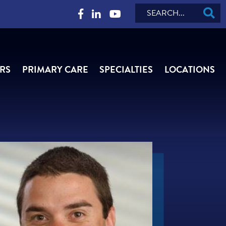
Search
RS
PRIMARY CARE
SPECIALTIES
LOCATIONS