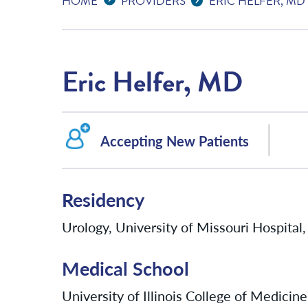
HOME
PROVIDERS
ERIC HELFER, MD
Eric Helfer, MD
Accepting New Patients
Residency
Urology, University of Missouri Hospita
Medical School
University of Illinois College of Medicine,