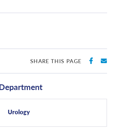
SHARE ON 
SHARE 
SHARE THIS PAGE
Department
Urology