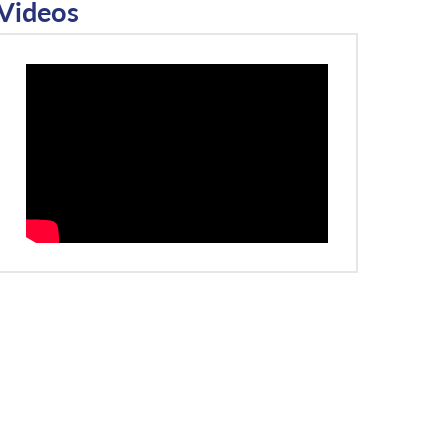
Videos