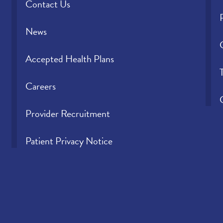
Contact Us
News
Accepted Health Plans
Careers
Provider Recruitment
Patient Privacy Notice