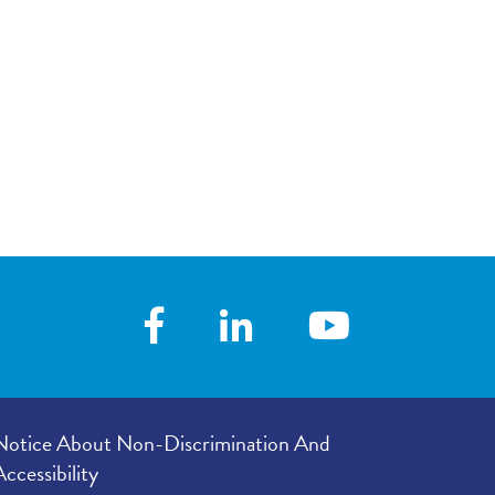
your visit, with
4.60
/
5.00
 you with his/her
 following your
4.60
/
5.00
our provider’s
er listened to
4.70
/
5.00
e in your
4.70
/
5.00
Notice About Non-Discrimination And
Accessibility