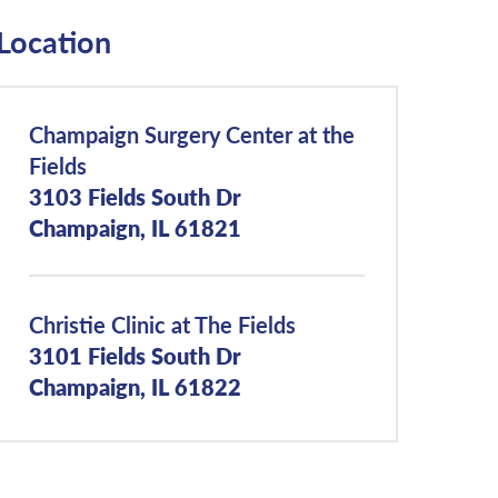
Location
Champaign Surgery Center at the
Fields
3103 Fields South Dr
Champaign, IL 61821
Christie Clinic at The Fields
3101 Fields South Dr
Champaign, IL 61822