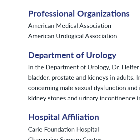
Professional Organizations
American Medical Association
American Urological Association
Department of Urology
In the Department of Urology, Dr. Helfer
bladder, prostate and kidneys in adults. I
concerning male sexual dysfunction and inf
kidney stones and urinary incontinence
Hospital Affiliation
Carle Foundation Hospital
Champaign Surgery Center