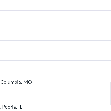
l, Columbia, MO
 Peoria, IL