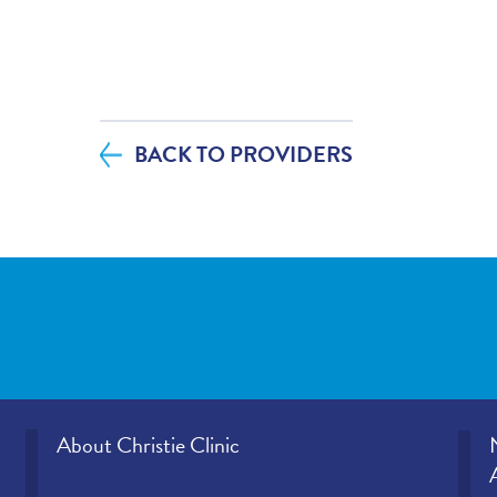
If you contacted your provider following 
additional questions, how satisfied were
helpfulness?
BACK TO PROVIDERS
If tests were ordered (labs, imaging, etc.)
visit, how satisfied were you with how y
office provided those results?
Please rate how well you felt your provid
and understood your concerns.
Please indicate the level of trust you hav
provider.
About Christie Clinic