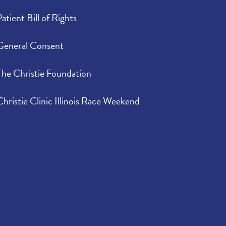
Patient Bill of Rights
General Consent
The Christie Foundation
Christie Clinic Illinois Race Weekend