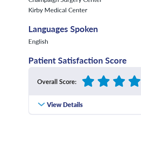
Kirby Medical Center
Languages Spoken
English
Patient Satisfaction Score
Overall Score
:
How satisfied were you with how well yo
View Details
communicated with you?
Please rate with how well your provider 
diagnosis and/or treatment plan.