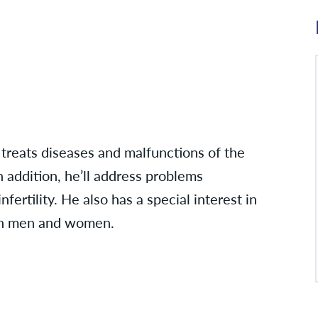
 treats diseases and malfunctions of the
n addition, he’ll address problems
ertility. He also has a special interest in
 in men and women.