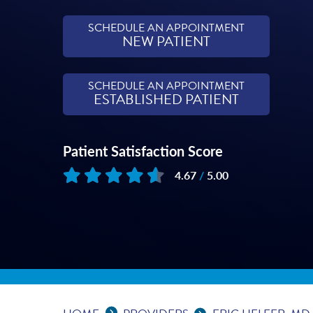
SCHEDULE AN APPOINTMENT
NEW PATIENT
SCHEDULE AN APPOINTMENT
ESTABLISHED PATIENT
Patient Satisfaction Score
4.67
/
5.00
Based on
215
reviews
Expand Breadcrumbs
...