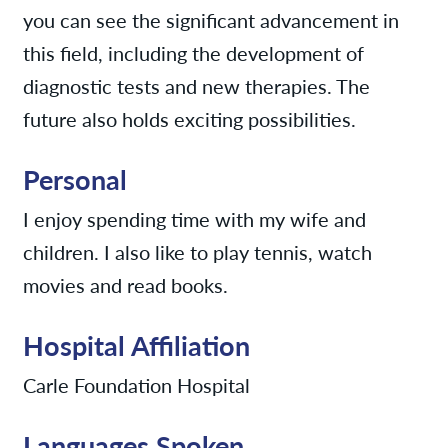
you can see the significant advancement in
this field, including the development of
diagnostic tests and new therapies. The
future also holds exciting possibilities.
Personal
I enjoy spending time with my wife and
children. I also like to play tennis, watch
movies and read books.
Hospital Affiliation
Carle Foundation Hospital
Languages Spoken