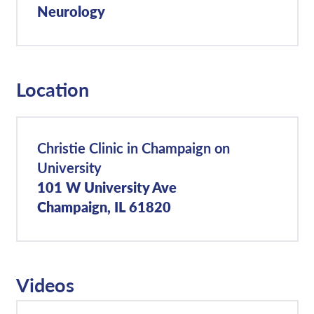
Neurology
Location
Christie Clinic in Champaign on
University
101 W University Ave
Champaign, IL 61820
Videos