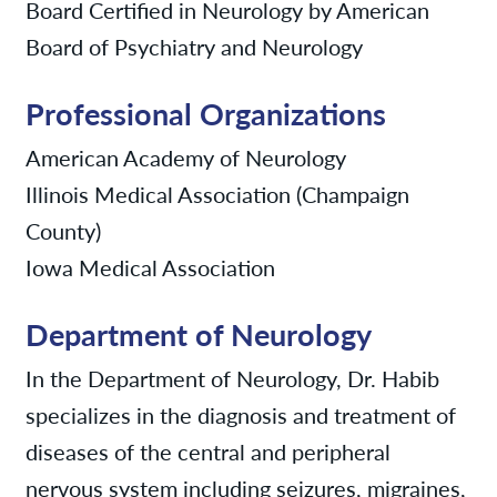
Board Certified in Neurology by American
Board of Psychiatry and Neurology
Professional Organizations
American Academy of Neurology
Illinois Medical Association (Champaign
County)
Iowa Medical Association
Department of Neurology
In the Department of Neurology, Dr. Habib
specializes in the diagnosis and treatment of
diseases of the central and peripheral
nervous system including seizures, migraines,