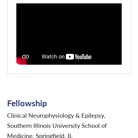
Fellowship
Clinical Neurophysiology & Epilepsy,
Southern Illinois University School of
Medicine, Springfield, IL