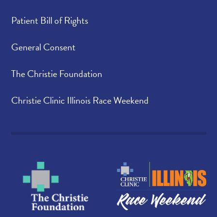
Patient Bill of Rights
General Consent
The Christie Foundation
Christie Clinic Illinois Race Weekend