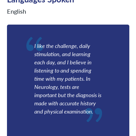
English
I like the challenge, daily
stimulation, and learning
each day, and I believe in
listening to and spending
time with my patients. In
Neurology, tests are
important but the diagnosis is
made with accurate history
and physical examination.