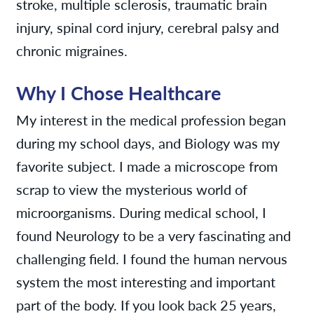
stroke, multiple sclerosis, traumatic brain
injury, spinal cord injury, cerebral palsy and
chronic migraines.
Why I Chose Healthcare
My interest in the medical profession began
during my school days, and Biology was my
favorite subject. I made a microscope from
scrap to view the mysterious world of
microorganisms. During medical school, I
found Neurology to be a very fascinating and
challenging field. I found the human nervous
system the most interesting and important
part of the body. If you look back 25 years,