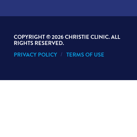
COPYRIGHT ©
2026 CHRISTIE CLINIC. ALL
RIGHTS RESERVED.
PRIVACY POLICY
TERMS OF USE