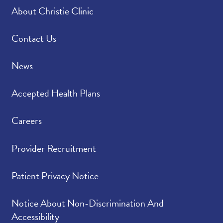
About Christie Clinic
Contact Us
News
Accepted Health Plans
Careers
Provider Recruitment
Patient Privacy Notice
Notice About Non-Discrimination And
Accessibility