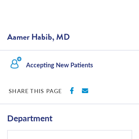
Aamer Habib, MD
Accepting New Patients
SHARE ON FACEBO
SHARE WITH E
SHARE THIS PAGE
Department