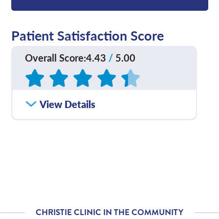
Patient Satisfaction Score
Overall Score
:
4.43
/
5.00
Based on
168
reviews
How satisfied were you
View Details
4.56
/
5.00
with how well your care
team communicated
with you?
Please rate with how
4.33
/
5.00
well your provider
explained your
diagnosis and/or
treatment plan.
CHRISTIE CLINIC IN THE COMMUNITY