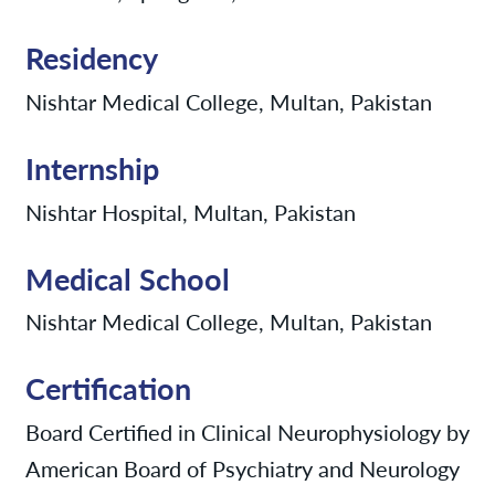
Residency
Nishtar Medical College, Multan, Pakistan
Internship
Nishtar Hospital, Multan, Pakistan
Medical School
Nishtar Medical College, Multan, Pakistan
Certification
Board Certified in Clinical Neurophysiology by
American Board of Psychiatry and Neurology