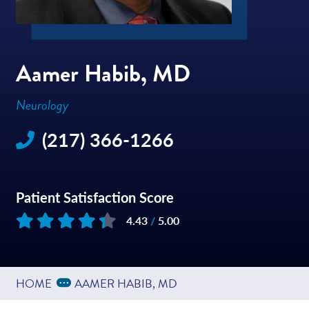
Aamer Habib, MD
Neurology
(217) 366-1266
Patient Satisfaction Score
4.43
/
5.00
Based on
168
reviews
Expand Breadcrumbs
...
HOME
AAMER HABIB, MD