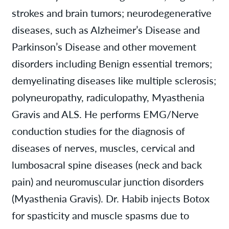
strokes and brain tumors; neurodegenerative
diseases, such as Alzheimer’s Disease and
Parkinson’s Disease and other movement
disorders including Benign essential tremors;
demyelinating diseases like multiple sclerosis;
polyneuropathy, radiculopathy, Myasthenia
Gravis and ALS. He performs EMG/Nerve
conduction studies for the diagnosis of
diseases of nerves, muscles, cervical and
lumbosacral spine diseases (neck and back
pain) and neuromuscular junction disorders
(Myasthenia Gravis). Dr. Habib injects Botox
for spasticity and muscle spasms due to