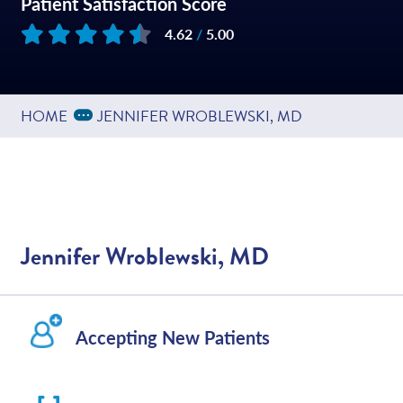
Patient Satisfaction Score
4.62
/
5.00
Based on
195
reviews
Expand Breadcrumbs
...
HOME
JENNIFER WROBLEWSKI, MD
Jennifer Wroblewski, MD
Accepting New Patients