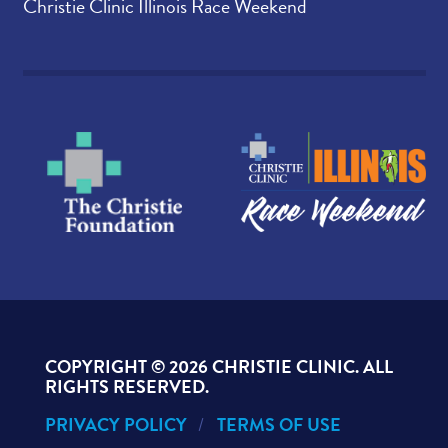
Christie Clinic Illinois Race Weekend
COPYRIGHT ©
2026 CHRISTIE CLINIC. ALL
RIGHTS RESERVED.
PRIVACY POLICY
TERMS OF USE