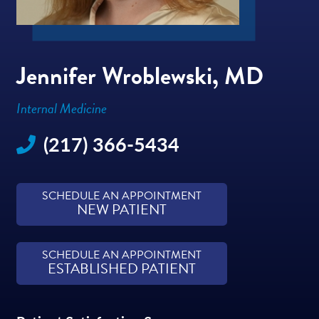
Jennifer Wroblewski, MD
Internal Medicine
(217) 366-5434
SCHEDULE AN APPOINTMENT
NEW PATIENT
SCHEDULE AN APPOINTMENT
ESTABLISHED PATIENT