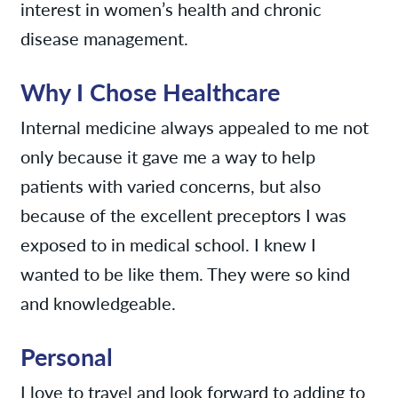
interest in women’s health and chronic
disease management.
Why I Chose Healthcare
Internal medicine always appealed to me not
only because it gave me a way to help
patients with varied concerns, but also
because of the excellent preceptors I was
exposed to in medical school. I knew I
wanted to be like them. They were so kind
and knowledgeable.
Personal
I love to travel and look forward to adding to