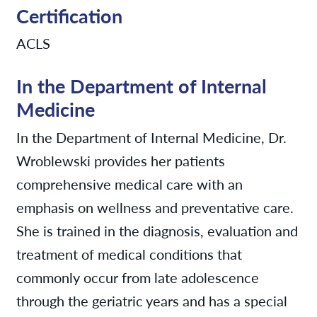
Certification
ACLS
In the Department of Internal
Medicine
In the Department of Internal Medicine, Dr.
Wroblewski provides her patients
comprehensive medical care with an
emphasis on wellness and preventative care.
She is trained in the diagnosis, evaluation and
treatment of medical conditions that
commonly occur from late adolescence
through the geriatric years and has a special