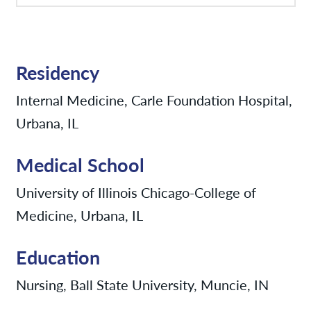
Residency
Internal Medicine, Carle Foundation Hospital,
Urbana, IL
Medical School
University of Illinois Chicago-College of
Medicine, Urbana, IL
Education
Nursing, Ball State University, Muncie, IN