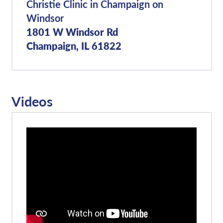
Christie Clinic in Champaign on
Windsor
1801 W Windsor Rd
Champaign, IL 61822
Videos