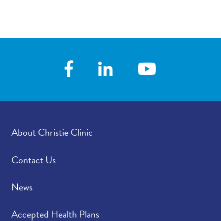
About Christie Clinic
Contact Us
News
Accepted Health Plans