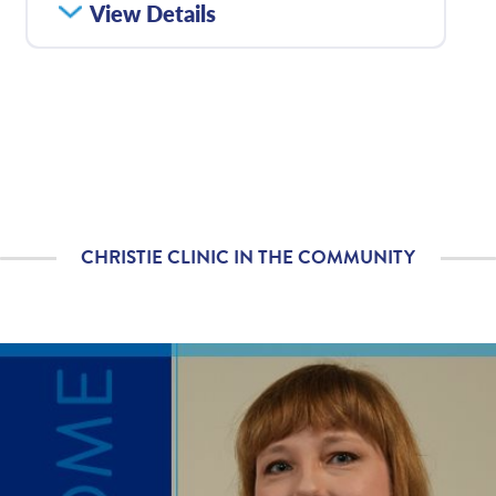
How satisfied were you
View Details
4.57
/
5.00
with how well your care
team communicated
with you?
Please rate with how
4.63
/
5.00
well your provider
explained your
diagnosis and/or
treatment plan.
CHRISTIE CLINIC IN THE COMMUNITY
If you contacted your
4.31
/
5.00
provider following your
visit, with additional
questions, how
satisfied were you with
his/her helpfulness?