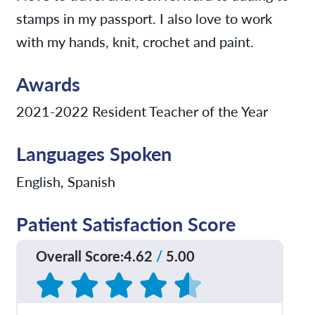
stamps in my passport. I also love to work
with my hands, knit, crochet and paint.
Awards
2021-2022 Resident Teacher of the Year
Languages Spoken
English, Spanish
Patient Satisfaction Score
Overall Score
:
4.62
/
5.00
Based on
195
reviews