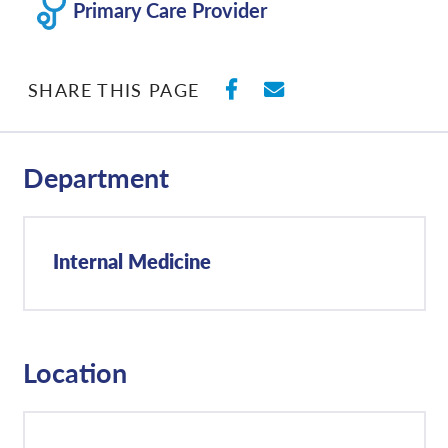
Primary Care Provider
SHARE ON FACEBO
SHARE WITH E
SHARE THIS PAGE
Department
Internal Medicine
Location