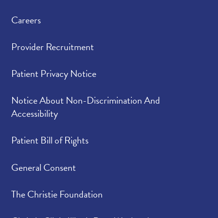
Careers
Provider Recruitment
Patient Privacy Notice
Notice About Non-Discrimination And
Accessibility
Patient Bill of Rights
General Consent
The Christie Foundation