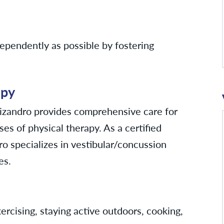
ndependently as possible by fostering
apy
Lizandro provides comprehensive care for
es of physical therapy. As a certified
dro specializes in vestibular/concussion
es.
ercising, staying active outdoors, cooking,