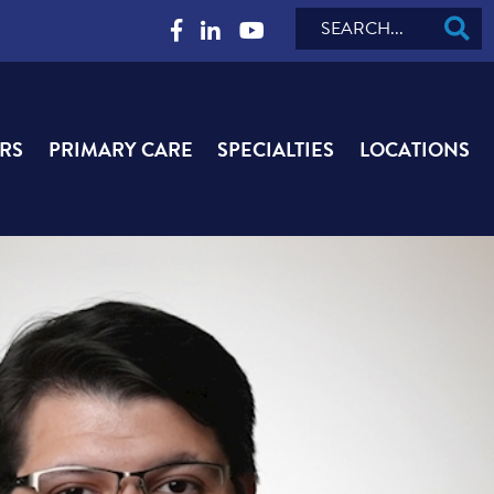
Search
RS
PRIMARY CARE
SPECIALTIES
LOCATIONS