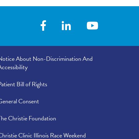
er listened to
4.72
/
5.00
e in your
4.78
/
5.00
Notice About Non-Discrimination And
Accessibility
Patient Bill of Rights
General Consent
The Christie Foundation
Christie Clinic Illinois Race Weekend