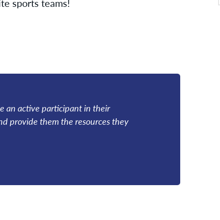
te sports teams!
 an active participant in their
and provide them the resources they