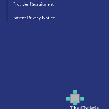
Provider Recruitment
Patient Privacy Notice