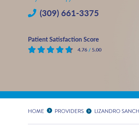
(309) 661-3375
Patient Satisfaction Score
4.76
/
5.00
Based on
36
reviews
Expand Breadcrumbs
...
HOME
PROVIDERS
LIZANDRO SANCHEZ