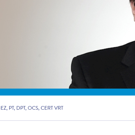
, PT, DPT, OCS, CERT VRT