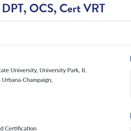
T, DPT, OCS, Cert VRT
te University, University Park, IL
ois Urbana-Champaign,
d Certification