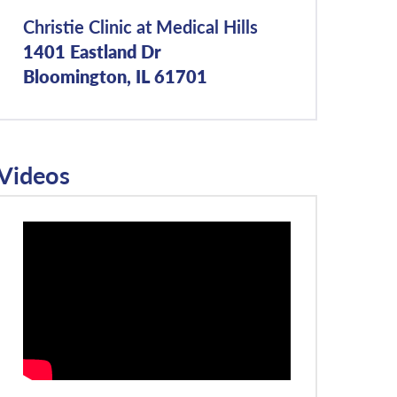
Christie Clinic at Medical Hills
1401 Eastland Dr
Bloomington, IL 61701
Videos