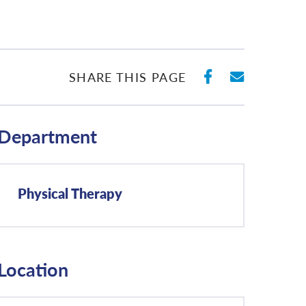
SHARE ON 
SHARE 
SHARE THIS PAGE
Department
Physical Therapy
Location