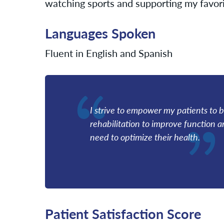
watching sports and supporting my favori
Languages Spoken
Fluent in English and Spanish
I strive to empower my patients to be
rehabilitation to improve function 
need to optimize their health.
Patient Satisfaction Score