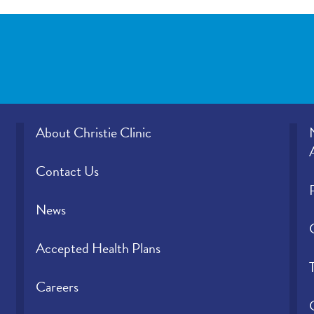
office provided those results?
Please rate how well you felt your provid
and understood your concerns.
Please indicate the level of trust you hav
provider.
About Christie Clinic
Contact Us
News
Accepted Health Plans
Careers