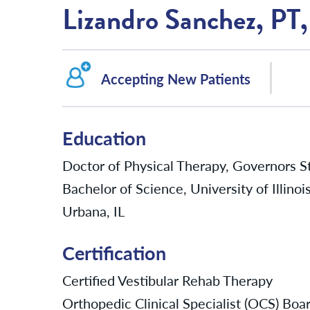
Lizandro Sanchez, P
Accepting New Patients
Education
Doctor of Physical Therapy, Governors Sta
Bachelor of Science, University of Illin
Urbana, IL
Certification
Certified Vestibular Rehab Therapy
Orthopedic Clinical Specialist (OCS) Boar