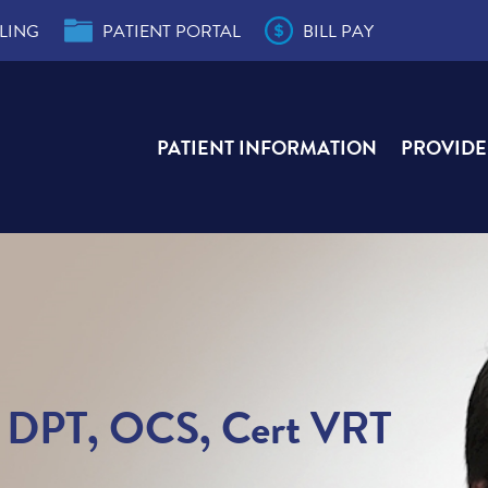
LING
PATIENT PORTAL
BILL PAY
PATIENT INFORMATION
PROVIDE
der
s
e,
e,
ity
r
ial
T, DPT, OCS, Cert VRT