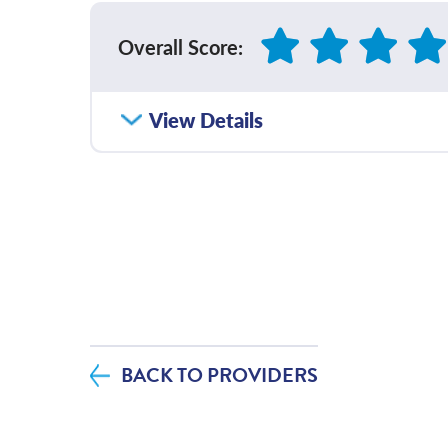
Overall Score
:
How satisfied were you with how well yo
View Details
communicated with you?
Please rate with how well your provider 
diagnosis and/or treatment plan.
If you contacted your provider following 
additional questions, how satisfied were
helpfulness?
BACK TO PROVIDERS
If tests were ordered (labs, imaging, etc.)
visit, how satisfied were you with how y