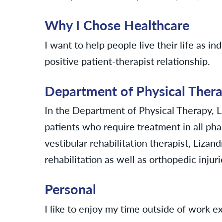
Why I Chose Healthcare
I want to help people live their life as i
positive patient-therapist relationship.
Department of Physical Ther
In the Department of Physical Therapy, 
patients who require treatment in all phas
vestibular rehabilitation therapist, Lizan
rehabilitation as well as orthopedic injuri
Personal
I like to enjoy my time outside of work ex