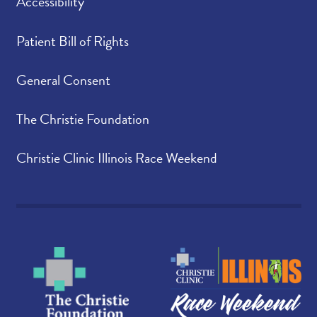
Accessibility
Patient Bill of Rights
General Consent
The Christie Foundation
Christie Clinic Illinois Race Weekend