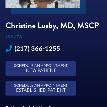
Christine Lusby, MD, MSCP
OB/GYN
(217) 366-1255
SCHEDULE AN APPOINTMENT
NEW PATIENT
SCHEDULE AN APPOINTMENT
ESTABLISHED PATIENT