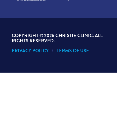
COPYRIGHT ©
2026 CHRISTIE CLINIC. ALL
RIGHTS RESERVED.
PRIVACY POLICY
TERMS OF USE