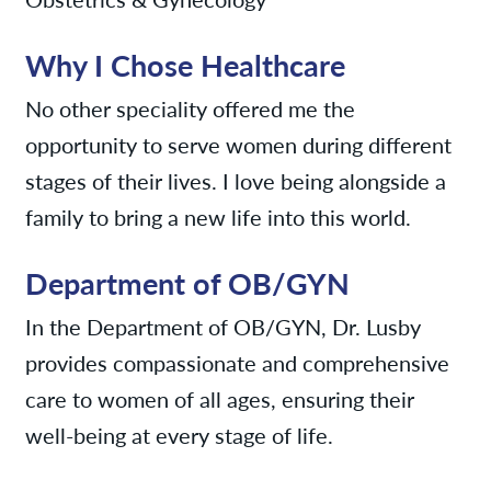
Why I Chose Healthcare
No other speciality offered me the
opportunity to serve women during different
stages of their lives. I love being alongside a
family to bring a new life into this world.
Department of OB/GYN
In the Department of OB/GYN, Dr. Lusby
provides compassionate and comprehensive
care to women of all ages, ensuring their
well-being at every stage of life.