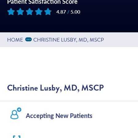
Patient Satisfaction Score
4.87
/
5.00
Based on
45
reviews
Expand Breadcrumbs
...
HOME
CHRISTINE LUSBY, MD, MSCP
Christine Lusby, MD, MSCP
Accepting New Patients