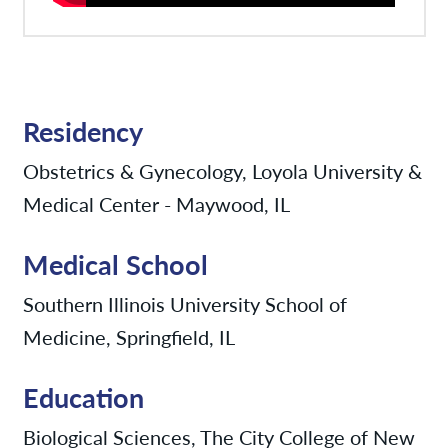
Residency
Obstetrics & Gynecology, Loyola University &
Medical Center - Maywood, IL
Medical School
Southern Illinois University School of
Medicine, Springfield, IL
Education
Biological Sciences, The City College of New