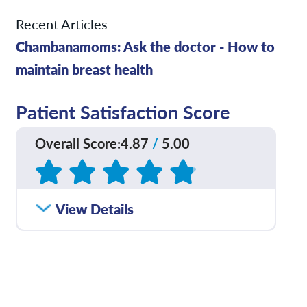
Recent Articles
Chambanamoms: Ask the doctor - How to
maintain breast health
Patient Satisfaction Score
Overall Score
:
4.87
/
5.00
Based on
45
reviews
How satisfied were you
View Details
4.89
/
5.00
with how well your care
team communicated
with you?
Please rate with how
4.95
/
5.00