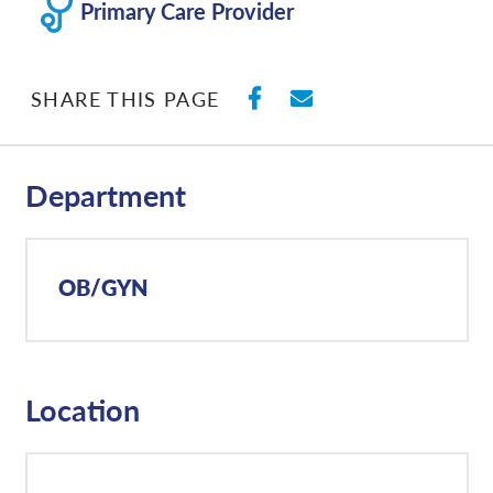
Primary Care Provider
SHARE ON FACEBO
SHARE WITH E
SHARE THIS PAGE
Department
OB/GYN
Location