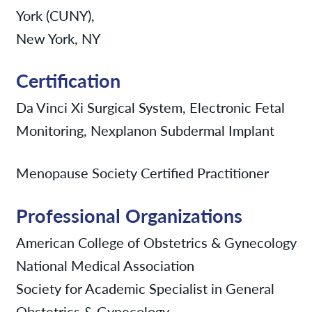
York (CUNY),
New York, NY
Certification
Da Vinci Xi Surgical System, Electronic Fetal
Monitoring, Nexplanon Subdermal Implant
Menopause Society Certified Practitioner
Professional Organizations
American College of Obstetrics & Gynecology
National Medical Association
Society for Academic Specialist in General
Obstetrics & Gynecology