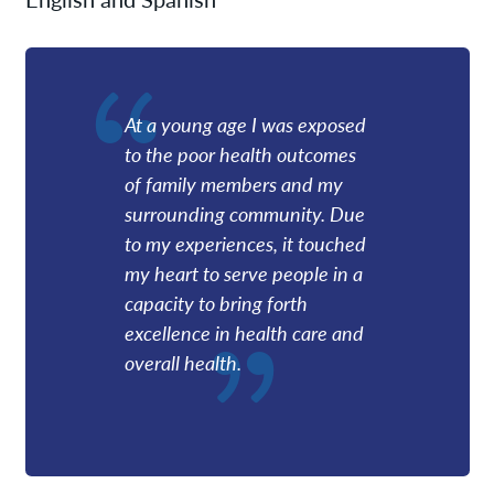
At a young age I was exposed
to the poor health outcomes
of family members and my
surrounding community. Due
to my experiences, it touched
my heart to serve people in a
capacity to bring forth
excellence in health care and
overall health.