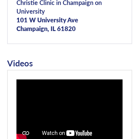
Christie Clinic in Champaign on
University
101 W University Ave
Champaign, IL 61820
Videos