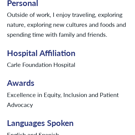
Personal
Outside of work, I enjoy traveling, exploring
nature, exploring new cultures and foods and
spending time with family and friends.
Hospital Affiliation
Carle Foundation Hospital
Awards
Excellence in Equity, Inclusion and Patient
Advocacy
Languages Spoken
English and Spanish