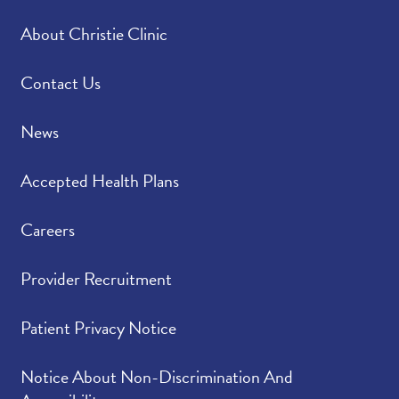
About Christie Clinic
Please rate how well
4.97
/
5.00
you felt your provider
listened to and
Contact Us
understood your
concerns.
News
Please indicate the
4.92
/
5.00
Accepted Health Plans
level of trust you have
in your provider.
Careers
Provider Recruitment
Patient Privacy Notice
Notice About Non-Discrimination And