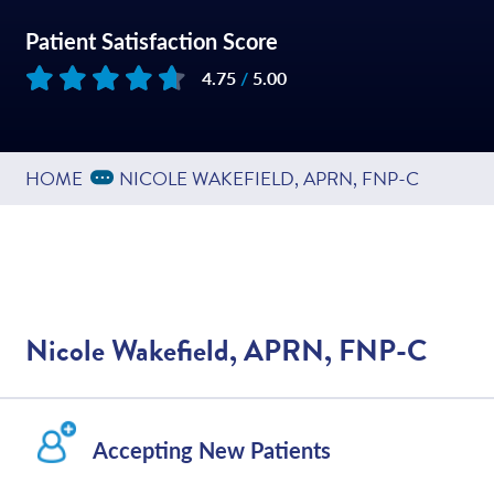
Patient Satisfaction Score
4.75
/
5.00
Based on
55
reviews
Expand Breadcrumbs
...
HOME
NICOLE WAKEFIELD, APRN, FNP-C
Nicole Wakefield, APRN, FNP-C
Accepting New Patients