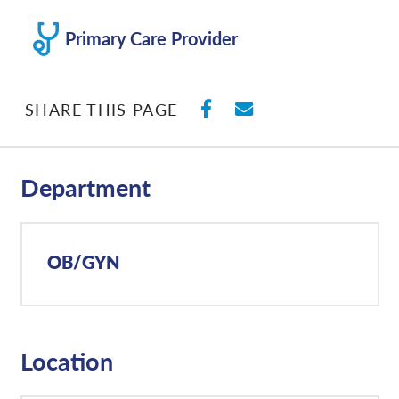
Primary Care Provider
SHARE ON FACEBO
SHARE WITH E
SHARE THIS PAGE
Department
OB/GYN
Location