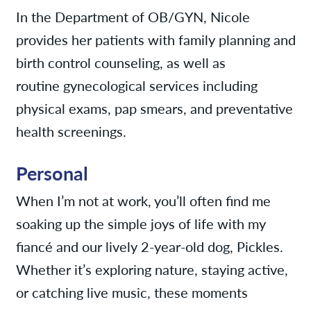
In the Department of OB/GYN, Nicole
provides her patients with family planning and
birth control counseling, as well as
routine gynecological services including
physical exams, pap smears, and preventative
health screenings.
Personal
When I’m not at work, you’ll often find me
soaking up the simple joys of life with my
fiancé and our lively 2-year-old dog, Pickles.
Whether it’s exploring nature, staying active,
or catching live music, these moments