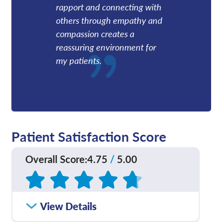
rapport and connecting with
others through empathy and
compassion creates a
reassuring environment for
my patients.
Patient Satisfaction Score
Overall Score
:
4.75
/
5.00
Based on
55
reviews
How satisfied were you
View Details
4.73
/
5.00
with how well your care