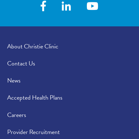
following your visit,
how satisfied were you
with how your
provider’s office
provided those results?
About Christie Clinic
Please rate how well
4.79
/
5.00
you felt your provider
listened to and
Contact Us
understood your
concerns.
News
Please indicate the
4.77
/
5.00
Accepted Health Plans
level of trust you have
in your provider.
Careers
Provider Recruitment