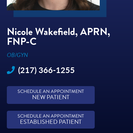
Nicole Wakefield, APRN,
FNP-C
OB/GYN
(217) 366-1255
SCHEDULE AN APPOINTMENT
NEW PATIENT
SCHEDULE AN APPOINTMENT
ESTABLISHED PATIENT