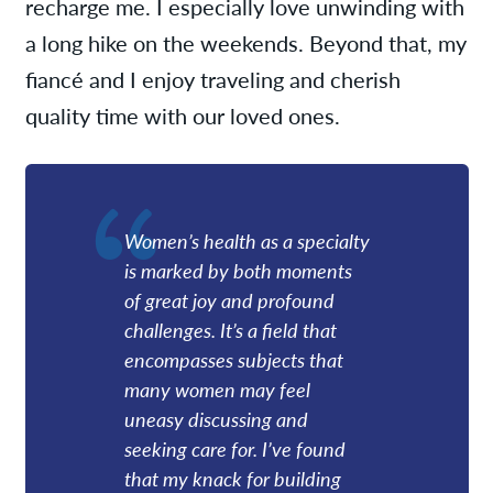
recharge me. I especially love unwinding with
a long hike on the weekends. Beyond that, my
fiancé and I enjoy traveling and cherish
quality time with our loved ones.
Women’s health as a specialty
is marked by both moments
of great joy and profound
challenges. It’s a field that
encompasses subjects that
many women may feel
uneasy discussing and
seeking care for. I’ve found
that my knack for building