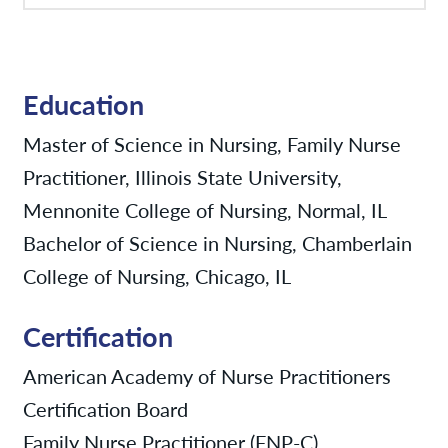
Education
Master of Science in Nursing, Family Nurse
Practitioner, Illinois State University,
Mennonite College of Nursing, Normal, IL
Bachelor of Science in Nursing, Chamberlain
College of Nursing, Chicago, IL
Certification
American Academy of Nurse Practitioners
Certification Board
Family Nurse Practitioner (FNP-C)