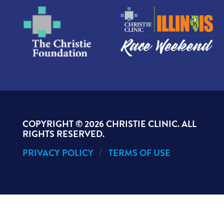
COPYRIGHT ©
2026 CHRISTIE CLINIC. ALL
RIGHTS RESERVED.
PRIVACY POLICY
TERMS OF USE