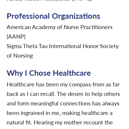
Professional Organizations
American Academy of Nurse Practitioners
(AANP)
Sigma Theta Tau International Honor Society
of Nursing
Why I Chose Healthcare
Healthcare has been my compass from as far
back as I can recall. The desire to help others
and form meaningful connections has always
been ingrained in me, making healthcare a
natural fit. Hearing my mother recount the