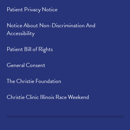
Patient Privacy Notice
Notice About Non-Discrimination And
Accessibility
Patient Bill of Rights
General Consent
The Christie Foundation
Christie Clinic Illinois Race Weekend