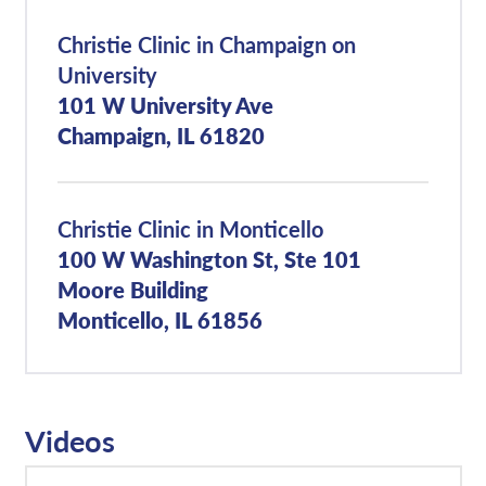
Christie Clinic in Champaign on
University
101 W University Ave
Champaign, IL 61820
Christie Clinic in Monticello
100 W Washington St, Ste 101
Moore Building
Monticello, IL 61856
Videos