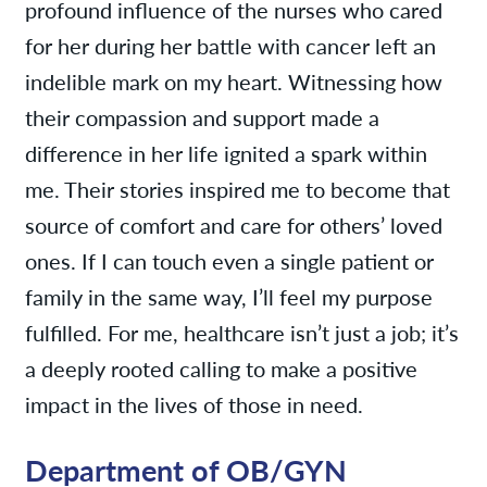
profound influence of the nurses who cared
for her during her battle with cancer left an
indelible mark on my heart. Witnessing how
their compassion and support made a
difference in her life ignited a spark within
me. Their stories inspired me to become that
source of comfort and care for others’ loved
ones. If I can touch even a single patient or
family in the same way, I’ll feel my purpose
fulfilled. For me, healthcare isn’t just a job; it’s
a deeply rooted calling to make a positive
impact in the lives of those in need.
Department of OB/GYN