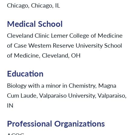
Chicago, Chicago, IL
Medical School
Cleveland Clinic Lerner College of Medicine
of Case Western Reserve University School
of Medicine, Cleveland, OH
Education
Biology with a minor in Chemistry, Magna
Cum Laude, Valparaiso University, Valparaiso,
IN
Professional Organizations