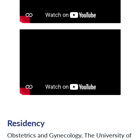
Residency
Obstetrics and Gynecology, The University of