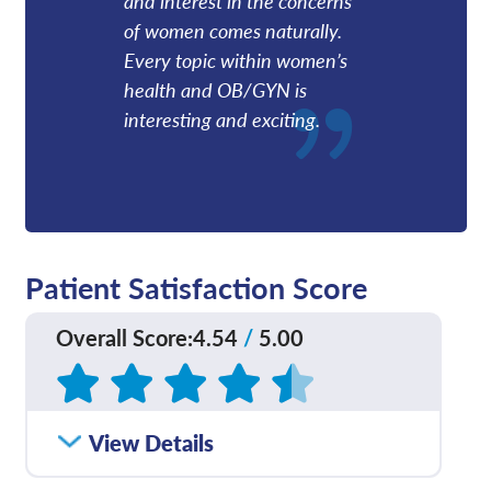
and interest in the concerns
of women comes naturally.
Every topic within women’s
health and OB/GYN is
interesting and exciting.
Patient Satisfaction Score
Overall Score
:
4.54
/
5.00
Based on
19
reviews
How satisfied were you
View Details
4.94
/
5.00
with how well your care
team communicated