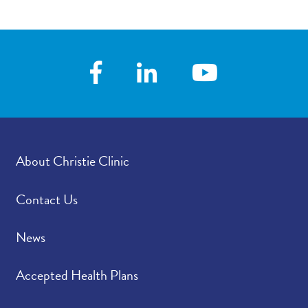
About Christie Clinic
Contact Us
News
Accepted Health Plans