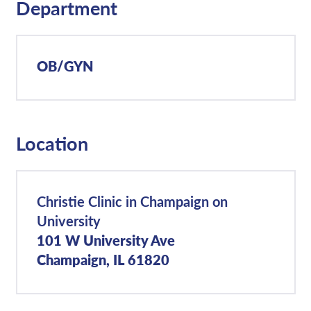
Department
OB/GYN
Location
Christie Clinic in Champaign on
University
101 W University Ave
Champaign, IL 61820