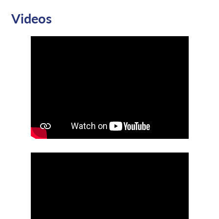
Videos