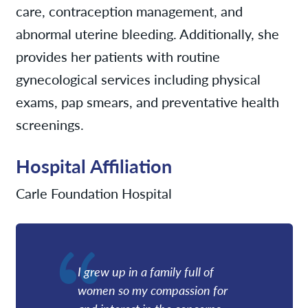
care, contraception management, and
abnormal uterine bleeding. Additionally, she
provides her patients with routine
gynecological services including physical
exams, pap smears, and preventative health
screenings.
Hospital Affiliation
Carle Foundation Hospital
I grew up in a family full of
women so my compassion for