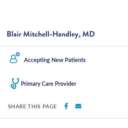
Blair Mitchell-Handley, MD
Accepting New Patients
Primary Care Provider
SHARE ON FACEBO
SHARE WITH E
SHARE THIS PAGE