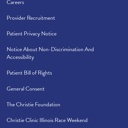
Careers
Provider Recruitment
Patient Privacy Notice
Notice About Non-Discrimination And
Accessibility
Patient Bill of Rights
General Consent
The Christie Foundation
Christie Clinic Illinois Race Weekend