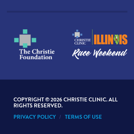
COPYRIGHT ©
2026 CHRISTIE CLINIC. ALL
RIGHTS RESERVED.
PRIVACY POLICY
TERMS OF USE