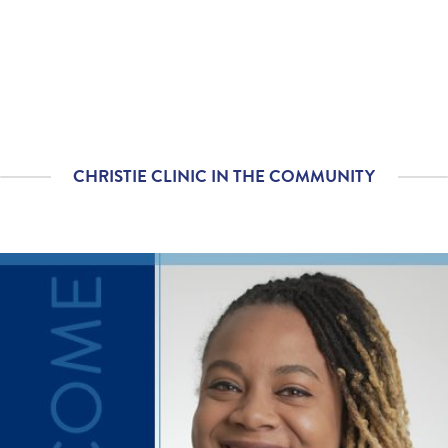
with you?
Please rate with how
5.00
/
5.00
well your provider
explained your
diagnosis and/or
treatment plan.
CHRISTIE CLINIC IN THE COMMUNITY
If you contacted your
5.00
/
5.00
provider following your
visit, with additional
questions, how
satisfied were you with
his/her helpfulness?
If tests were ordered
5.00
/
5.00
(labs, imaging, etc.)
following your visit,