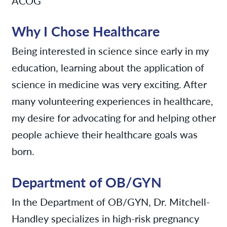
ACOG
Why I Chose Healthcare
Being interested in science since early in my
education, learning about the application of
science in medicine was very exciting. After
many volunteering experiences in healthcare,
my desire for advocating for and helping other
people achieve their healthcare goals was
born.
Department of OB/GYN
In the Department of OB/GYN, Dr. Mitchell-
Handley specializes in high-risk pregnancy