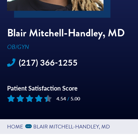
Blair Mitchell-Handley, MD
OB/GYN
(217) 366-1255
Patient Satisfaction Score
4.54
/
5.00
Based on
19
reviews
Expand Breadcrumbs
...
HOME
BLAIR MITCHELL-HANDLEY, MD