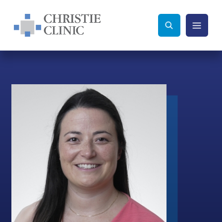
Christie Clinic
Christie Clinic Homepage
Search Toggle
Menu Tog
Search