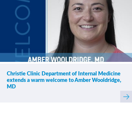
If tests were ordered
4.66
/
5.00
(labs, imaging, etc.)
following your visit,
how satisfied were you
with how your
provider’s office
provided those results?
Please rate how well
4.83
/
5.00
Christie Clinic Department of Internal Medicine
you felt your provider
listened to and
extends a warm welcome to Amber Wooldridge,
understood your
MD
concerns.
Rea
mor
abo
Please indicate the
4.75
/
5.00
level of trust you have
in your provider.