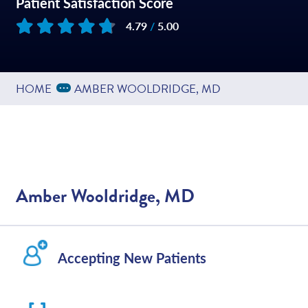
Patient Satisfaction Score
4.79
/
5.00
Based on
161
reviews
Expand Breadcrumbs
...
HOME
AMBER WOOLDRIDGE, MD
Amber Wooldridge, MD
Accepting New Patients