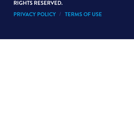
RIGHTS RESERVED.
PRIVACY POLICY
TERMS OF USE