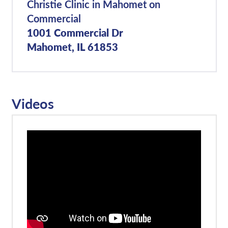
Christie Clinic in Mahomet on
Commercial
1001 Commercial Dr
Mahomet, IL 61853
Videos