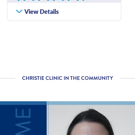
How satisfied were you
View Details
4.81
/
5.00
with how well your care
team communicated
with you?
Please rate with how
4.81
/
5.00
well your provider
explained your
diagnosis and/or
treatment plan.
CHRISTIE CLINIC IN THE COMMUNITY
If you contacted your
4.71
/
5.00
provider following your
visit, with additional
questions, how
satisfied were you with
his/her helpfulness?