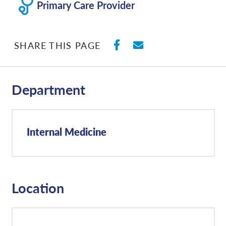
Primary Care Provider
SHARE ON FACEBO
SHARE WITH E
SHARE THIS PAGE
Department
Internal Medicine
Location