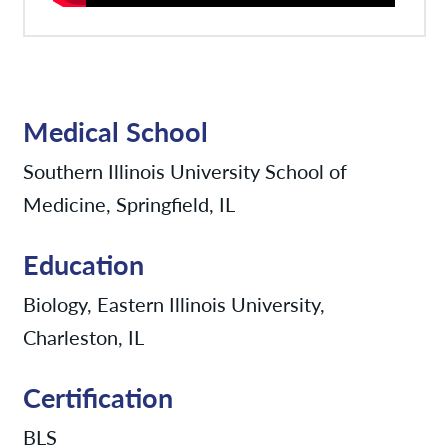
Medical School
Southern Illinois University School of
Medicine, Springfield, IL
Education
Biology, Eastern Illinois University,
Charleston, IL
Certification
BLS