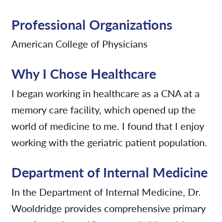
Professional Organizations
American College of Physicians
Why I Chose Healthcare
I began working in healthcare as a CNA at a
memory care facility, which opened up the
world of medicine to me. I found that I enjoy
working with the geriatric patient population.
Department of Internal Medicine
In the Department of Internal Medicine, Dr.
Wooldridge provides comprehensive primary