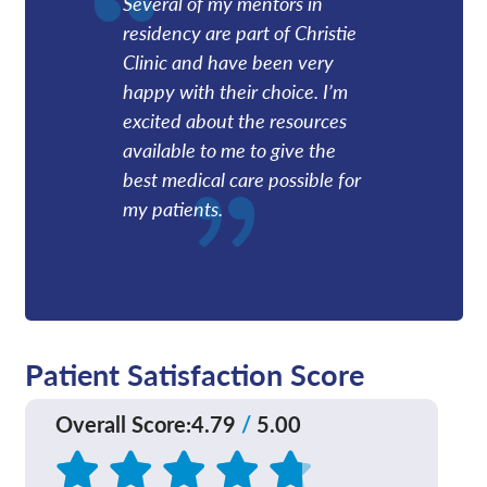
Several of my mentors in
residency are part of Christie
Clinic and have been very
happy with their choice. I’m
excited about the resources
available to me to give the
best medical care possible for
my patients.
Patient Satisfaction Score
Overall Score
:
4.79
/
5.00
Based on
161
reviews