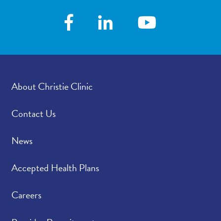
About Christie Clinic
Contact Us
News
Accepted Health Plans
Careers