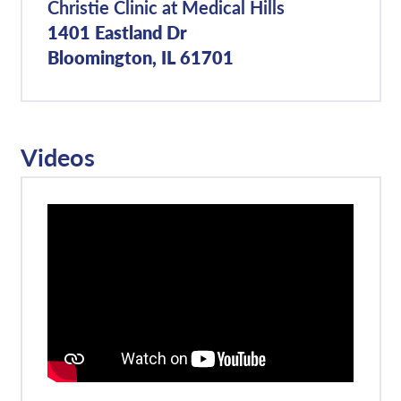
Christie Clinic at Medical Hills
1401 Eastland Dr
Bloomington, IL 61701
Videos