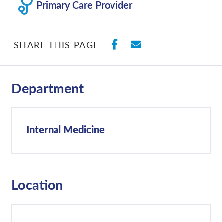
Primary Care Provider
SHARE ON FACEBO
SHARE WITH E
SHARE THIS PAGE
Department
Internal Medicine
Location