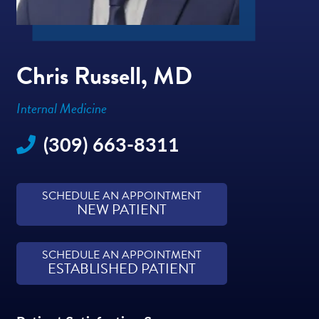
Chris Russell, MD
Internal Medicine
(309) 663-8311
SCHEDULE AN APPOINTMENT
NEW PATIENT
SCHEDULE AN APPOINTMENT
ESTABLISHED PATIENT