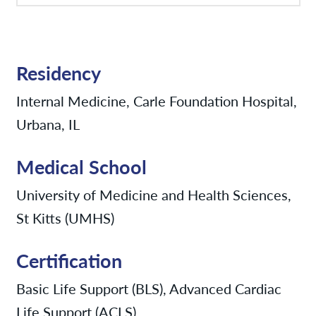
Residency
Internal Medicine, Carle Foundation Hospital,
Urbana, IL
Medical School
University of Medicine and Health Sciences,
St Kitts (UMHS)
Certification
Basic Life Support (BLS), Advanced Cardiac
Life Support (ACLS)