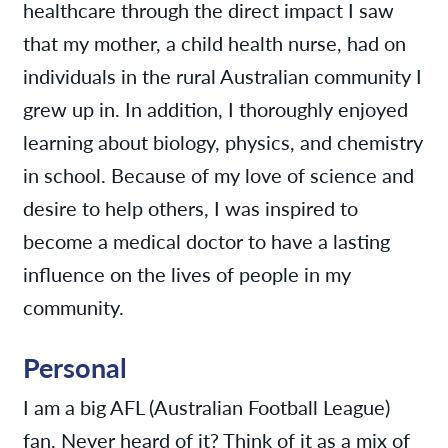
healthcare through the direct impact I saw
that my mother, a child health nurse, had on
individuals in the rural Australian community I
grew up in. In addition, I thoroughly enjoyed
learning about biology, physics, and chemistry
in school. Because of my love of science and
desire to help others, I was inspired to
become a medical doctor to have a lasting
influence on the lives of people in my
community.
Personal
I am a big AFL (Australian Football League)
fan. Never heard of it? Think of it as a mix of