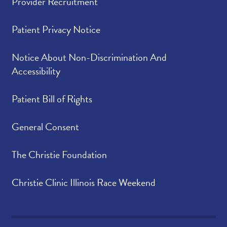
Provider Recruitment
Patient Privacy Notice
Notice About Non-Discrimination And
Accessibility
Patient Bill of Rights
General Consent
The Christie Foundation
Christie Clinic Illinois Race Weekend