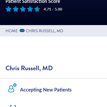
Patient Satisfaction Score
4.71
/
5.00
Based on
202
reviews
Expand Breadcrumbs
...
HOME
CHRIS RUSSELL, MD
Chris Russell, MD
Accepting New Patients