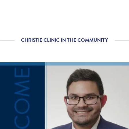
Please rate with how
4.77
/
5.00
well your provider
explained your
diagnosis and/or
treatment plan.
CHRISTIE CLINIC IN THE COMMUNITY
If you contacted your
4.76
/
5.00
provider following your
visit, with additional
questions, how
satisfied were you with
his/her helpfulness?
If tests were ordered
4.79
/
5.00
(labs, imaging, etc.)
following your visit,
how satisfied were you
with how your