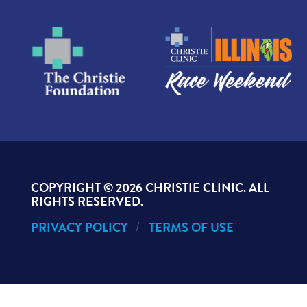
COPYRIGHT ©
2026 CHRISTIE CLINIC. ALL
RIGHTS RESERVED.
PRIVACY POLICY
TERMS OF USE