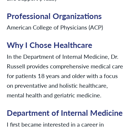
Professional Organizations
American College of Physicians (ACP)
Why I Chose Healthcare
In the Department of Internal Medicine, Dr.
Russell provides comprehensive medical care
for patients 18 years and older with a focus
on preventative and holistic healthcare,
mental health and geriatric medicine.
Department of Internal Medicine
I first became interested in a career in