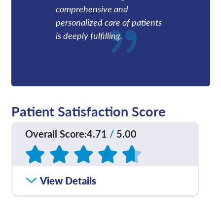
comprehensive and
personalized care of patients
is deeply fulfilling.
Patient Satisfaction Score
Overall Score
:
4.71
/
5.00
Based on
202
reviews
How satisfied were you
View Details
4.76
/
5.00
with how well your care
team communicated
with you?