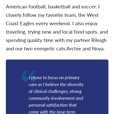
American football, basketball and soccer. I
closely follow my favorite team, the West
Coast Eagles every weekend. I also enjoy
traveling, trying new and local food spots, and
spending quality time with my partner Rileigh
and our two energetic cats Archie and Nova.
I chose to focus on primary
care as I believe the diversity
of clinical challenges, strong
community involvement and
personal satisfaction that
come with the long-term