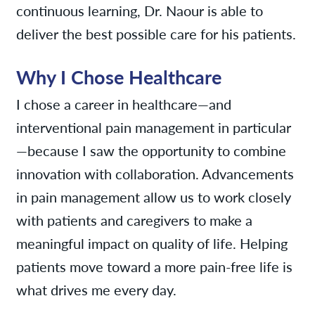
continuous learning, Dr. Naour is able to
deliver the best possible care for his patients.
Why I Chose Healthcare
I chose a career in healthcare—and
interventional pain management in particular
—because I saw the opportunity to combine
innovation with collaboration. Advancements
in pain management allow us to work closely
with patients and caregivers to make a
meaningful impact on quality of life. Helping
patients move toward a more pain-free life is
what drives me every day.