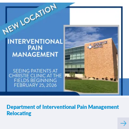
Department of Interventional Pain Management
Relocating
Rea
mor