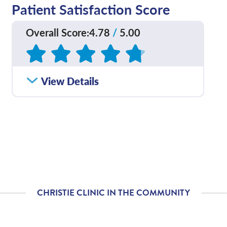
Patient Satisfaction Score
Overall Score
:
4.78
/
5.00
Based on
127
reviews
View Details
CHRISTIE CLINIC IN THE COMMUNITY