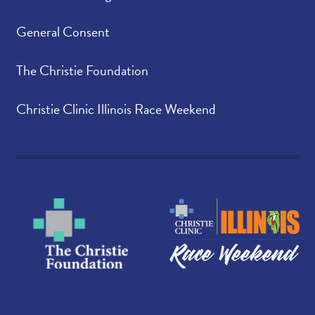
General Consent
The Christie Foundation
Christie Clinic Illinois Race Weekend