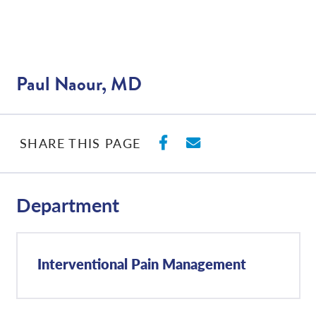
Paul Naour, MD
SHARE ON FACEBO
SHARE WITH E
SHARE THIS PAGE
Department
Interventional Pain Management