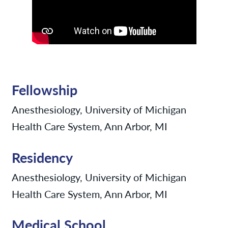
Fellowship
Anesthesiology, University of Michigan
Health Care System, Ann Arbor, MI
Residency
Anesthesiology, University of Michigan
Health Care System, Ann Arbor, MI
Medical School