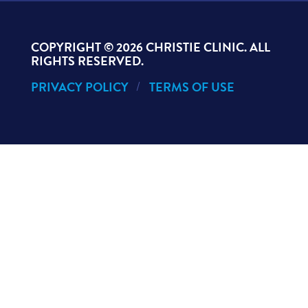
COPYRIGHT ©
2026 CHRISTIE CLINIC. ALL
RIGHTS RESERVED.
PRIVACY POLICY
TERMS OF USE