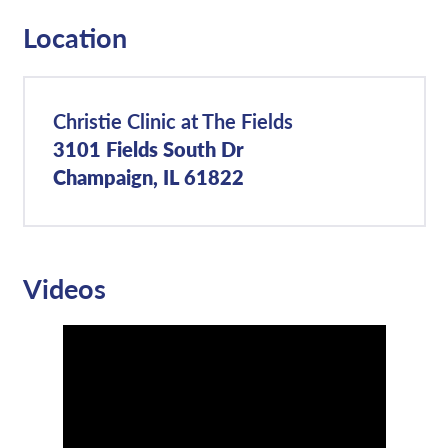
Location
Christie Clinic at The Fields
3101 Fields South Dr
Champaign, IL 61822
Videos