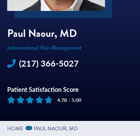
Paul Naour, MD
Interventional Pain Management
(217) 366-5027
Patient Satisfaction Score
4.78
/
5.00
Based on
127
reviews
Expand Breadcrumbs
...
HOME
PAUL NAOUR, MD