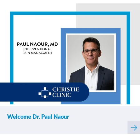
abo
Welcome Dr. Paul Naour
Rea
mor
abo