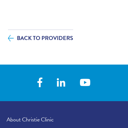
BACK TO PROVIDERS
About Christie Clinic