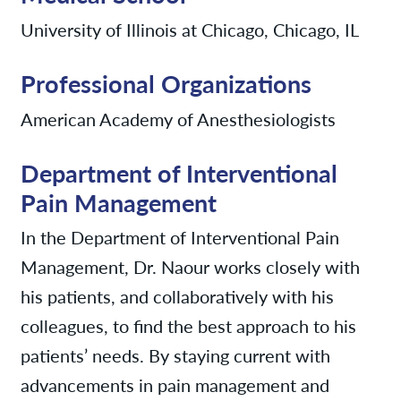
University of Illinois at Chicago, Chicago, IL
Professional Organizations
American Academy of Anesthesiologists
Department of Interventional
Pain Management
In the Department of Interventional Pain
Management, Dr. Naour works closely with
his patients, and collaboratively with his
colleagues, to find the best approach to his
patients’ needs. By staying current with
advancements in pain management and