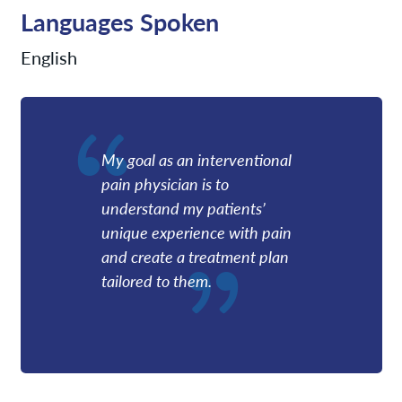
Languages Spoken
English
My goal as an interventional
pain physician is to
understand my patients’
unique experience with pain
and create a treatment plan
tailored to them.