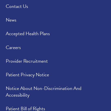
Contact Us
News
Accepted Health Plans
Careers
Provider Recruitment
Patient Privacy Notice
Notice About Non-Discrimination And
Accessibility
Patient Bill of Rights