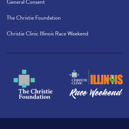
General Consent
The Christie Foundation
Christie Clinic Illinois Race Weekend