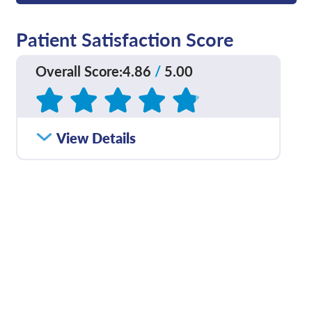
Patient Satisfaction Score
Overall Score
:
4.86
/
5.00
Based on
50
reviews
How satisfied were you
View Details
4.82
/
5.00
with how well your care
team communicated
with you?
Please rate with how
4.89
/
5.00
well your provider
explained your
diagnosis and/or
treatment plan.