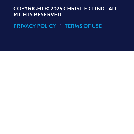
COPYRIGHT ©
2026 CHRISTIE CLINIC. ALL
RIGHTS RESERVED.
PRIVACY POLICY
TERMS OF USE