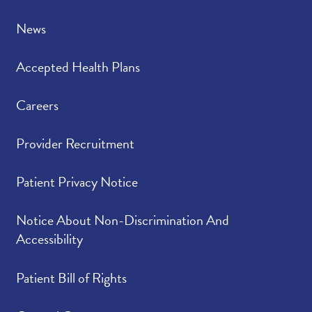
understood your
concerns.
News
Please indicate the
4.79
/
5.00
Accepted Health Plans
level of trust you have
in your provider.
Careers
Provider Recruitment
Patient Privacy Notice
Notice About Non-Discrimination And
Accessibility
Patient Bill of Rights