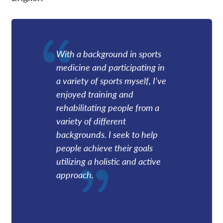
With a background in sports
medicine and participating in
a variety of sports myself, I've
enjoyed training and
rehabilitating people from a
variety of different
backgrounds. I seek to help
people achieve their goals
utilizing a holistic and active
approach.