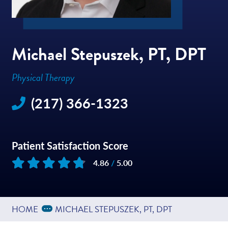
Michael Stepuszek, PT, DPT
Physical Therapy
(217) 366-1323
Patient Satisfaction Score
4.86
/
5.00
Based on
50
reviews
Expand Breadcrumbs
...
HOME
MICHAEL STEPUSZEK, PT, DPT