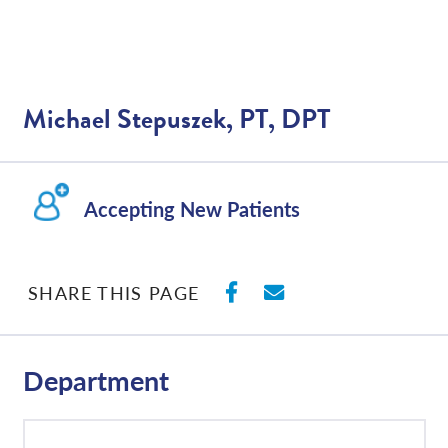
Michael Stepuszek, PT, DPT
Accepting New Patients
SHARE ON FACEBO
SHARE WITH E
SHARE THIS PAGE
Department