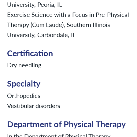
University, Peoria, IL
Exercise Science with a Focus in Pre-Physical
Therapy (Cum Laude), Southern Illinois
University, Carbondale, IL
Certification
Dry needling
Specialty
Orthopedics
Vestibular disorders
Department of Physical Therapy
In the Department of Physical Therapy,