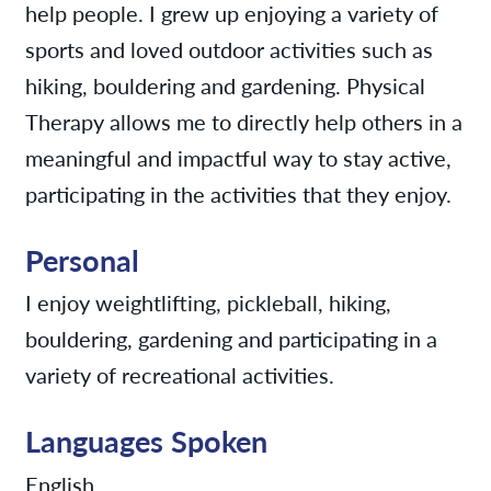
help people. I grew up enjoying a variety of
sports and loved outdoor activities such as
hiking, bouldering and gardening. Physical
Therapy allows me to directly help others in a
meaningful and impactful way to stay active,
participating in the activities that they enjoy.
Personal
I enjoy weightlifting, pickleball, hiking,
bouldering, gardening and participating in a
variety of recreational activities.
Languages Spoken
English