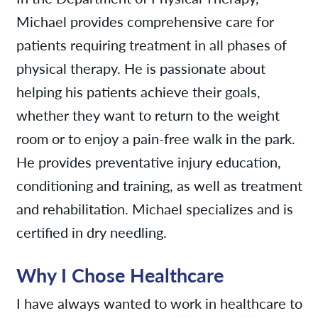
Michael provides comprehensive care for
patients requiring treatment in all phases of
physical therapy. He is passionate about
helping his patients achieve their goals,
whether they want to return to the weight
room or to enjoy a pain-free walk in the park.
He provides preventative injury education,
conditioning and training, as well as treatment
and rehabilitation. Michael specializes and is
certified in dry needling.
Why I Chose Healthcare
I have always wanted to work in healthcare to