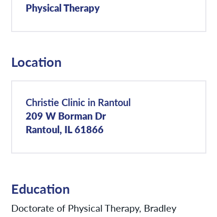
Physical Therapy
Location
Christie Clinic in Rantoul
209 W Borman Dr
Rantoul, IL 61866
Education
Doctorate of Physical Therapy, Bradley