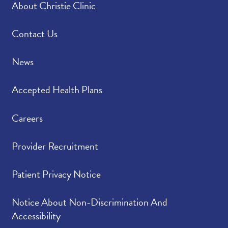
About Christie Clinic
Please rate how well
4.50
/
5.00
you felt your provider
listened to and
Contact Us
understood your
concerns.
News
Please indicate the
4.70
/
5.00
Accepted Health Plans
level of trust you have
in your provider.
Careers
Provider Recruitment
Patient Privacy Notice
Notice About Non-Discrimination And
Accessibility