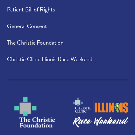
Patient Bill of Rights
General Consent
The Christie Foundation
Christie Clinic Illinois Race Weekend