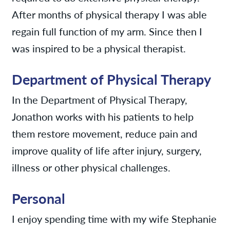
After months of physical therapy I was able
regain full function of my arm. Since then I
was inspired to be a physical therapist.
Department of Physical Therapy
In the Department of Physical Therapy,
Jonathon works with his patients to help
them restore movement, reduce pain and
improve quality of life after injury, surgery,
illness or other physical challenges.
Personal
I enjoy spending time with my wife Stephanie