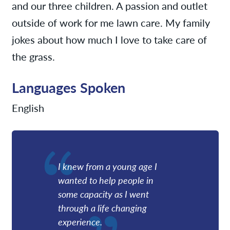
and our three children. A passion and outlet
outside of work for me lawn care. My family
jokes about how much I love to take care of
the grass.
Languages Spoken
English
I knew from a young age I
wanted to help people in
some capacity as I went
through a life changing
experience.