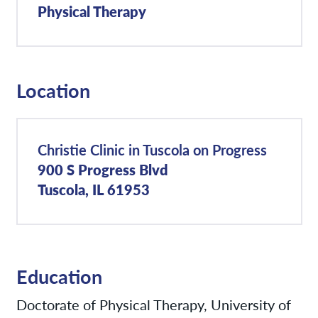
Physical Therapy
Location
Christie Clinic in Tuscola on Progress
900 S Progress Blvd
Tuscola, IL 61953
Education
Doctorate of Physical Therapy, University of