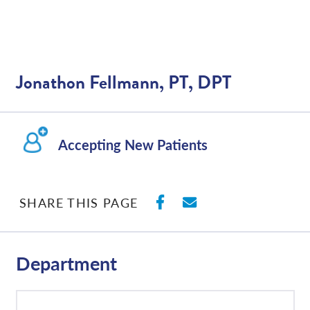
Jonathon Fellmann, PT, DPT
Accepting New Patients
SHARE ON FACEBO
SHARE WITH E
SHARE THIS PAGE
Department