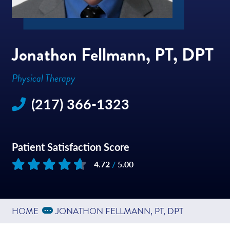
Jonathon Fellmann, PT, DPT
Physical Therapy
(217) 366-1323
Patient Satisfaction Score
4.72
/
5.00
Based on
21
reviews
Expand Breadcrumbs
...
HOME
JONATHON FELLMANN, PT, DPT