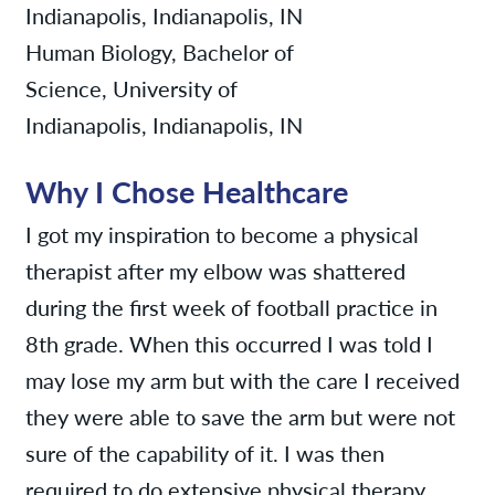
Indianapolis, Indianapolis, IN
Human Biology, Bachelor of
Science, University of
Indianapolis, Indianapolis, IN
Why I Chose Healthcare
I got my inspiration to become a physical
therapist after my elbow was shattered
during the first week of football practice in
8th grade. When this occurred I was told I
may lose my arm but with the care I received
they were able to save the arm but were not
sure of the capability of it. I was then
required to do extensive physical therapy.