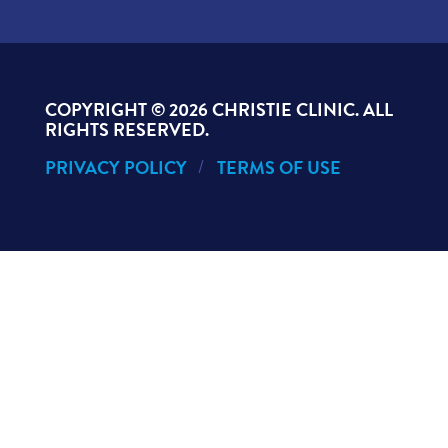
COPYRIGHT ©
2026 CHRISTIE CLINIC. ALL
RIGHTS RESERVED.
PRIVACY POLICY
TERMS OF USE