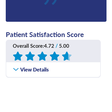
Patient Satisfaction Score
Overall Score
:
4.72
/
5.00
Based on
21
reviews
How satisfied were you
View Details
4.70
/
5.00
with how well your care
team communicated
with you?
Please rate with how
4.50
/
5.00
well your provider
explained your