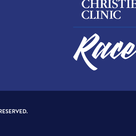
 RESERVED.