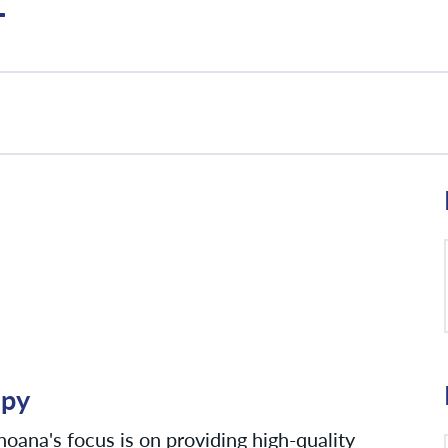
T
apy
oana's focus is on providing high-quality