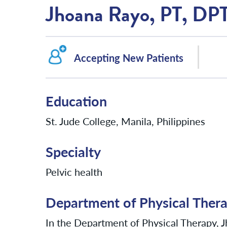
Jhoana Rayo, PT, DP
Accepting New Patients
Education
St. Jude College, Manila, Philippines
Specialty
Pelvic health
Department of Physical Ther
In the Department of Physical Therapy, Jh