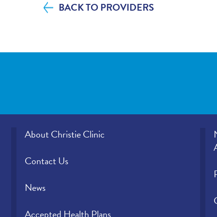
BACK TO PROVIDERS
Please indicate the level of trust you hav
provider.
About Christie Clinic
Contact Us
News
Accepted Health Plans