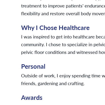
treatment to improve patients' enduranc
flexibility and restore overall body mov
Why I Chose Healthcare
I was inspired to get into healthcare bec
community. I chose to specialize in pelvi
pelvic floor conditions and witnessed how 
Personal
Outside of work, I enjoy spending time w
friends, gardening and crafting.
Awards