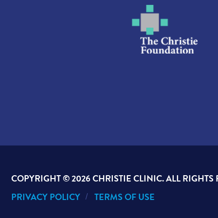
COPYRIGHT ©
2026 CHRISTIE CLINIC. ALL RIGHTS
PRIVACY POLICY
TERMS OF USE