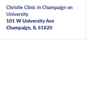
Christie Clinic in Champaign on
University
101 W University Ave
Champaign, IL 61820