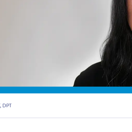
, DPT