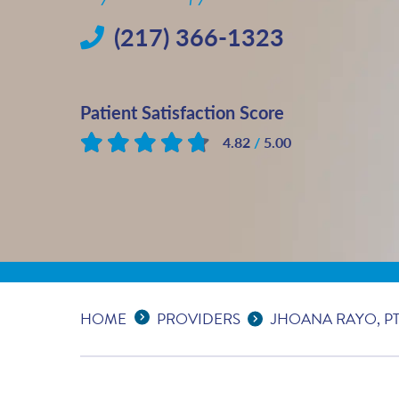
(217) 366-1323
Patient Satisfaction Score
4.82
/
5.00
Based on
24
reviews
Expand Breadcrumbs
...
HOME
PROVIDERS
JHOANA RAYO, PT