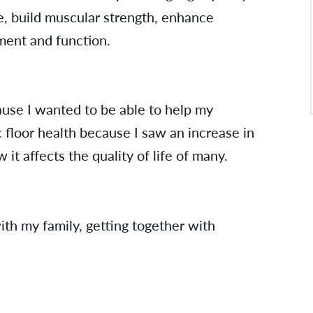
e, build muscular strength, enhance
ement and function.
ause I wanted to be able to help my
c floor health because I saw an increase in
it affects the quality of life of many.
ith my family, getting together with