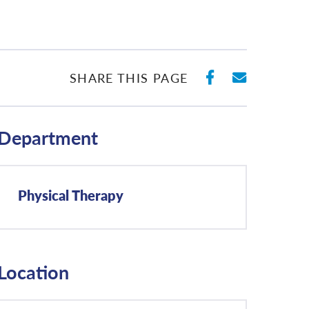
SHARE ON 
SHARE 
SHARE THIS PAGE
Department
Physical Therapy
Location