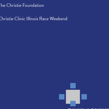
The Christie Foundation
Christie Clinic Illinois Race Weekend