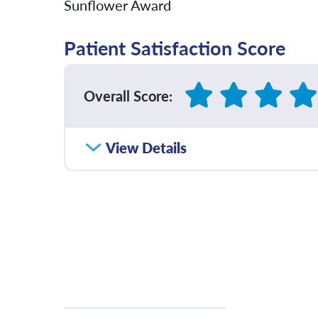
Sunflower Award
Patient Satisfaction Score
Overall Score
:
How satisfied were you with how well yo
View Details
communicated with you?
Please rate with how well your provider 
diagnosis and/or treatment plan.
Please rate how well you felt your provid
and understood your concerns.