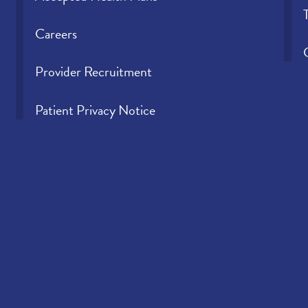
Careers
Provider Recruitment
Patient Privacy Notice