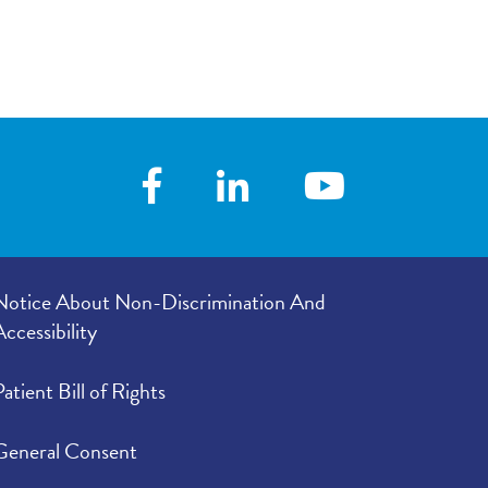
e in your
5.00
/
5.00
Notice About Non-Discrimination And
Accessibility
Patient Bill of Rights
General Consent