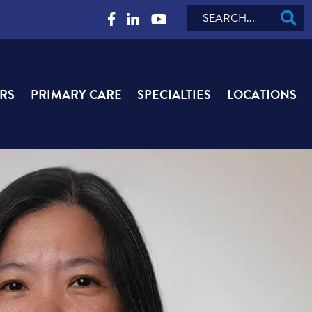
Search
RS
PRIMARY CARE
SPECIALTIES
LOCATIONS