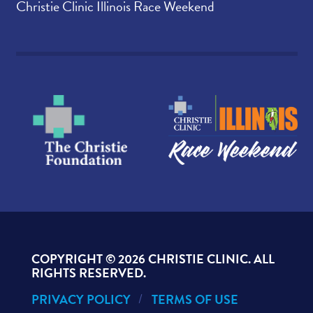
Christie Clinic Illinois Race Weekend
COPYRIGHT ©
2026 CHRISTIE CLINIC. ALL
RIGHTS RESERVED.
PRIVACY POLICY
TERMS OF USE