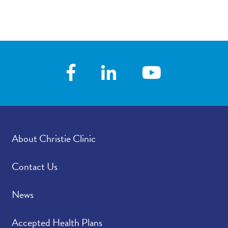
About Christie Clinic
Contact Us
News
Accepted Health Plans