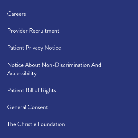
Careers
Provider Recruitment
Patient Privacy Notice
Notice About Non-Discrimination And
Accessibility
Patient Bill of Rights
General Consent
The Christie Foundation