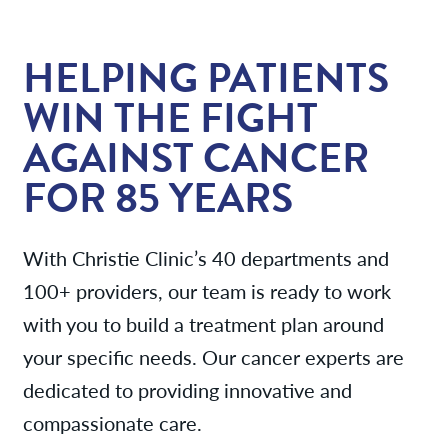
Services
HELPING PATIENTS
News
WIN THE FIGHT
AGAINST CANCER
Patient Resources
FOR 85 YEARS
Contact/Locations
With Christie Clinic’s 40 departments and
100+ providers, our team is ready to work
with you to build a treatment plan around
your specific needs. Our cancer experts are
dedicated to providing innovative and
compassionate care.