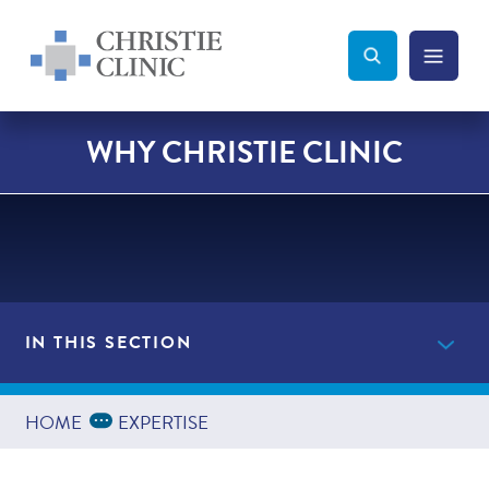
Christie Clinic
Christie Clinic Homepage
Search Toggle
Menu Tog
Search
WHY CHRISTIE CLINIC
IN THIS SECTION
Providers
Expand Breadcrumbs
...
HOME
EXPERTISE