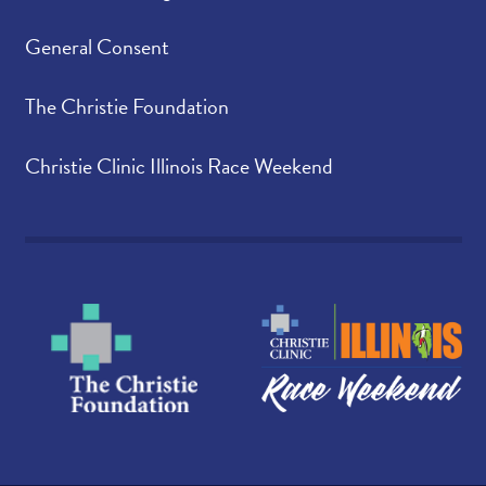
General Consent
The Christie Foundation
Christie Clinic Illinois Race Weekend