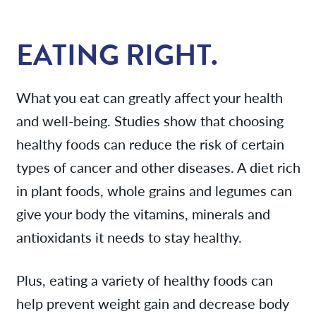
Services
EATING RIGHT.
News
What you eat can greatly affect your health
Patient Resources
and well-being. Studies show that choosing
healthy foods can reduce the risk of certain
Contact/Locations
types of cancer and other diseases. A diet rich
in plant foods, whole grains and legumes can
give your body the vitamins, minerals and
antioxidants it needs to stay healthy.
Plus, eating a variety of healthy foods can
help prevent weight gain and decrease body