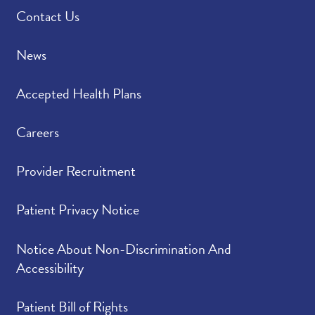
Contact Us
News
Accepted Health Plans
Careers
Provider Recruitment
Patient Privacy Notice
Notice About Non-Discrimination And
Accessibility
Patient Bill of Rights