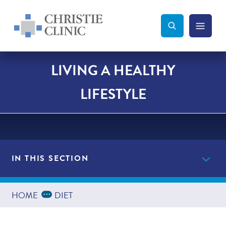
Christie Clinic
Christie Clinic Homepage
Search Toggle
Menu Tog
Search
LIVING A HEALTHY
LIFESTYLE
IN THIS SECTION
Providers
Expand Breadcrumbs
...
HOME
DIET