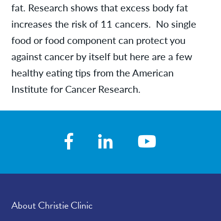
fat. Research shows that excess body fat
increases the risk of 11 cancers. No single
food or food component can protect you
against cancer by itself but here are a few
healthy eating tips from the American
Institute for Cancer Research.
About Christie Clinic