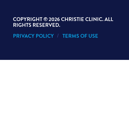
COPYRIGHT ©
2026 CHRISTIE CLINIC. ALL
RIGHTS RESERVED.
PRIVACY POLICY
TERMS OF USE