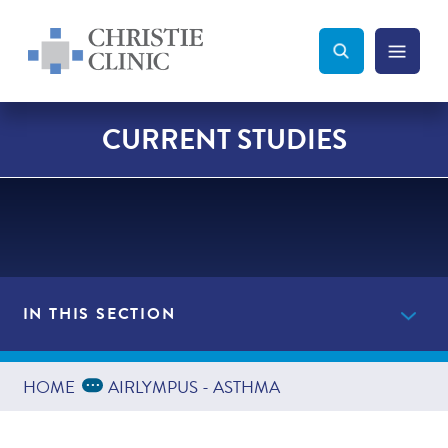
Christie Clinic
Christie Clinic Homepage
Search Toggle
Menu Tog
Search
CURRENT STUDIES
IN THIS SECTION
Current Studies
Expand Breadcrumbs
...
HOME
AIRLYMPUS - ASTHMA