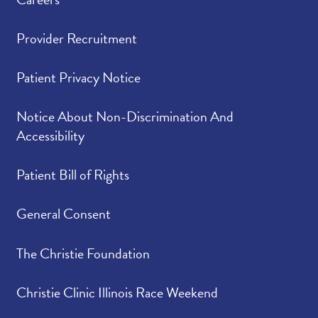
Provider Recruitment
Patient Privacy Notice
Notice About Non-Discrimination And
Accessibility
Patient Bill of Rights
General Consent
The Christie Foundation
Christie Clinic Illinois Race Weekend