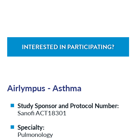
Contact/Locations
Patient Resources
INTERESTED IN PARTICIPATING?
Airlympus - Asthma
Study Sponsor and Protocol Number:
Sanofi ACT18301
Specialty:
Pulmonology