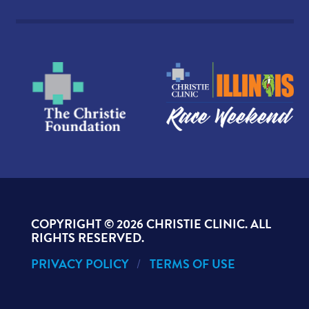
COPYRIGHT ©
2026 CHRISTIE CLINIC. ALL
RIGHTS RESERVED.
PRIVACY POLICY
TERMS OF USE