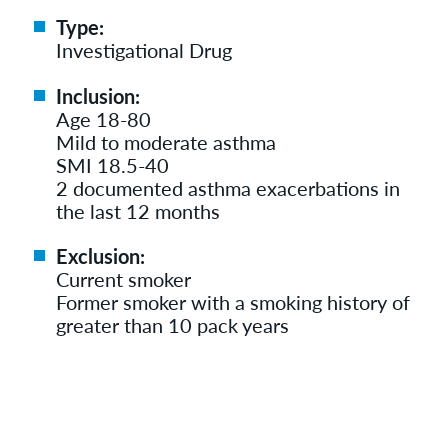
Type:
Investigational Drug
Inclusion:
Age 18-80
Mild to moderate asthma
SMI 18.5-40
2 documented asthma exacerbations in
the last 12 months
Exclusion:
Current smoker
Former smoker with a smoking history of
greater than 10 pack years