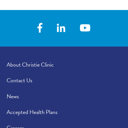
About Christie Clinic
Contact Us
News
Accepted Health Plans
Careers