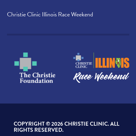
Christie Clinic Illinois Race Weekend
COPYRIGHT ©
2026 CHRISTIE CLINIC. ALL
RIGHTS RESERVED.