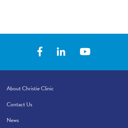
About Christie Clinic
Contact Us
News