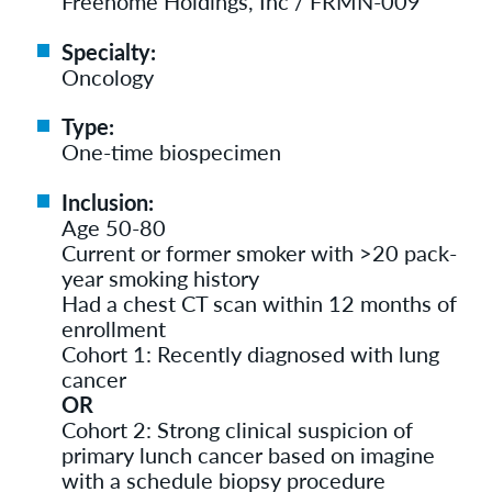
Freenome Holdings, Inc / FRMN-009
Specialty:
Oncology
Type:
One-time biospecimen
Inclusion:
Age 50-80
Current or former smoker with >20 pack-
year smoking history
Had a chest CT scan within 12 months of
enrollment
Cohort 1: Recently diagnosed with lung
cancer
OR
Cohort 2: Strong clinical suspicion of
primary lunch cancer based on imagine
with a schedule biopsy procedure