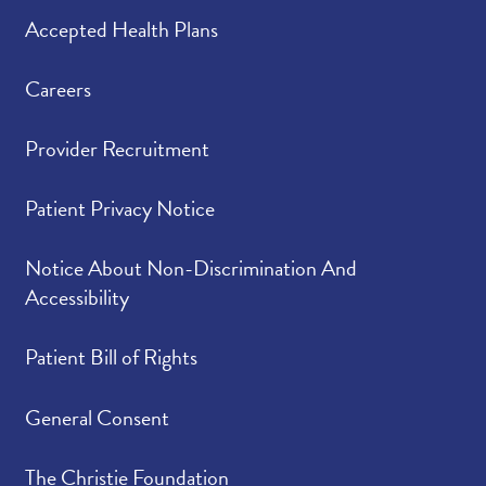
Accepted Health Plans
Careers
Provider Recruitment
Patient Privacy Notice
Notice About Non-Discrimination And
Accessibility
Patient Bill of Rights
General Consent
The Christie Foundation