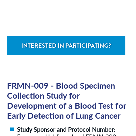
Contact/Locations
Patient Resources
INTERESTED IN PARTICIPATING?
FRMN-009 - Blood Specimen
Collection Study for
Development of a Blood Test for
Early Detection of Lung Cancer
Study Sponsor and Protocol Number: