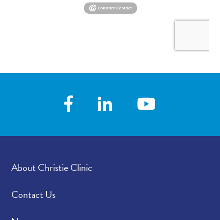
About Christie Clinic
Contact Us