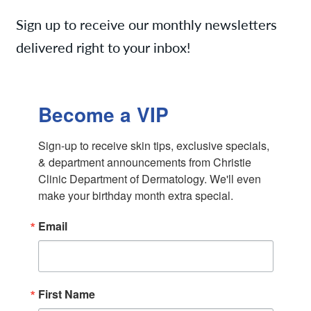
Services
Sign up to receive our monthly newsletters
delivered right to your inbox!
News
Contact/Locations
Monthly Specials
Referring Physicians