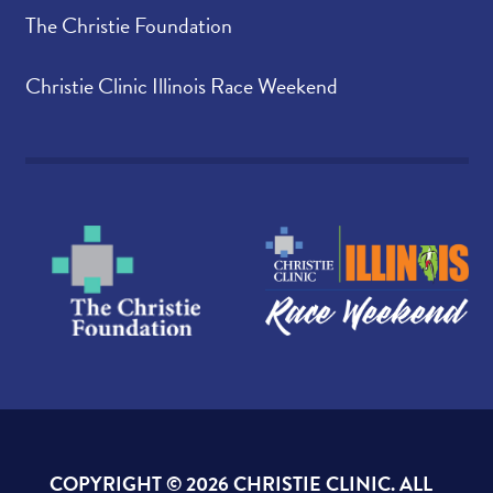
The Christie Foundation
Christie Clinic Illinois Race Weekend
COPYRIGHT ©
2026 CHRISTIE CLINIC. ALL