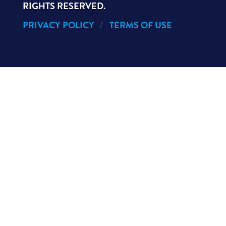
RIGHTS RESERVED.
PRIVACY POLICY
TERMS OF USE