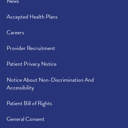
News
Accepted Health Plans
Careers
Provider Recruitment
Patient Privacy Notice
Notice About Non-Discrimination And
Accessibility
Patient Bill of Rights
General Consent