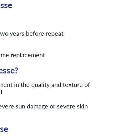
esse
o two years before repeat
lume replacement
esse?
ent in the quality and texture of
d
severe sun damage or severe skin
sse