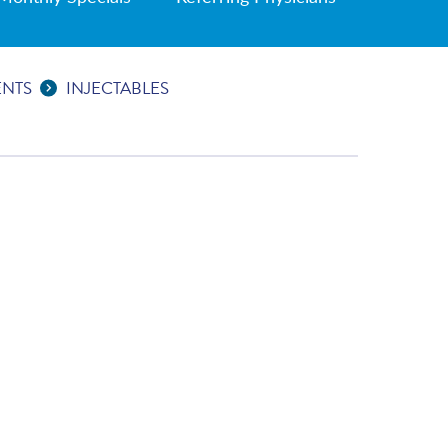
ENTS
INJECTABLES