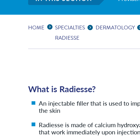
Expand Breadcrumbs
...
HOME
SPECIALTIES
DERMATOLOGY
RADIESSE
What is Radiesse?
An injectable filler that is used to 
the skin
Radiesse is made of calcium hydroxy
that work immediately upon injection