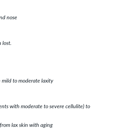
and nose
lost.
 mild to moderate laxity
ients with moderate to severe cellulite) to
from lax skin with aging