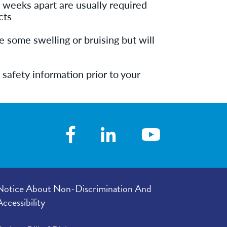
 weeks apart are usually required
cts
 some swelling or bruising but will
 safety information prior to your
Notice About Non-Discrimination And
Accessibility