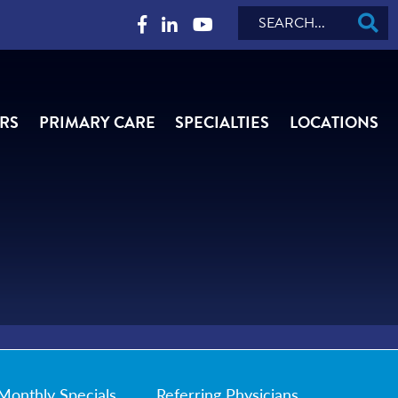
Search
RS
PRIMARY CARE
SPECIALTIES
LOCATIONS
Monthly Specials
Referring Physicians