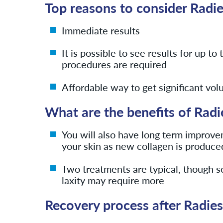
Top reasons to consider Radi
Immediate results
It is possible to see results for up t
procedures are required
Affordable way to get significant vo
What are the benefits of Radi
You will also have long term improvem
your skin as new collagen is produce
Two treatments are typical, though 
laxity may require more
Recovery process after Radie