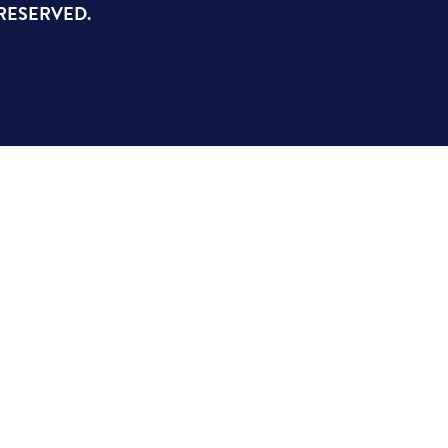
 RESERVED.