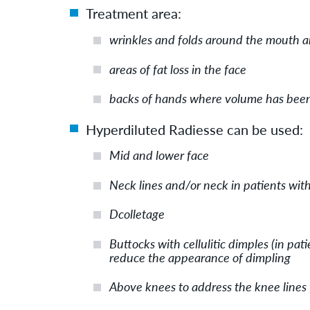
Treatment area:
wrinkles and folds around the mouth 
areas of fat loss in the face
backs of hands where volume has been 
Hyperdiluted Radiesse can be used:
Mid and lower face
Neck lines and/or neck in patients with
Dcolletage
Buttocks with cellulitic dimples (in pat
reduce the appearance of dimpling
Above knees to address the knee lines 