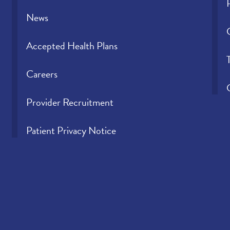
News
Accepted Health Plans
Careers
Provider Recruitment
Patient Privacy Notice