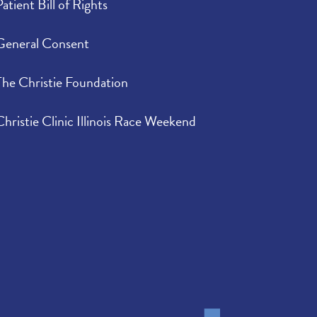
Patient Bill of Rights
General Consent
The Christie Foundation
Christie Clinic Illinois Race Weekend