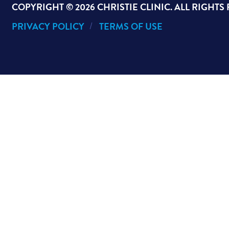
COPYRIGHT ©
2026 CHRISTIE CLINIC. ALL RIGHTS
PRIVACY POLICY
TERMS OF USE