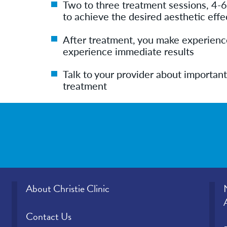
Two to three treatment sessions, 4-6
to achieve the desired aesthetic effe
After treatment, you make experience
experience immediate results
Talk to your provider about important
treatment
About Christie Clinic
Contact Us