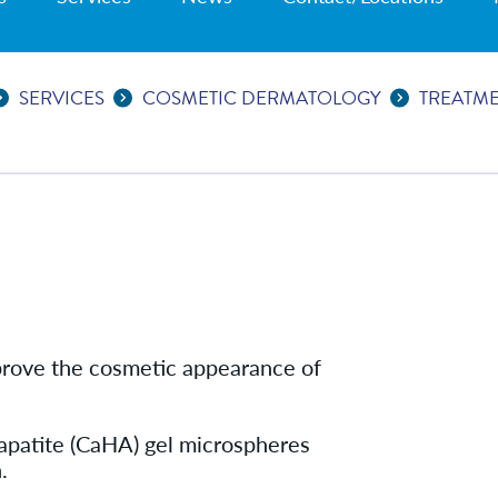
SERVICES
COSMETIC DERMATOLOGY
TREATM
improve the cosmetic appearance of
apatite (CaHA) gel microspheres
.