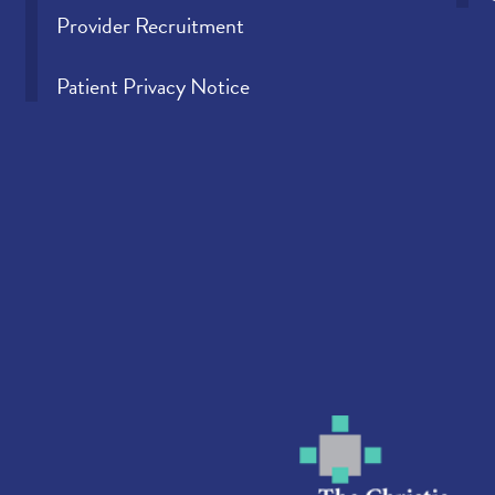
Provider Recruitment
Patient Privacy Notice