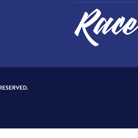
 RESERVED.