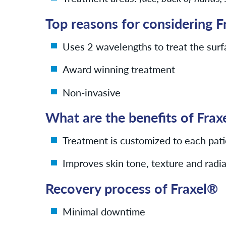
Top reasons for considering F
Uses 2 wavelengths to treat the surf
Award winning treatment
Non-invasive
What are the benefits of Fra
Treatment is customized to each pati
Improves skin tone, texture and radi
Recovery process of Fraxel®
Minimal downtime