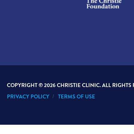
COPYRIGHT ©
2026 CHRISTIE CLINIC. ALL RIGHTS
PRIVACY POLICY
TERMS OF USE