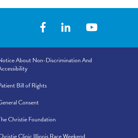
Notice About Non-Discrimination And
Accessibility
Patient Bill of Rights
General Consent
The Christie Foundation
Christie Clinic Illinois Race Weekend