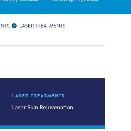
ENTS
LASER TREATMENTS
LASER TREATMENTS
In this Section
Laser Skin Rejuvenation