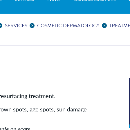
SERVICES
COSMETIC DERMATOLOGY
TREATM
 resurfacing treatment.
 brown spots, age spots, sun damage
safe on scars