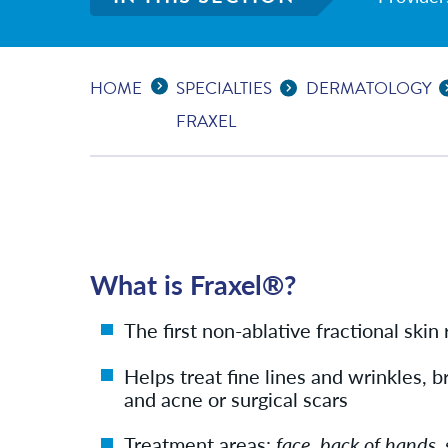
Expand Breadcrumbs
...
HOME
SPECIALTIES
DERMATOLOGY
FRAXEL
What is Fraxel®?
The first non-ablative fractional skin
Helps treat fine lines and wrinkles,
and acne or surgical scars
Treatment areas:
face, back of hands, 