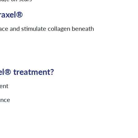
raxel®
ace and stimulate collagen beneath
xel® treatment?
ent
ance