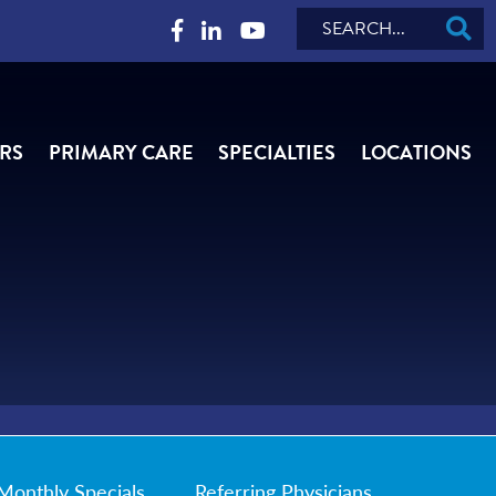
Search
RS
PRIMARY CARE
SPECIALTIES
LOCATIONS
Monthly Specials
Referring Physicians