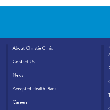
About Christie Clinic
Contact Us
News
Accepted Health Plans
Careers