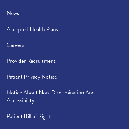
News
Accepted Health Plans
Careers
Provider Recruitment
Patient Privacy Notice
Notice About Non-Discrimination And
Accessibility
Patient Bill of Rights