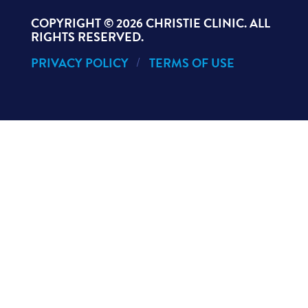
COPYRIGHT ©
2026 CHRISTIE CLINIC. ALL
RIGHTS RESERVED.
PRIVACY POLICY
TERMS OF USE