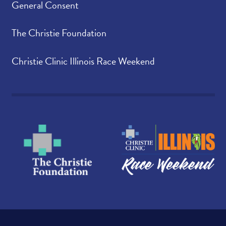
General Consent
The Christie Foundation
Christie Clinic Illinois Race Weekend