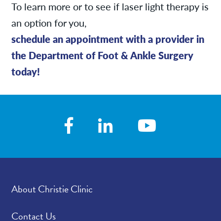
To learn more or to see if laser light therapy is
an option for you,
schedule an appointment with a provider in
the Department of Foot & Ankle Surgery
today!
About Christie Clinic
Contact Us