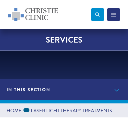
Christie Clinic
Christie Clinic Homepage
Search Toggle
Menu Tog
Search
SERVICES
IN THIS SECTION
Providers
Expand Breadcrumbs
...
HOME
LASER LIGHT THERAPY TREATMENTS