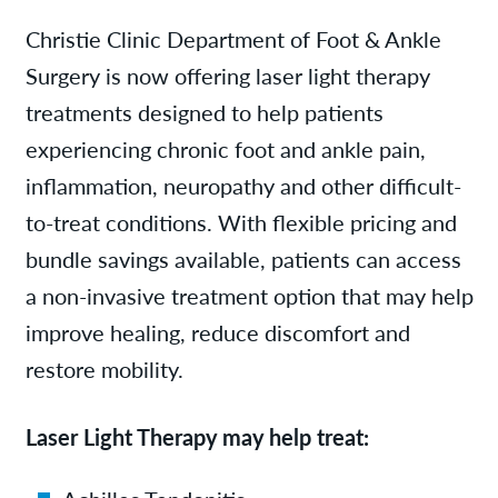
Services
Christie Clinic Department of Foot & Ankle
Surgery is now offering laser light therapy
News
treatments designed to help patients
experiencing chronic foot and ankle pain,
Patient Resources
inflammation, neuropathy and other difficult-
to-treat conditions. With flexible pricing and
Contact/Locations
bundle savings available, patients can access
a non-invasive treatment option that may help
improve healing, reduce discomfort and
restore mobility.
Laser Light Therapy may help treat: