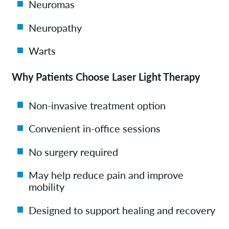
Neuromas
Neuropathy
Warts
Why Patients Choose Laser Light Therapy
Non-invasive treatment option
Convenient in-office sessions
No surgery required
May help reduce pain and improve
mobility
Designed to support healing and recovery