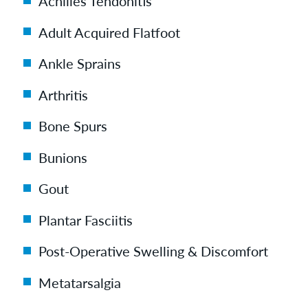
Achilles Tendonitis
Adult Acquired Flatfoot
Ankle Sprains
Arthritis
Bone Spurs
Bunions
Gout
Plantar Fasciitis
Post-Operative Swelling & Discomfort
Metatarsalgia