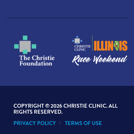
COPYRIGHT ©
2026 CHRISTIE CLINIC. ALL
RIGHTS RESERVED.
PRIVACY POLICY
TERMS OF USE