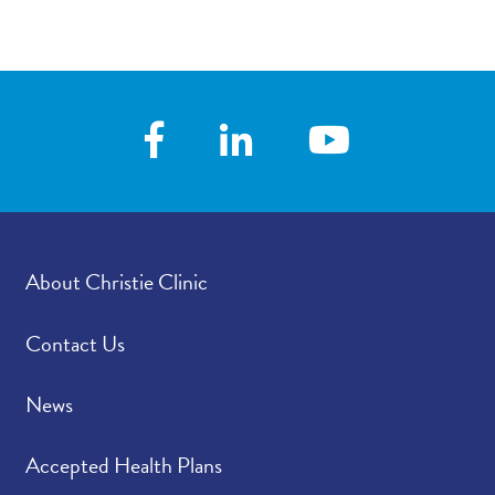
Contact/Locations
About Christie Clinic
Contact Us
News
Accepted Health Plans