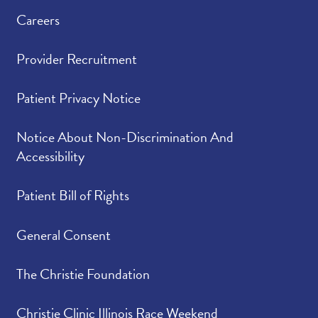
Careers
Provider Recruitment
Patient Privacy Notice
Notice About Non-Discrimination And
Accessibility
Patient Bill of Rights
General Consent
The Christie Foundation
Christie Clinic Illinois Race Weekend