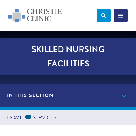
Christie Clinic
Christie Clinic Homepage
Search Toggle
Menu Tog
Search
SKILLED NURSING
FACILITIES
IN THIS SECTION
Providers
Expand Breadcrumbs
...
HOME
SERVICES