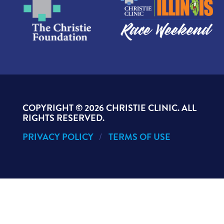
COPYRIGHT ©
2026 CHRISTIE CLINIC. ALL
RIGHTS RESERVED.
PRIVACY POLICY
TERMS OF USE