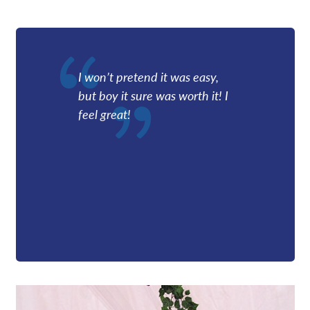
Providers
News
I won’t pretend it was easy,
but boy it sure was worth it! I
Patient Resources
feel great!
Contact/Locations
Referring Physicians