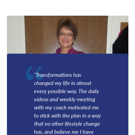
“Transformations has
changed my life in almost
every possible way. The daily
videos and weekly meeting
with my coach motivated me
to stick with the plan in a way
that no other lifestyle change
has, and believe me I have