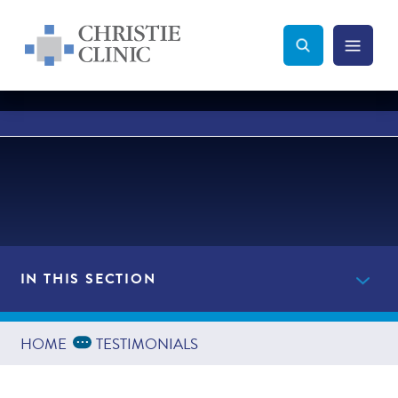
Christie Clinic
Christie Clinic Homepage
Search Toggle
Menu Tog
Search
IN THIS SECTION
Get Started Now
Expand Breadcrumbs
...
HOME
TESTIMONIALS