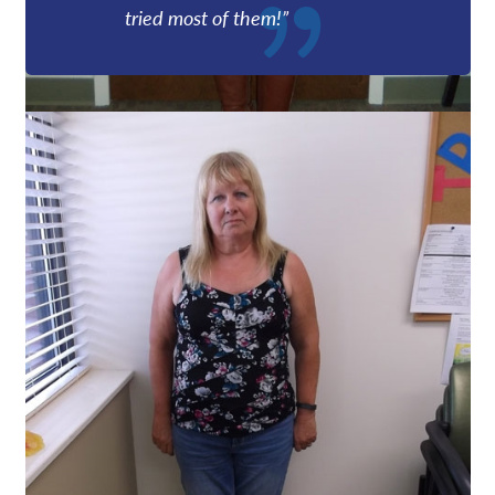
tried most of them!”