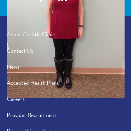
About Christie Clinic
Contact Us
News
Accepted Health Plans
Careers
Provider Recruitment