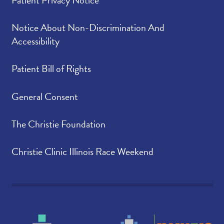
Patient Privacy Notice
Notice About Non-Discrimination And
Accessibility
Patient Bill of Rights
General Consent
The Christie Foundation
Christie Clinic Illinois Race Weekend