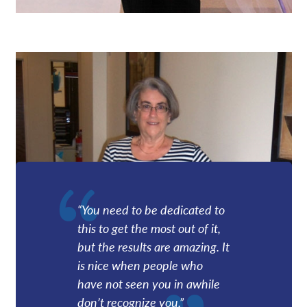
“You need to be dedicated to
this to get the most out of it,
but the results are amazing. It
is nice when people who
have not seen you in awhile
don’t recognize you.”