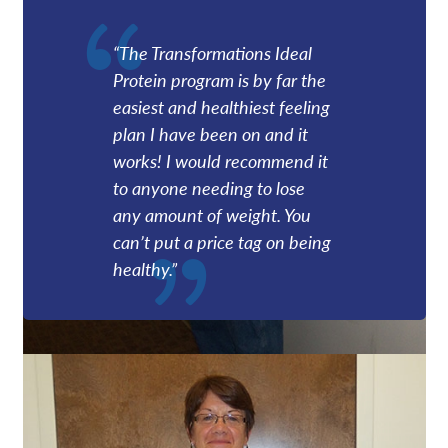
“The Transformations Ideal
Protein program is by far the
easiest and healthiest feeling
plan I have been on and it
works! I would recommend it
to anyone needing to lose
any amount of weight. You
can’t put a price tag on being
healthy.”