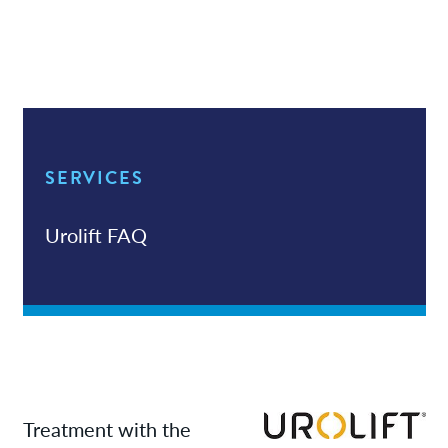
Services
News
Patient Resources
SERVICES
Contact/Locations
Urolift FAQ
Treatment with the