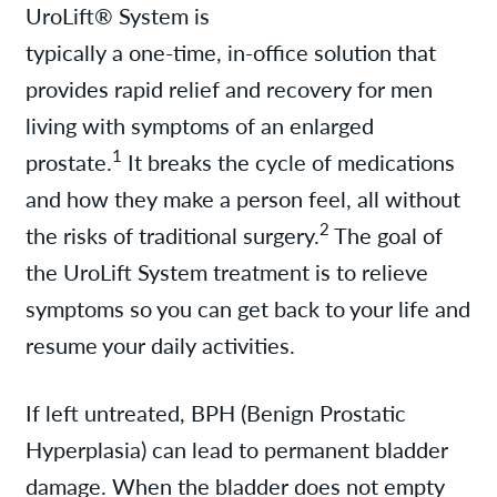
UroLift® System is
typically a one-time, in-office solution that
provides rapid relief and recovery for men
living with symptoms of an enlarged
1
prostate.
It breaks the cycle of medications
and how they make a person feel, all without
2
the risks of traditional surgery.
The goal of
the UroLift System treatment is to relieve
symptoms so you can get back to your life and
resume your daily activities.
If left untreated, BPH (Benign Prostatic
Hyperplasia) can lead to permanent bladder
damage. When the bladder does not empty