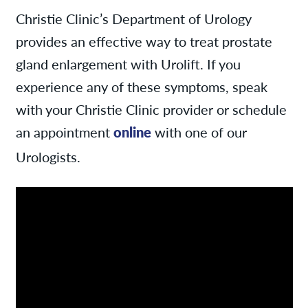
Christie Clinic’s Department of Urology
provides an effective way to treat prostate
gland enlargement with Urolift. If you
experience any of these symptoms, speak
with your Christie Clinic provider or schedule
an appointment
online
with one of our
Urologists.