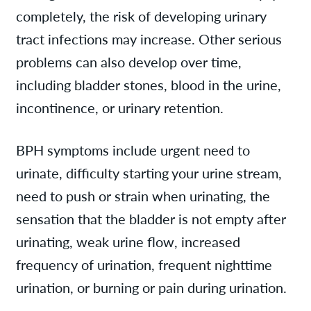
completely, the risk of developing urinary
tract infections may increase. Other serious
problems can also develop over time,
including bladder stones, blood in the urine,
incontinence, or urinary retention.
BPH symptoms include urgent need to
urinate, difficulty starting your urine stream,
need to push or strain when urinating, the
sensation that the bladder is not empty after
urinating, weak urine flow, increased
frequency of urination, frequent nighttime
urination, or burning or pain during urination.