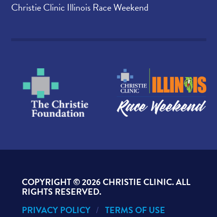
Christie Clinic Illinois Race Weekend
COPYRIGHT ©
2026 CHRISTIE CLINIC. ALL
RIGHTS RESERVED.
PRIVACY POLICY
TERMS OF USE