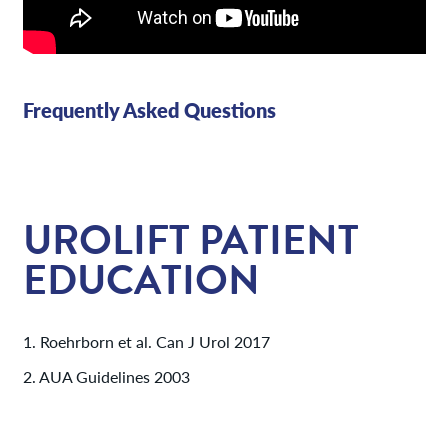
Frequently Asked Questions
UROLIFT PATIENT
EDUCATION
1. Roehrborn et al. Can J Urol 2017
2. AUA Guidelines 2003