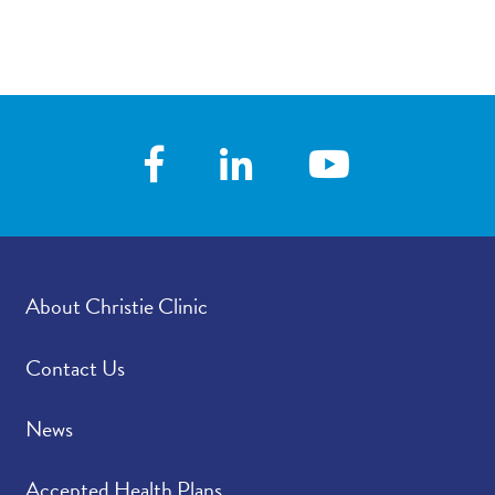
About Christie Clinic
Contact Us
News
Accepted Health Plans