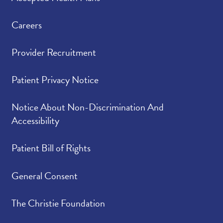
Careers
Provider Recruitment
Patient Privacy Notice
Notice About Non-Discrimination And
Accessibility
Patient Bill of Rights
General Consent
The Christie Foundation