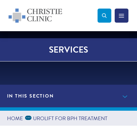
Christie Clinic
Christie Clinic Homepage
Search Toggle
Menu Tog
Search
SERVICES
IN THIS SECTION
Providers
Expand Breadcrumbs
...
HOME
UROLIFT FOR BPH TREATMENT