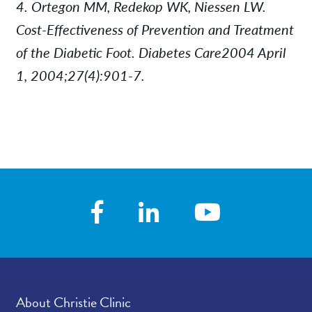
4. Ortegon MM, Redekop WK, Niessen LW.
Cost-Effectiveness of Prevention and Treatment
of the Diabetic Foot. Diabetes Care2004 April
1, 2004;27(4):901-7.
About Christie Clinic