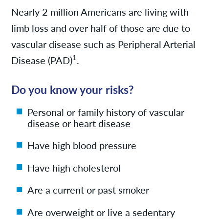
Nearly 2 million Americans are living with
limb loss and over half of those are due to
vascular disease such as Peripheral Arterial
1
Disease (PAD)
.
Do you know your risks?
Personal or family history of vascular
disease or heart disease
Have high blood pressure
Have high cholesterol
Are a current or past smoker
Are overweight or live a sedentary