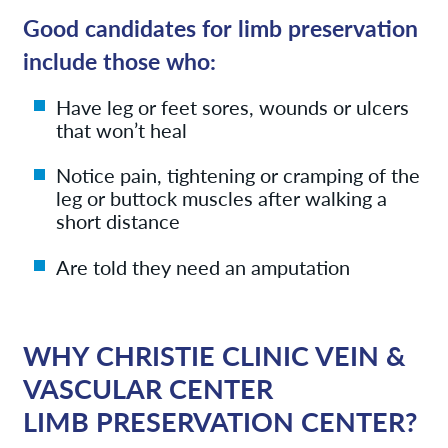
Good candidates for limb preservation
include those who:
Have leg or feet sores, wounds or ulcers
that won’t heal
Notice pain, tightening or cramping of the
leg or buttock muscles after walking a
short distance
Are told they need an amputation
WHY CHRISTIE CLINIC VEIN &
VASCULAR CENTER
LIMB PRESERVATION CENTER?