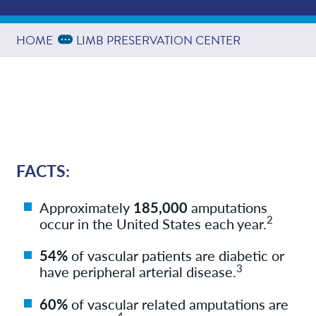
Referring Physicians
Expand Breadcrumbs
...
HOME
LIMB PRESERVATION CENTER
Providers
Services
FACTS:
News
Approximately
185,000
amputations
2
occur in the United States each year.
Resources
54%
of vascular patients are diabetic or
3
have peripheral arterial disease.
Contact/Locations
60%
of vascular related amputations are