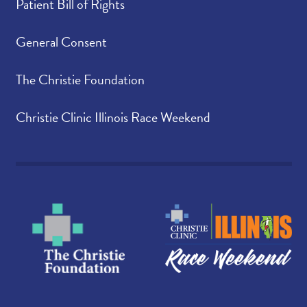
Patient Bill of Rights
General Consent
The Christie Foundation
Christie Clinic Illinois Race Weekend