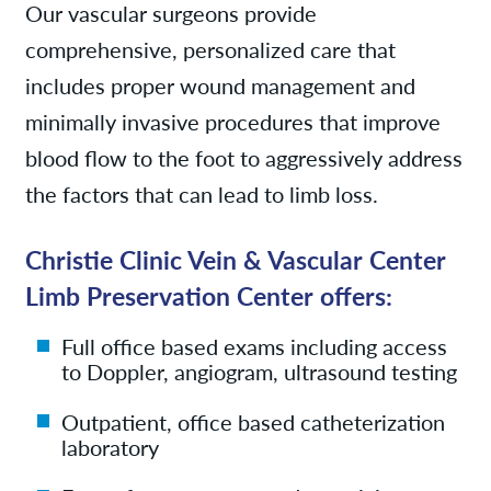
Our vascular surgeons provide
comprehensive, personalized care that
includes proper wound management and
minimally invasive procedures that improve
blood flow to the foot to aggressively address
the factors that can lead to limb loss.
Christie Clinic Vein & Vascular Center
Limb Preservation Center offers:
Full office based exams including access
to Doppler, angiogram, ultrasound testing
Outpatient, office based catheterization
laboratory