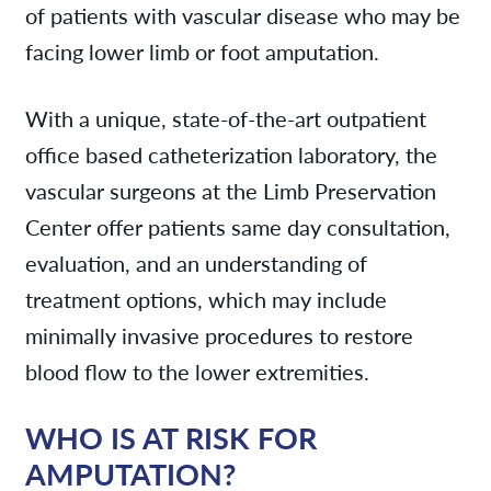
of patients with vascular disease who may be
facing lower limb or foot amputation.
With a unique, state-of-the-art outpatient
office based catheterization laboratory, the
vascular surgeons at the Limb Preservation
Center offer patients same day consultation,
evaluation, and an understanding of
treatment options, which may include
minimally invasive procedures to restore
blood flow to the lower extremities.
WHO IS AT RISK FOR
AMPUTATION?