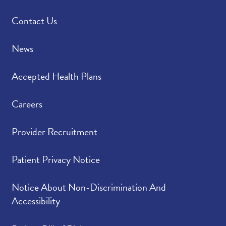
Contact Us
News
Accepted Health Plans
Careers
Provider Recruitment
Patient Privacy Notice
Notice About Non-Discrimination And
Accessibility