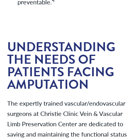
4
preventable.
UNDERSTANDING
THE NEEDS OF
PATIENTS FACING
AMPUTATION
The expertly trained vascular/endovascular
surgeons at Christie Clinic Vein & Vascular
Limb Preservation Center are dedicated to
saving and maintaining the functional status