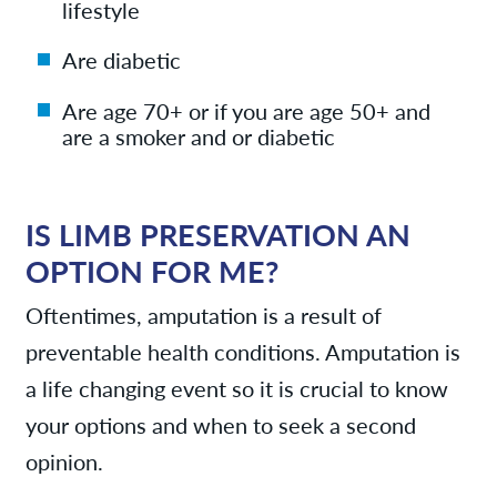
lifestyle
Are diabetic
Are age 70+ or if you are age 50+ and
are a smoker and or diabetic
IS LIMB PRESERVATION AN
OPTION FOR ME?
Oftentimes, amputation is a result of
preventable health conditions. Amputation is
a life changing event so it is crucial to know
your options and when to seek a second
opinion.