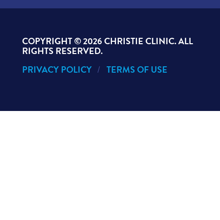
COPYRIGHT ©
2026 CHRISTIE CLINIC. ALL
RIGHTS RESERVED.
PRIVACY POLICY
TERMS OF USE