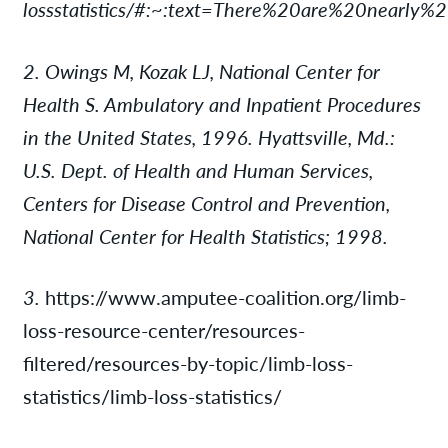
lossstatistics/#:~:text=There%20are%20nearly
2. Owings M, Kozak LJ, National Center for
Health S. Ambulatory and Inpatient Procedures
in the United States, 1996. Hyattsville, Md.:
U.S. Dept. of Health and Human Services,
Centers for Disease Control and Prevention,
National Center for Health Statistics; 1998.
3.
https://www.amputee-coalition.org/limb-
loss-resource-center/resources-
filtered/resources-by-topic/limb-loss-
statistics/limb-loss-statistics/