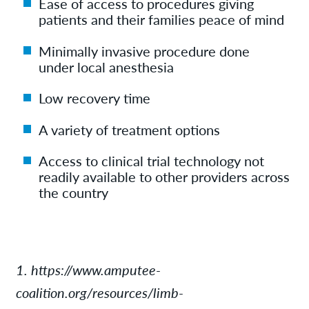
Ease of access to procedures giving
patients and their families peace of mind
Minimally invasive procedure done
under local anesthesia
Low recovery time
A variety of treatment options
Access to clinical trial technology not
readily available to other providers across
the country
1. https://www.amputee-
coalition.org/resources/limb-