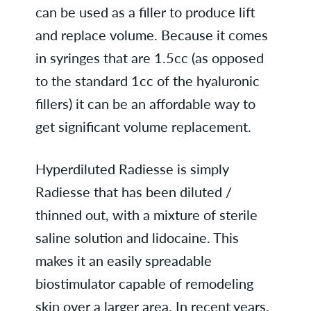
can be used as a filler to produce lift
and replace volume. Because it comes
in syringes that are 1.5cc (as opposed
to the standard 1cc of the hyaluronic
fillers) it can be an affordable way to
get significant volume replacement.
Hyperdiluted Radiesse is simply
Radiesse that has been diluted /
thinned out, with a mixture of sterile
saline solution and lidocaine. This
makes it an easily spreadable
biostimulator capable of remodeling
skin over a larger area. In recent years,