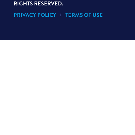
RIGHTS RESERVED.
PRIVACY POLICY
TERMS OF USE