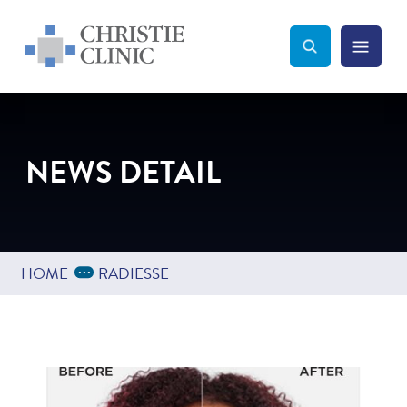
Christie Clinic
Christie Clinic Homepage
Search Toggle
Menu Tog
Search
NEWS DETAIL
Expand Breadcrumbs
...
HOME
RADIESSE