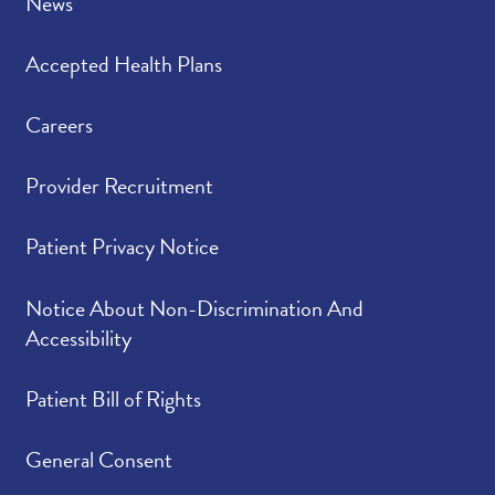
News
Accepted Health Plans
Careers
Provider Recruitment
Patient Privacy Notice
Notice About Non-Discrimination And
Accessibility
Patient Bill of Rights
General Consent