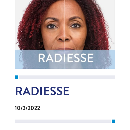
RADIESSE
10/3/2022