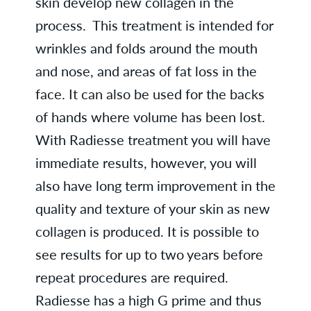
skin develop new collagen in the
process. This treatment is intended for
wrinkles and folds around the mouth
and nose, and areas of fat loss in the
face. It can also be used for the backs
of hands where volume has been lost.
With Radiesse treatment you will have
immediate results, however, you will
also have long term improvement in the
quality and texture of your skin as new
collagen is produced. It is possible to
see results for up to two years before
repeat procedures are required.
Radiesse has a high G prime and thus