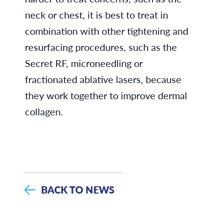
neck or chest, it is best to treat in
combination with other tightening and
resurfacing procedures, such as the
Secret RF, microneedling or
fractionated ablative lasers, because
they work together to improve dermal
collagen.
BACK TO NEWS