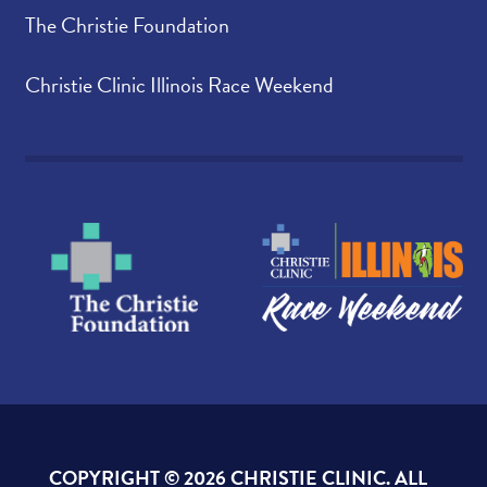
The Christie Foundation
Christie Clinic Illinois Race Weekend
COPYRIGHT ©
2026 CHRISTIE CLINIC. ALL