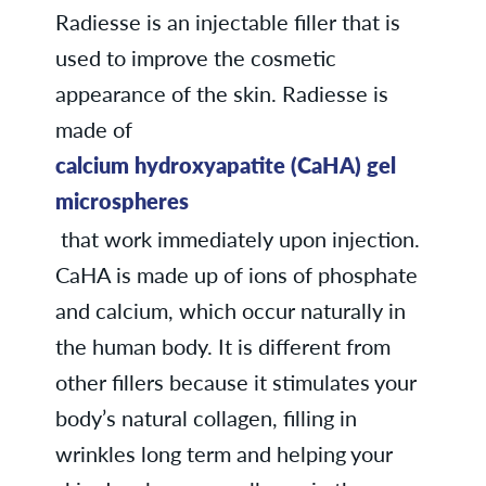
Radiesse is an injectable filler that is
used to improve the cosmetic
appearance of the skin. Radiesse is
made of
calcium hydroxyapatite (CaHA) gel
microspheres
that work immediately upon injection.
CaHA is made up of ions of phosphate
and calcium, which occur naturally in
the human body. It is different from
other fillers because it stimulates your
body’s natural collagen, filling in
wrinkles long term and helping your