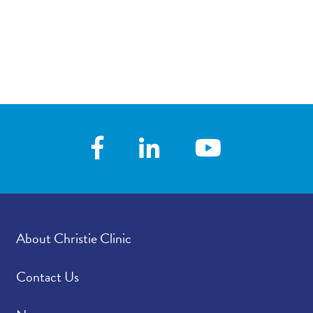
About Christie Clinic
Contact Us