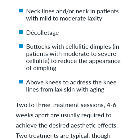
Neck lines and/or neck in patients
with mild to moderate laxity
Décolletage
Buttocks with cellulitic dimples (in
patients with moderate to severe
cellulite) to reduce the appearance
of dimpling
Above knees to address the knee
lines from lax skin with aging
Two to three treatment sessions, 4-6
weeks apart are usually required to
achieve the desired aesthetic effects.
Two treatments are typical, though