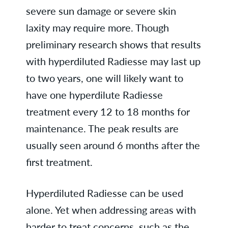
severe sun damage or severe skin
laxity may require more. Though
preliminary research shows that results
with hyperdiluted Radiesse may last up
to two years, one will likely want to
have one hyperdilute Radiesse
treatment every 12 to 18 months for
maintenance. The peak results are
usually seen around 6 months after the
first treatment.
Hyperdiluted Radiesse can be used
alone. Yet when addressing areas with
harder to treat concerns, such as the