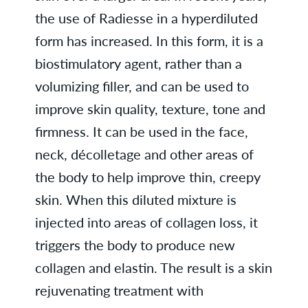
the use of Radiesse in a hyperdiluted
form has increased. In this form, it is a
biostimulatory agent, rather than a
volumizing filler, and can be used to
improve skin quality, texture, tone and
firmness. It can be used in the face,
neck, décolletage and other areas of
the body to help improve thin, creepy
skin. When this diluted mixture is
injected into areas of collagen loss, it
triggers the body to produce new
collagen and elastin. The result is a skin
rejuvenating treatment with