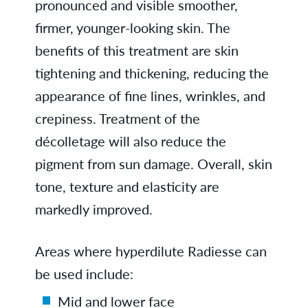
pronounced and visible smoother,
firmer, younger-looking skin. The
benefits of this treatment are skin
tightening and thickening, reducing the
appearance of fine lines, wrinkles, and
crepiness. Treatment of the
décolletage will also reduce the
pigment from sun damage. Overall, skin
tone, texture and elasticity are
markedly improved.
Areas where hyperdilute Radiesse can
be used include:
Mid and lower face