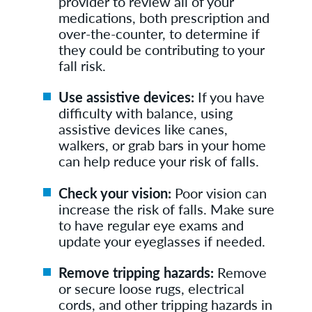
provider to review all of your
medications, both prescription and
over-the-counter, to determine if
they could be contributing to your
fall risk.
Use assistive devices:
If you have
difficulty with balance, using
assistive devices like canes,
walkers, or grab bars in your home
can help reduce your risk of falls.
Check your vision:
Poor vision can
increase the risk of falls. Make sure
to have regular eye exams and
update your eyeglasses if needed.
Remove tripping hazards:
Remove
or secure loose rugs, electrical
cords, and other tripping hazards in