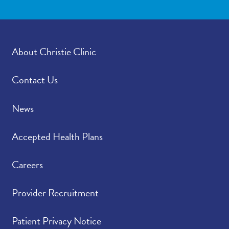
About Christie Clinic
Contact Us
News
Accepted Health Plans
Careers
Provider Recruitment
Patient Privacy Notice