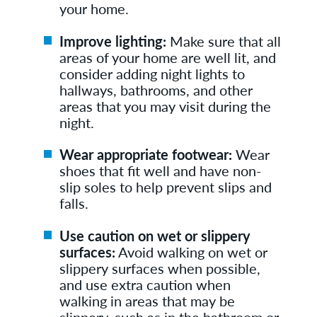
your home.
Improve lighting:
Make sure that all
areas of your home are well lit, and
consider adding night lights to
hallways, bathrooms, and other
areas that you may visit during the
night.
Wear appropriate footwear:
Wear
shoes that fit well and have non-
slip soles to help prevent slips and
falls.
Use caution on wet or slippery
surfaces:
Avoid walking on wet or
slippery surfaces when possible,
and use extra caution when
walking in areas that may be
slippery, such as in the bathroom or