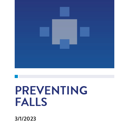
PREVENTING
FALLS
3/1/2023