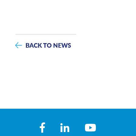
BACK TO NEWS