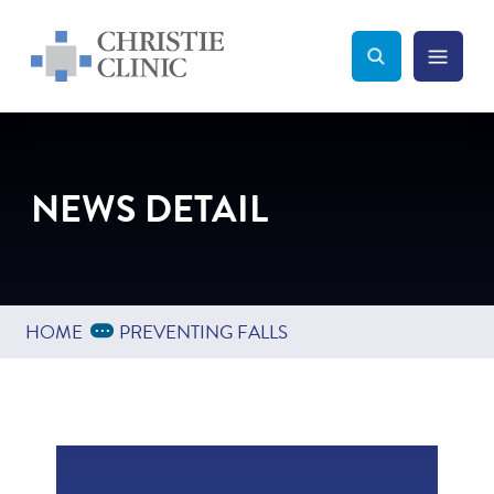
Christie Clinic
Christie Clinic Homepage
Search Toggle
Menu Tog
Search
NEWS DETAIL
Expand Breadcrumbs
...
HOME
PREVENTING FALLS