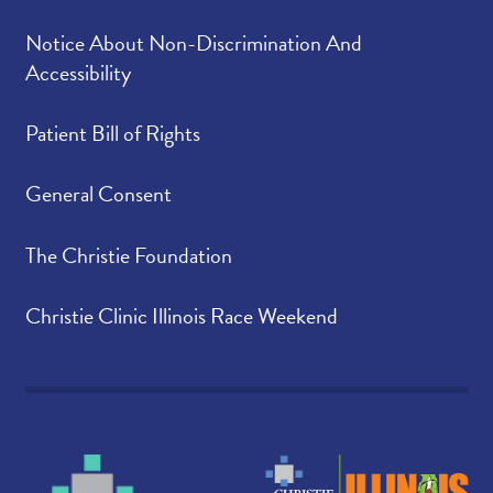
Notice About Non-Discrimination And
Accessibility
Patient Bill of Rights
General Consent
The Christie Foundation
Christie Clinic Illinois Race Weekend