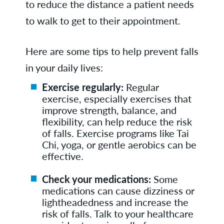
to reduce the distance a patient needs
to walk to get to their appointment.
Here are some tips to help prevent falls
in your daily lives:
Exercise regularly:
Regular
exercise, especially exercises that
improve strength, balance, and
flexibility, can help reduce the risk
of falls. Exercise programs like Tai
Chi, yoga, or gentle aerobics can be
effective.
Check your medications:
Some
medications can cause dizziness or
lightheadedness and increase the
risk of falls. Talk to your healthcare