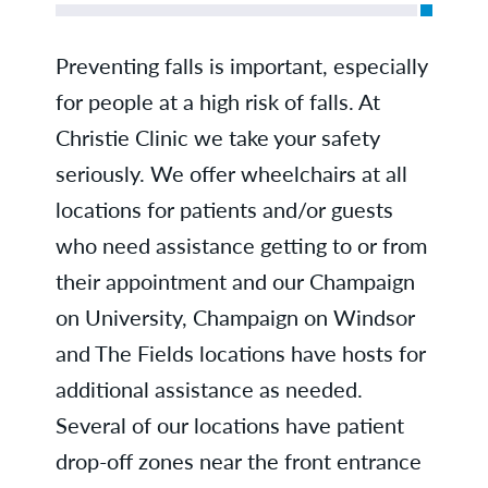
Preventing falls is important, especially
for people at a high risk of falls. At
Christie Clinic we take your safety
seriously. We offer wheelchairs at all
locations for patients and/or guests
who need assistance getting to or from
their appointment and our Champaign
on University, Champaign on Windsor
and The Fields locations have hosts for
additional assistance as needed.
Several of our locations have patient
drop-off zones near the front entrance