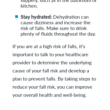
kitchen.
Stay hydrated:
Dehydration can
cause dizziness and increase the
risk of falls. Make sure to drink
plenty of fluids throughout the day.
If you are at a high risk of falls, it's
important to talk to your healthcare
provider to determine the underlying
cause of your fall risk and develop a
plan to prevent falls. By taking steps to
reduce your fall risk, you can improve
your overall health and well-being.