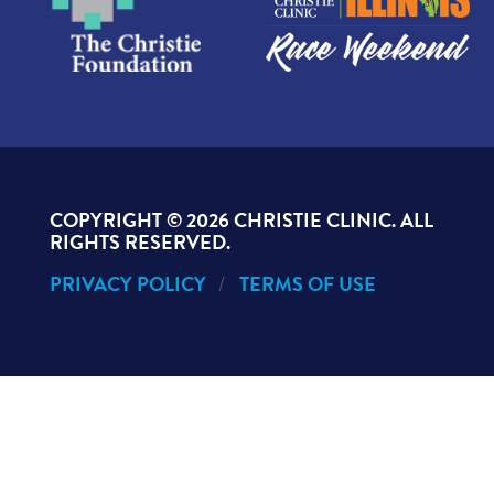
COPYRIGHT ©
2026 CHRISTIE CLINIC. ALL
RIGHTS RESERVED.
PRIVACY POLICY
TERMS OF USE