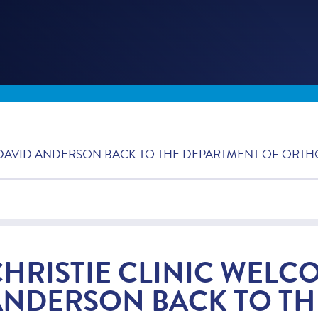
 DAVID ANDERSON BACK TO THE DEPARTMENT OF ORTH
CHRISTIE CLINIC WELC
ANDERSON BACK TO TH