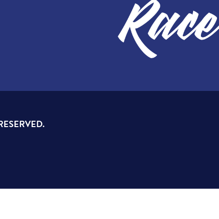
 RESERVED.