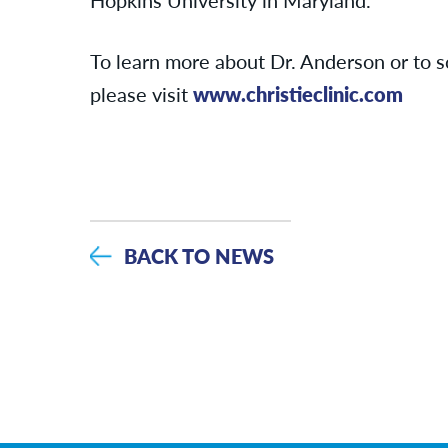
To learn more about Dr. Anderson or to 
please visit
www.christieclinic.com
BACK TO NEWS