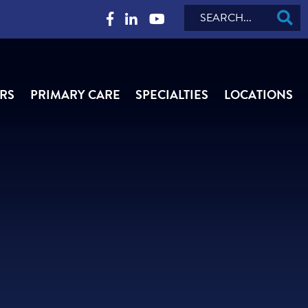
Search
RS
PRIMARY CARE
SPECIALTIES
LOCATIONS