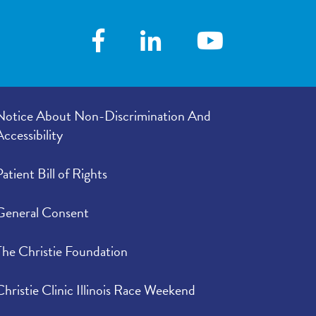
Notice About Non-Discrimination And
Accessibility
Patient Bill of Rights
General Consent
The Christie Foundation
Christie Clinic Illinois Race Weekend