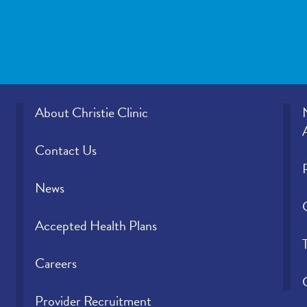
About Christie Clinic
Contact Us
News
Accepted Health Plans
Careers
Provider Recruitment