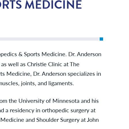
ORTS MEDICINE
pedics & Sports Medicine. Dr. Anderson
as well as Christie Clinic at The
ts Medicine, Dr. Anderson specializes in
uscles, joints, and ligaments.
rom the University of Minnesota and his
d a residency in orthopedic surgery at
s Medicine and Shoulder Surgery at John