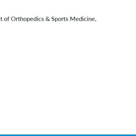
t of Orthopedics & Sports Medicine,