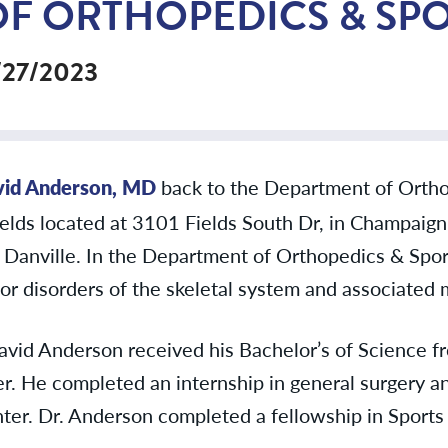
OF ORTHOPEDICS & SP
/27/2023
vid Anderson, MD
back to the Department of Ortho
Fields located at 3101 Fields South Dr, in Champaign 
n Danville. In the Department of Orthopedics & Spor
 or disorders of the skeletal system and associated m
avid Anderson received his Bachelor’s of Science f
. He completed an internship in general surgery an
nter. Dr. Anderson completed a fellowship in Sport