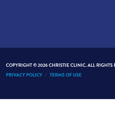
COPYRIGHT ©
2026 CHRISTIE CLINIC. ALL RIGHTS
PRIVACY POLICY
TERMS OF USE