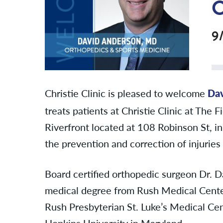
9
Christie Clinic is pleased to welcome
Da
treats patients at Christie Clinic at The 
Riverfront located at 108 Robinson St, i
the
prevention and correction of injuries
Board certified orthopedic surgeon Dr. D
medical degree from Rush Medical Center
Rush Presbyterian St. Luke’s Medical Ce
Hopkins University in Maryland.