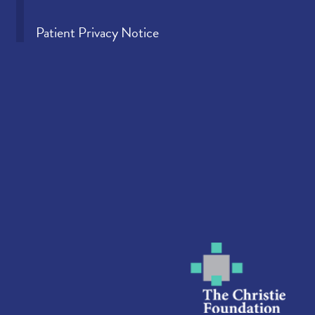
Patient Privacy Notice