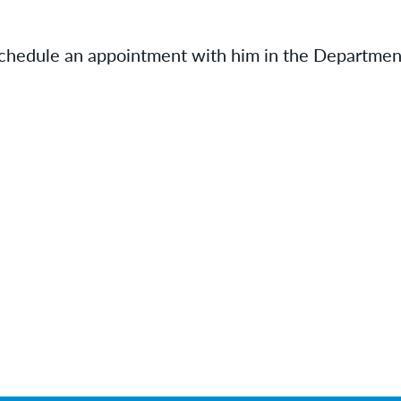
schedule an appointment with him in the Departmen