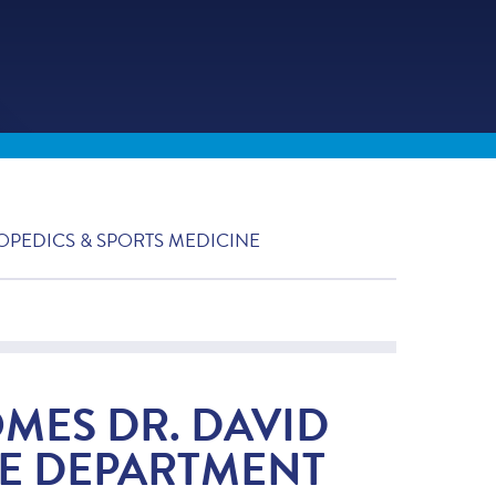
OPEDICS & SPORTS MEDICINE
OMES DR. DAVID
E DEPARTMENT