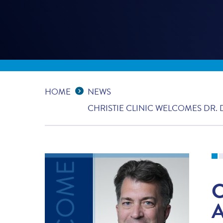
Expand Breadcrumbs
...
HOME
NEWS
CHRISTIE CLINIC WELCOMES DR.