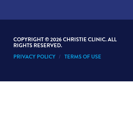
COPYRIGHT ©
2026 CHRISTIE CLINIC. ALL
RIGHTS RESERVED.
PRIVACY POLICY
TERMS OF USE