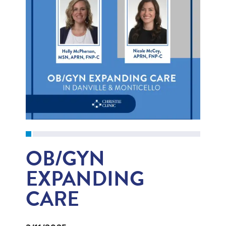
OB/GYN
EXPANDING
CARE