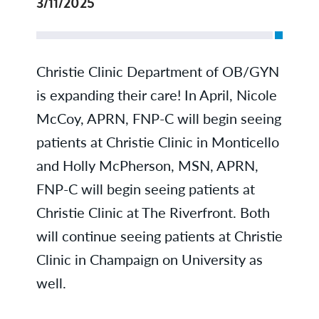
3/11/2025
Christie Clinic Department of OB/GYN
is expanding their care! In April, Nicole
McCoy, APRN, FNP-C will begin seeing
patients at Christie Clinic in Monticello
and Holly McPherson, MSN, APRN,
FNP-C will begin seeing patients at
Christie Clinic at The Riverfront. Both
will continue seeing patients at Christie
Clinic in Champaign on University as
well.