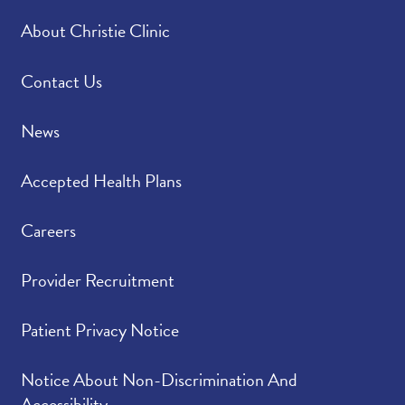
About Christie Clinic
Contact Us
News
Accepted Health Plans
Careers
Provider Recruitment
Patient Privacy Notice
Notice About Non-Discrimination And
Accessibility