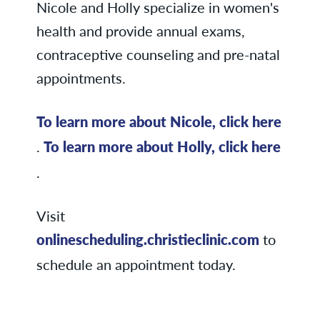
Nicole and Holly specialize in women's
health and provide annual exams,
contraceptive counseling and pre-natal
appointments.
To learn more about Nicole, click here
.
To learn more about Holly, click here
.
Visit
onlinescheduling.christieclinic.com
to
schedule an appointment today.