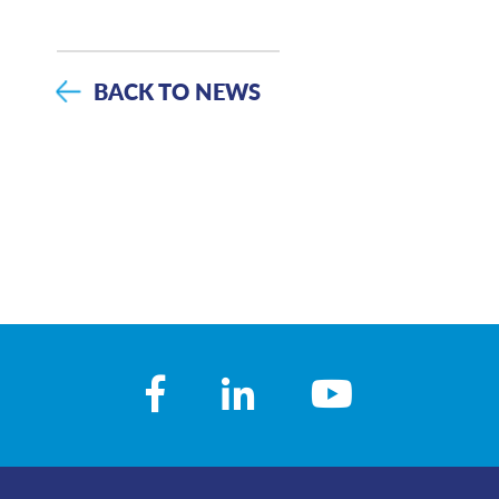
BACK TO NEWS