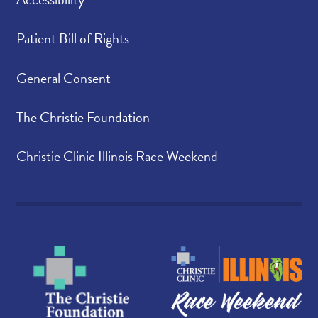
Patient Bill of Rights
General Consent
The Christie Foundation
Christie Clinic Illinois Race Weekend