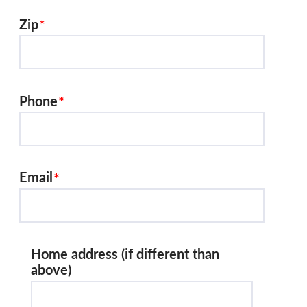
Zip
Phone
Email
Home address (if different than
above)