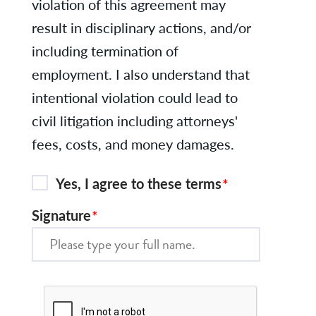
violation of this agreement may
result in disciplinary actions, and/or
including termination of
employment. I also understand that
intentional violation could lead to
civil litigation including attorneys'
fees, costs, and money damages.
Yes, I agree to these terms
Signature