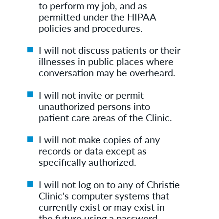
to perform my job, and as
permitted under the HIPAA
policies and procedures.
I will not discuss patients or their
illnesses in public places where
conversation may be overheard.
I will not invite or permit
unauthorized persons into
patient care areas of the Clinic.
I will not make copies of any
records or data except as
specifically authorized.
I will not log on to any of Christie
Clinic's computer systems that
currently exist or may exist in
the future using a password