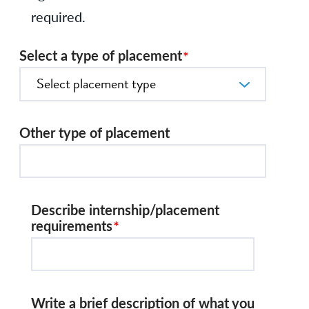
required.
Select a type of placement
Other type of placement
Describe internship/placement
requirements
Write a brief description of what you