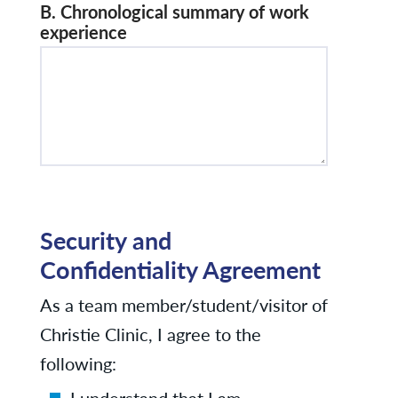
B. Chronological summary of work
experience
Security and
Confidentiality Agreement
As a team member/student/visitor of
Christie Clinic, I agree to the
following:
I understand that I am