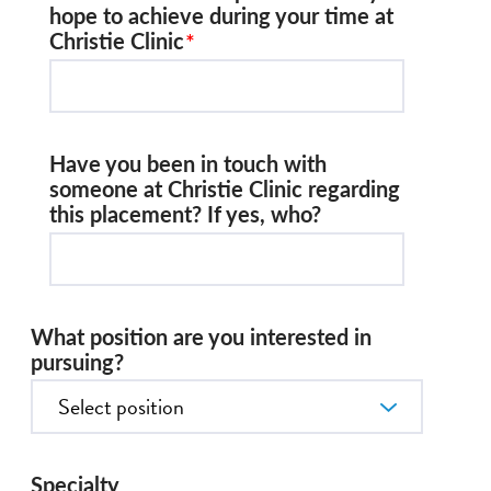
hope to achieve during your time at
Christie Clinic
Have you been in touch with
someone at Christie Clinic regarding
this placement? If yes, who?
What position are you interested in
pursuing?
Specialty