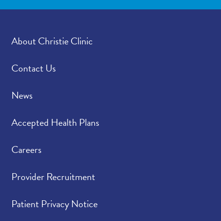
About Christie Clinic
Contact Us
News
Accepted Health Plans
Careers
Provider Recruitment
Patient Privacy Notice