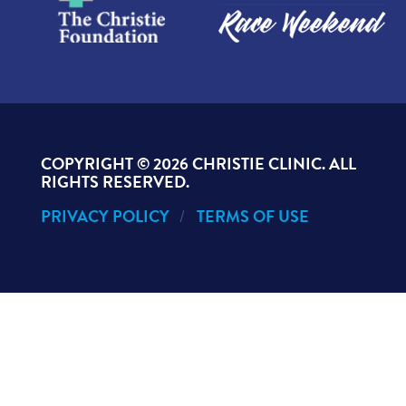
COPYRIGHT ©
2026 CHRISTIE CLINIC. ALL
RIGHTS RESERVED.
PRIVACY POLICY
TERMS OF USE