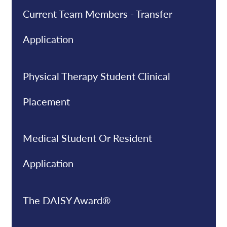
Current Team Members - Transfer
Application
Physical Therapy Student Clinical
Placement
Medical Student Or Resident
Application
The DAISY Award®