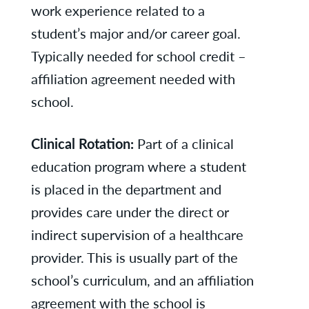
work experience related to a
student’s major and/or career goal.
Typically needed for school credit –
affiliation agreement needed with
school.
Clinical Rotation:
Part of a clinical
education program where a student
is placed in the department and
provides care under the direct or
indirect supervision of a healthcare
provider. This is usually part of the
school’s curriculum, and an affiliation
agreement with the school is