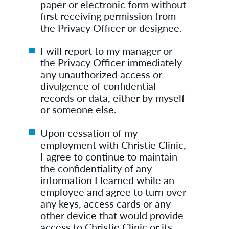
paper or electronic form without
first receiving permission from
the Privacy Officer or designee.
I will report to my manager or
the Privacy Officer immediately
any unauthorized access or
divulgence of confidential
records or data, either by myself
or someone else.
Upon cessation of my
employment with Christie Clinic,
I agree to continue to maintain
the confidentiality of any
information I learned while an
employee and agree to turn over
any keys, access cards or any
other device that would provide
access to Christie Clinic or its