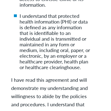
information.
I understand that protected
health information (PHI) or data
is defined as any information
that is identifiable to an
individual and is transmitted or
maintained in any form or
medium, including oral, paper, or
electronic, by an employer or a
healthcare provider, health plan
or healthcare clearinghouse.
I have read this agreement and will
demonstrate my understanding and
willingness to abide by the policies
and procedures. I understand that