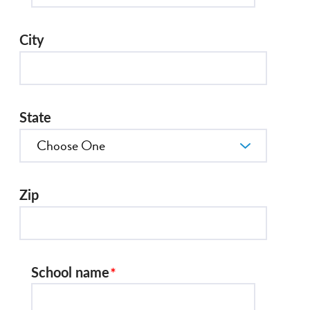
City
State
Zip
School name