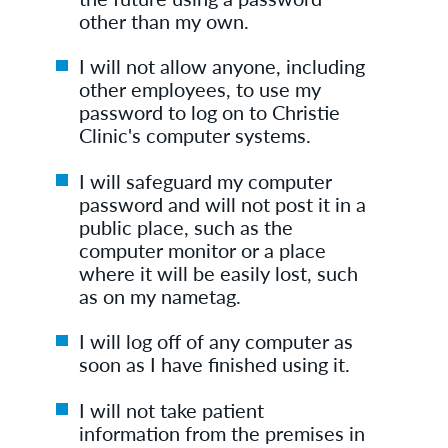
other than my own.
I will not allow anyone, including
other employees, to use my
password to log on to Christie
Clinic's computer systems.
I will safeguard my computer
password and will not post it in a
public place, such as the
computer monitor or a place
where it will be easily lost, such
as on my nametag.
I will log off of any computer as
soon as I have finished using it.
I will not take patient
information from the premises in