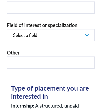
Field of interest or specialization
Other
Type of placement you are
interested in
Internship:
A structured, unpaid