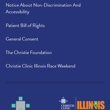
Notice About Non-Discrimination And
Accessibility
Patient Bill of Rights
General Consent
The Christie Foundation
Christie Clinic Illinois Race Weekend