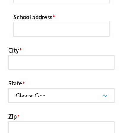
School address
City
State
Zip