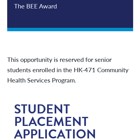
The BEE Award
This opportunity is reserved for senior
students enrolled in the HK-471 Community
Health Services Program.
STUDENT
PLACEMENT
APPLICATION