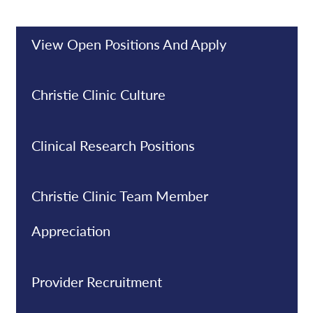
View Open Positions And Apply
Christie Clinic Culture
Clinical Research Positions
Christie Clinic Team Member
Appreciation
Provider Recruitment