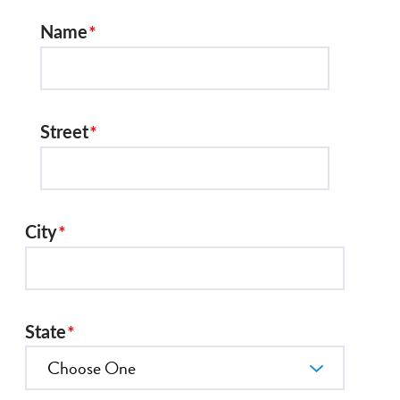
Name
Street
City
State