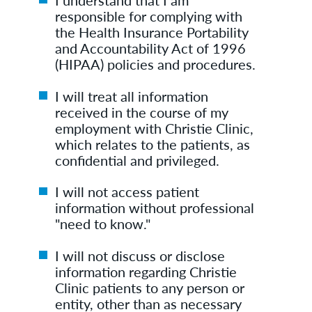
responsible for complying with
the Health Insurance Portability
and Accountability Act of 1996
(HIPAA) policies and procedures.
I will treat all information
received in the course of my
employment with Christie Clinic,
which relates to the patients, as
confidential and privileged.
I will not access patient
information without professional
"need to know."
I will not discuss or disclose
information regarding Christie
Clinic patients to any person or
entity, other than as necessary