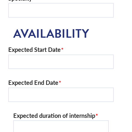
AVAILABILITY
Expected Start Date
Expected End Date
Expected duration of internship