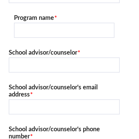
Program name
School advisor/counselor
School advisor/counselor's email
address
School advisor/counselor's phone
number