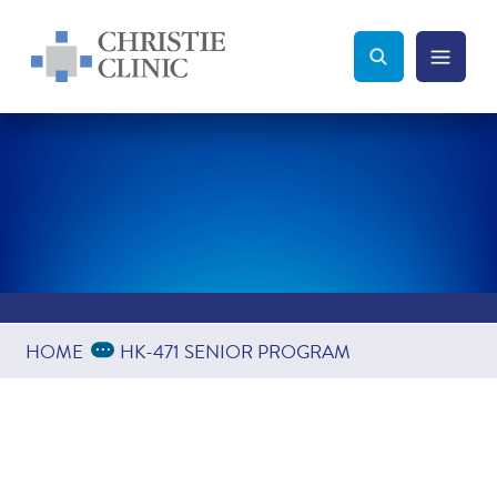
Christie Clinic
Christie Clinic Homepage
Search Toggle
Menu Tog
Search
Expand Breadcrumbs
...
HOME
HK-471 SENIOR PROGRAM