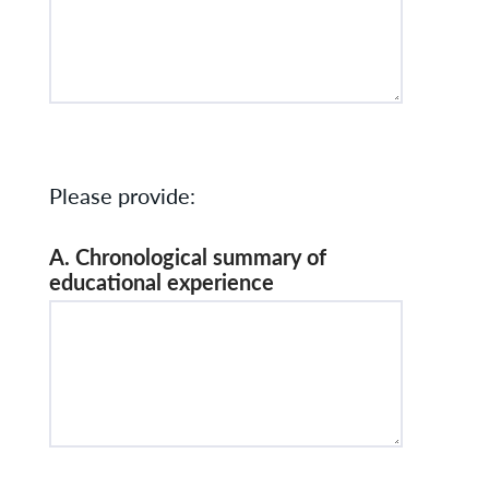
Please provide:
A. Chronological summary of
educational experience