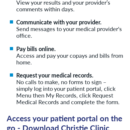
View your results and your provider’s
comments within days.
Communicate with your provider.
Send messages to your medical provider's
office.
Pay bills online.
Access and pay your copays and bills from
home.
Request your medical records.
No calls to make, no forms to sign –
simply log into your patient portal, click
Menu then My Records, click Request
Medical Records and complete the form.
Access your patient portal on the
go - Download Christie Clinic