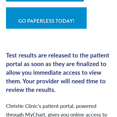
GO PAPERLESS TODAY!
Test results are released to the patient
portal as soon as they are finalized to
allow you immediate access to view
them. Your provider will need time to
review the results.
Christie Clinic's patient portal, powered
through MyChart, gives you online access to