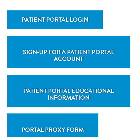
PATIENT PORTAL LOGIN
SIGN-UP FOR A PATIENT PORTAL
ACCOUNT
PATIENT PORTAL EDUCATIONAL
INFORMATION
PORTAL PROXY FORM