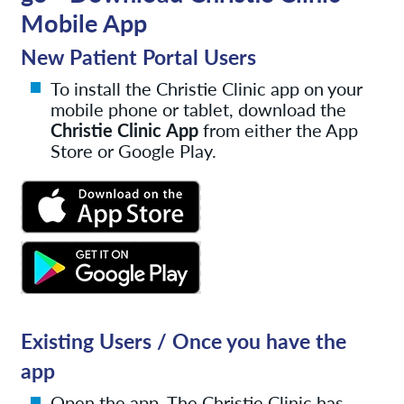
Mobile App
New Patient Portal Users
To install the Christie Clinic app on your
mobile phone or tablet, download the
Christie Clinic
App
from either the App
Store or Google Play.
Existing Users / Once you have the
app
Open the app. The Christie Clinic has