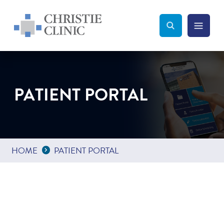
Christie Clinic
Christie Clinic Homepage
Search Toggle
Menu Tog
Search
PATIENT PORTAL
Expand Breadcrumbs
...
HOME
PATIENT PORTAL