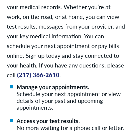
your medical records. Whether you’re at
work, on the road, or at home, you can view
test results, messages from your provider, and
your key medical information. You can
schedule your next appointment or pay bills
online. Sign up today and stay connected to
your health. If you have any questions, please
call
(217) 366-2610
.
Manage your appointments.
Schedule your next appointment or view
details of your past and upcoming
appointments.
Access your test results.
No more waiting for a phone call or letter.