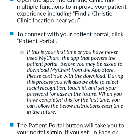
multiple functions to improve your patient
experience including “Find a Christie
Clinic location near you”.
To connect with your patient portal, click
“Patient Portal”.
If this is your first time or you have never
used MyChart -the app that powers the
patient portal- before you may be asked to
download MyChart from the App Store.
Please continue with the download. During
this process you will also be able to select
facial recognition, touch id, and set your
password for ease in the future. When you
have completed this for the first time, you
can follow the below instructions each time
in the future.
The Patient Portal button will take you to
your portal signin, if you set up Face or