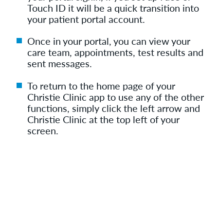
Touch ID it will be a quick transition into
your patient portal account.
Once in your portal, you can view your
care team, appointments, test results and
sent messages.
To return to the home page of your
Christie Clinic app to use any of the other
functions, simply click the left arrow and
Christie Clinic at the top left of your
screen.