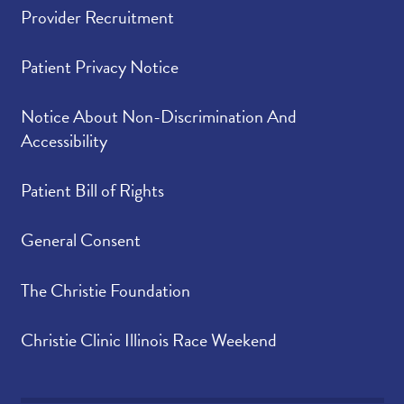
Provider Recruitment
Patient Privacy Notice
Notice About Non-Discrimination And
Accessibility
Patient Bill of Rights
General Consent
The Christie Foundation
Christie Clinic Illinois Race Weekend