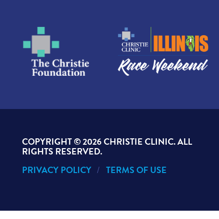
COPYRIGHT ©
2026 CHRISTIE CLINIC. ALL
RIGHTS RESERVED.
PRIVACY POLICY
TERMS OF USE