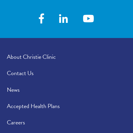
About Christie Clinic
Contact Us
News
Accepted Health Plans
Careers