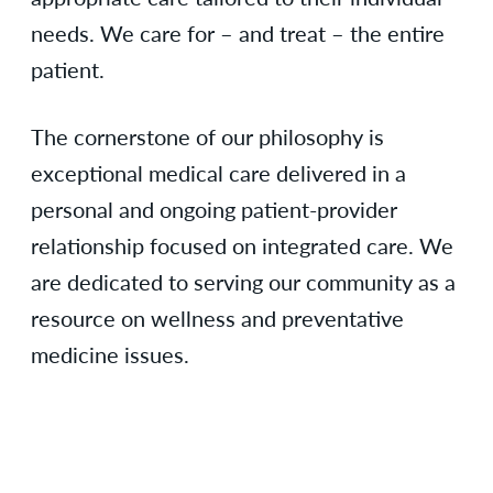
needs. We care for – and treat – the entire
patient.
The cornerstone of our philosophy is
exceptional medical care delivered in a
personal and ongoing patient-provider
relationship focused on integrated care. We
are dedicated to serving our community as a
resource on wellness and preventative
medicine issues.