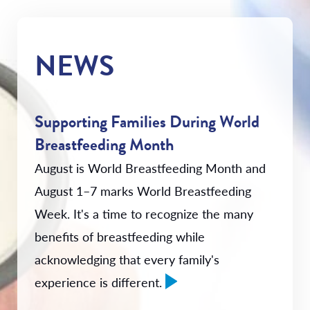
NEWS
Supporting Families During World
Breastfeeding Month
August is World Breastfeeding Month and
August 1–7 marks World Breastfeeding
Week. It's a time to recognize the many
benefits of breastfeeding while
acknowledging that every family's
experience is different.