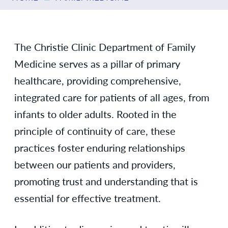
News
The Christie Clinic Department of Family
Medicine serves as a pillar of primary
Contact/Locations
healthcare, providing comprehensive,
integrated care for patients of all ages, from
Patient Resources
infants to older adults. Rooted in the
principle of continuity of care, these
practices foster enduring relationships
between our patients and providers,
promoting trust and understanding that is
essential for effective treatment.