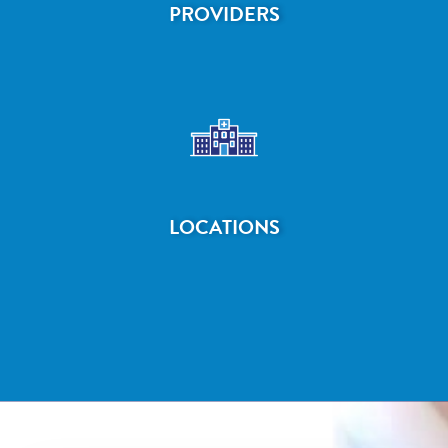
PROVIDERS
LOCATIONS