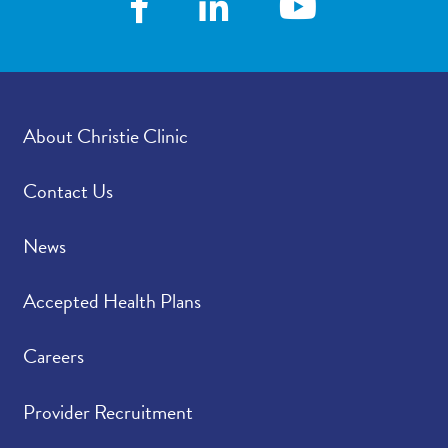
About Christie Clinic
Contact Us
News
Accepted Health Plans
Careers
Provider Recruitment