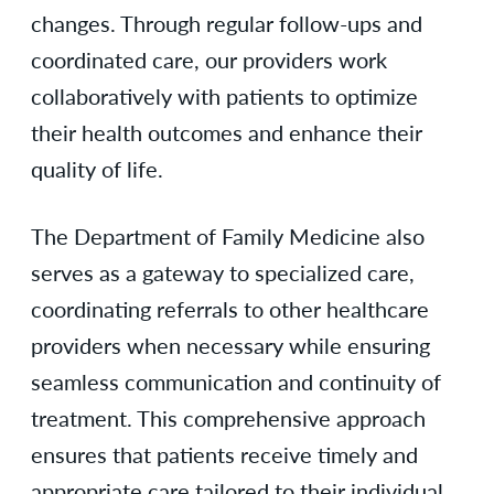
changes. Through regular follow-ups and
coordinated care, our providers work
collaboratively with patients to optimize
their health outcomes and enhance their
quality of life.
The Department of Family Medicine also
serves as a gateway to specialized care,
coordinating referrals to other healthcare
providers when necessary while ensuring
seamless communication and continuity of
treatment. This comprehensive approach
ensures that patients receive timely and
appropriate care tailored to their individual