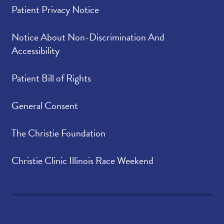
Patient Privacy Notice
Notice About Non-Discrimination And
Accessibility
Patient Bill of Rights
General Consent
The Christie Foundation
Christie Clinic Illinois Race Weekend