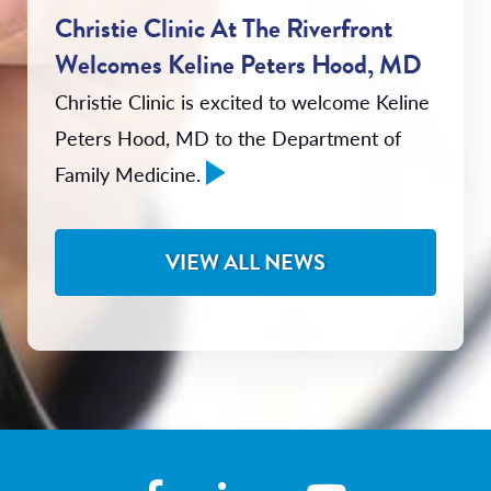
Christie Clinic At The Riverfront
Welcomes Keline Peters Hood, MD
Christie Clinic is excited to welcome Keline
Peters Hood, MD to the Department of
Family Medicine.
VIEW ALL NEWS