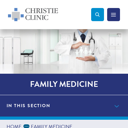
Christie Clinic
Christie Clinic Homepage
Search Toggle
Menu Tog
Search
FAMILY MEDICINE
IN THIS SECTION
Providers
Expand Breadcrumbs
...
HOME
FAMILY MEDICINE