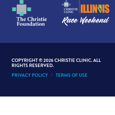
COPYRIGHT ©
2026 CHRISTIE CLINIC. ALL
RIGHTS RESERVED.
PRIVACY POLICY
TERMS OF USE