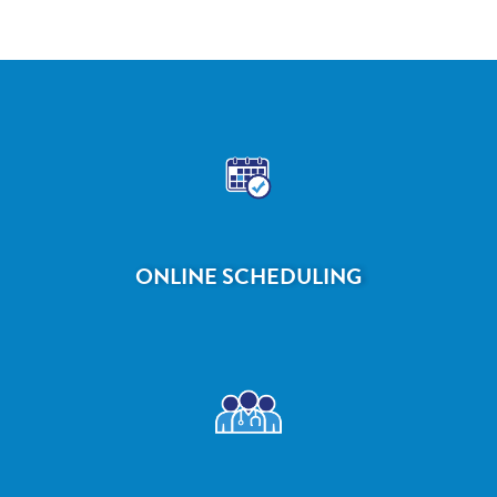
ONLINE SCHEDULING