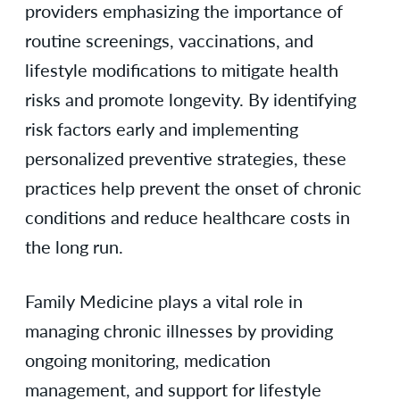
providers emphasizing the importance of
routine screenings, vaccinations, and
lifestyle modifications to mitigate health
risks and promote longevity. By identifying
risk factors early and implementing
personalized preventive strategies, these
practices help prevent the onset of chronic
conditions and reduce healthcare costs in
the long run.
Family Medicine plays a vital role in
managing chronic illnesses by providing
ongoing monitoring, medication
management, and support for lifestyle