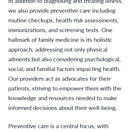
In addition to diagnosing and treating illness,
we also provide preventive care including
routine checkups, health-risk assessments,
immunizations, and screening tests. One
hallmark of family medicine is its holistic
approach, addressing not only physical
ailments but also considering psychological,
social, and familial factors impacting health.
Our providers act as advocates for their
patients, striving to empower them with the
knowledge and resources needed to make
informed decisions about their well-being.
Preventive care is a central focus, with