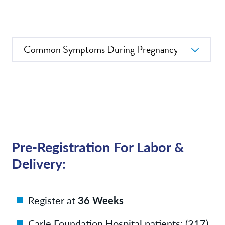
News
Patient Resources
In this Section
Contact/Locations
Pre-Registration For Labor &
Delivery:
Register at
36 Weeks
Carle Foundation Hospital patients: (217)