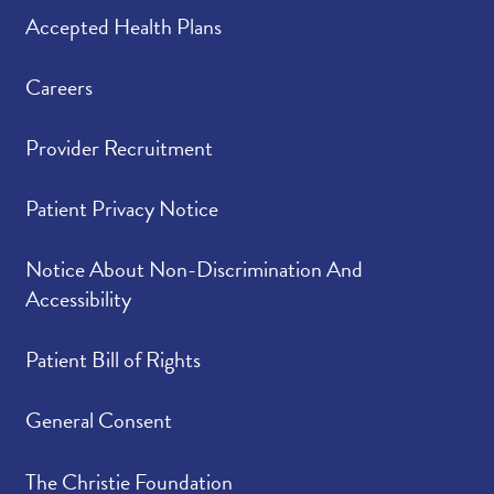
Accepted Health Plans
Careers
Provider Recruitment
Patient Privacy Notice
Notice About Non-Discrimination And
Accessibility
Patient Bill of Rights
General Consent
The Christie Foundation