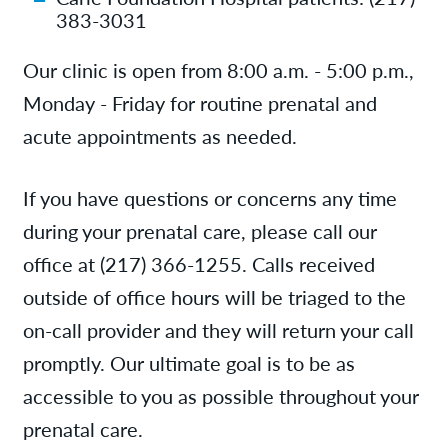
383-3031
Our clinic is open from 8:00 a.m. - 5:00 p.m.,
Monday - Friday for routine prenatal and
acute appointments as needed.
If you have questions or concerns any time
during your prenatal care, please call our
office at (217) 366-1255. Calls received
outside of office hours will be triaged to the
on-call provider and they will return your call
promptly. Our ultimate goal is to be as
accessible to you as possible throughout your
prenatal care.