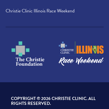
Christie Clinic Illinois Race Weekend
COPYRIGHT ©
2026 CHRISTIE CLINIC. ALL
RIGHTS RESERVED.