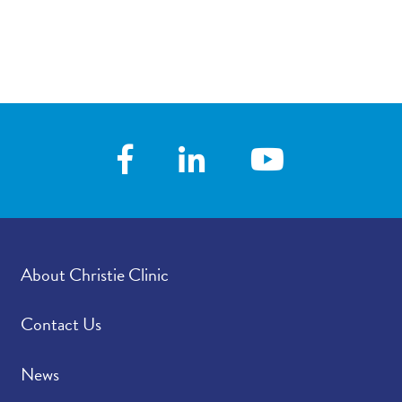
About Christie Clinic
Contact Us
News