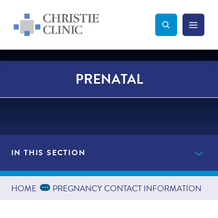
Christie Clinic
Christie Clinic Homepage
Search Toggle
Menu Tog
Search
PRENATAL
IN THIS SECTION
Providers
Expand Breadcrumbs
...
HOME
PREGNANCY CONTACT INFORMATION