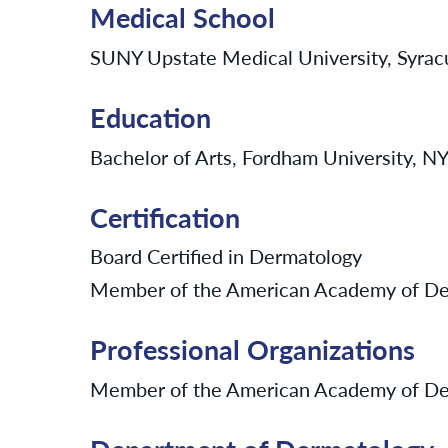
Medical School
SUNY Upstate Medical University, Syra
Education
Bachelor of Arts, Fordham University, 
Certification
Board Certified in Dermatology
Member of the American Academy of De
Professional Organizations
Member of the American Academy of De