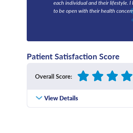
each individual and their lifestyle. 
to be open with their health concer
Patient Satisfaction Score
Overall Score
:
How satisfied were you with how well yo
View Details
communicated with you?
Please rate with how well your provider 
diagnosis and/or treatment plan.