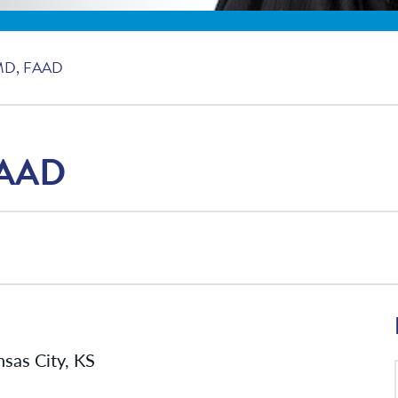
MD, FAAD
FAAD
sas City, KS