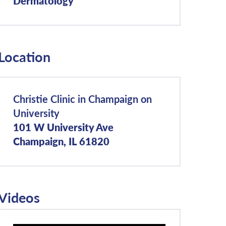
Dermatology
Location
Christie Clinic in Champaign on
University
101 W University Ave
Champaign, IL 61820
Videos