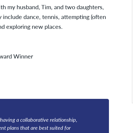
ith my husband, Tim, and two daughters,
y include dance, tennis, attempting (often
and exploring new places.
 Award Winner
 having a collaborative relationship,
t plans that are best suited for