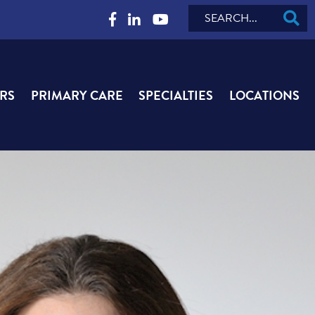
Search
RS
PRIMARY CARE
SPECIALTIES
LOCATIONS