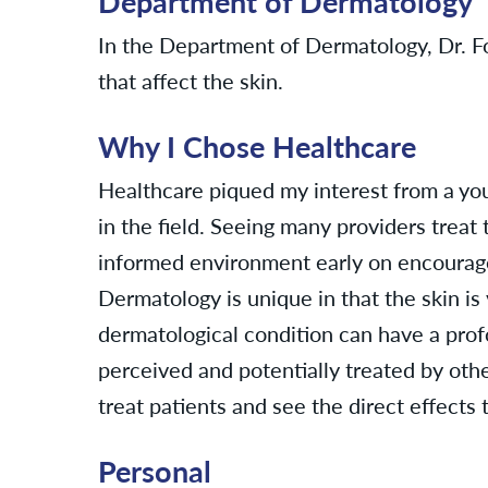
Department of Dermatology
In the Department of Dermatology, Dr. Fo
that affect the skin.
Why I Chose Healthcare
Healthcare piqued my interest from a yo
in the field. Seeing many providers treat 
informed environment early on encourage
Dermatology is unique in that the skin is
dermatological condition can have a prof
perceived and potentially treated by othe
treat patients and see the direct effects t
Personal