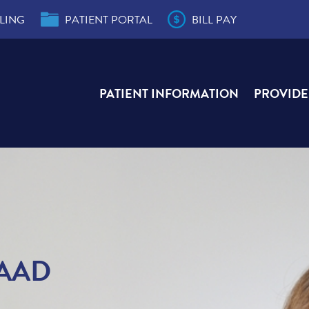
LING
PATIENT PORTAL
BILL PAY
PATIENT INFORMATION
PROVIDE
der
s
e,
e,
ity
r
ial
FAAD