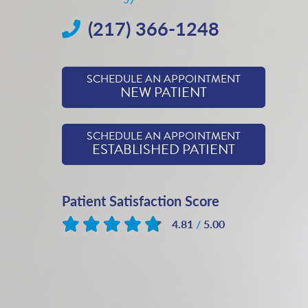
(217) 366-1248
SCHEDULE AN APPOINTMENT
NEW PATIENT
SCHEDULE AN APPOINTMENT
ESTABLISHED PATIENT
Patient Satisfaction Score
4.81
/
5.00
Based on
553
reviews