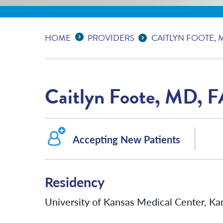
Expand Breadcrumbs
...
HOME
PROVIDERS
CAITLYN FOOTE, 
Caitlyn Foote, MD, 
Accepting New Patients
Residency
University of Kansas Medical Center, Kan