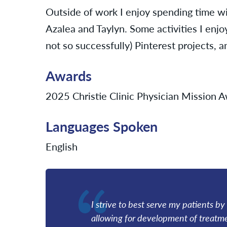
Outside of work I enjoy spending time w
Azalea and Taylyn. Some activities I enjo
not so successfully) Pinterest projects, 
Awards
2025 Christie Clinic Physician Mission
Languages Spoken
English
I strive to best serve my patients by
allowing for development of treatmen