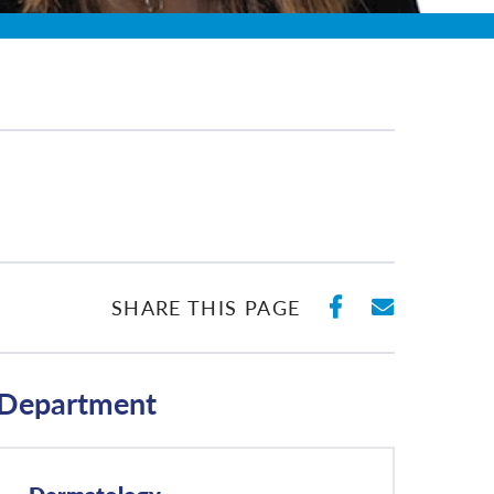
SHARE ON 
SHARE 
SHARE THIS PAGE
Department