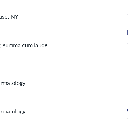
cuse, NY
NY; summa cum laude
rmatology
rmatology