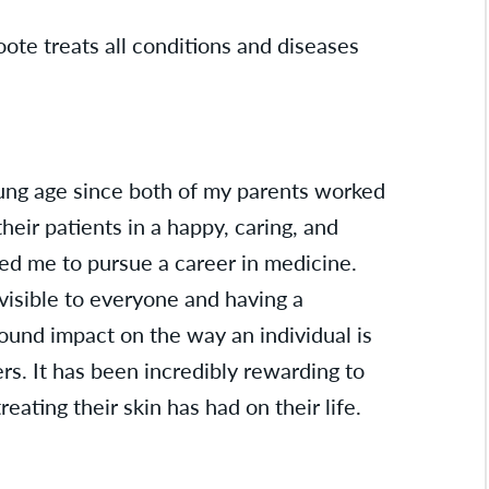
ote treats all conditions and diseases
ung age since both of my parents worked
their patients in a happy, caring, and
d me to pursue a career in medicine.
 visible to everyone and having a
ound impact on the way an individual is
rs. It has been incredibly rewarding to
reating their skin has had on their life.