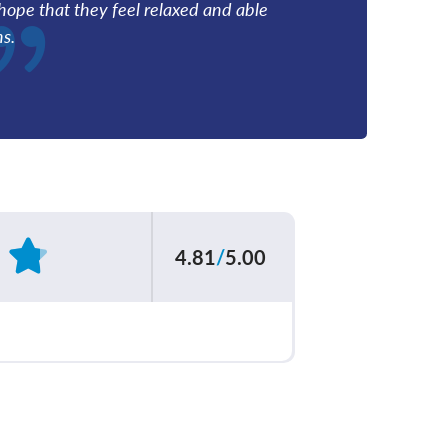
I hope that they feel relaxed and able
ns.
4.81
/
5.00
Based on
553
reviews
ur care team
4.83
/
5.00
explained your
4.82
/
5.00