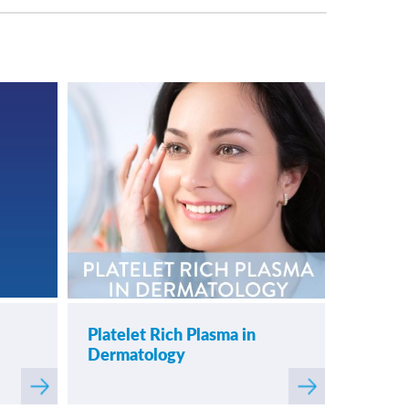
Platelet Rich Plasma in
Dermatology
Read
Read
more
more