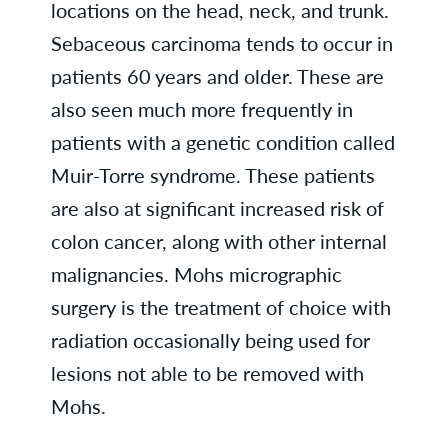
locations on the head, neck, and trunk.
Sebaceous carcinoma tends to occur in
patients 60 years and older. These are
also seen much more frequently in
patients with a genetic condition called
Muir-Torre syndrome. These patients
are also at significant increased risk of
colon cancer, along with other internal
malignancies. Mohs micrographic
surgery is the treatment of choice with
radiation occasionally being used for
lesions not able to be removed with
Mohs.