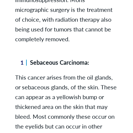
micrographic surgery is the treatment
of choice, with radiation therapy also
being used for tumors that cannot be
completely removed.
Sebaceous Carcinoma:
This cancer arises from the oil glands,
or sebaceous glands, of the skin. These
can appear as a yellowish bump or
thickened area on the skin that may
bleed. Most commonly these occur on
the eyelids but can occur in other