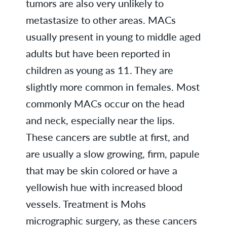
tumors are also very unlikely to
metastasize to other areas. MACs
usually present in young to middle aged
adults but have been reported in
children as young as 11. They are
slightly more common in females. Most
commonly MACs occur on the head
and neck, especially near the lips.
These cancers are subtle at first, and
are usually a slow growing, firm, papule
that may be skin colored or have a
yellowish hue with increased blood
vessels. Treatment is Mohs
micrographic surgery, as these cancers