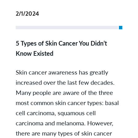
2/1/2024
5 Types of Skin Cancer You Didn’t
Know Existed
Skin cancer awareness has greatly
increased over the last few decades.
Many people are aware of the three
most common skin cancer types: basal
cell carcinoma, squamous cell
carcinoma and melanoma. However,
there are many types of skin cancer