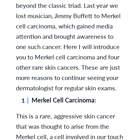
beyond the classic triad. Last year we
lost musician, Jimmy Buffett to Merkel
cell carcinoma, which gained media
attention and brought awareness to
one such cancer. Here I will introduce
you to Merkel cell carcinoma and four
other rare skin cancers. These are just
more reasons to continue seeing your
dermatologist for regular skin exams.
Merkel Cell Carcinoma:
This is a rare, aggressive skin cancer
that was thought to arise from the
Merkel cell, a cell involved in our touch