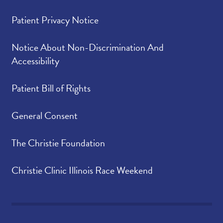
Patient Privacy Notice
Notice About Non-Discrimination And
Accessibility
Patient Bill of Rights
General Consent
The Christie Foundation
Christie Clinic Illinois Race Weekend