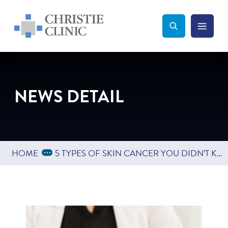
Christie Clinic
Christie Clinic Homepage
Search Toggle
Menu Tog
Search
NEWS DETAIL
Expand Breadcrumbs
...
HOME
5 TYPES OF SKIN CANCER YOU DIDN’T KNOW EXISTED