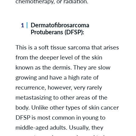
chemotherapy, or radiation.
Dermatofibrosarcoma
Protuberans (DFSP):
This is a soft tissue sarcoma that arises
from the deeper level of the skin
known as the dermis. They are slow
growing and have a high rate of
recurrence, however, very rarely
metastasizing to other areas of the
body. Unlike other types of skin cancer
DFSP is most common in young to
middle-aged adults. Usually, they