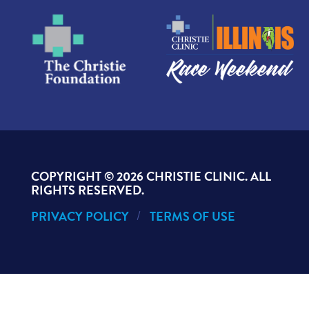
COPYRIGHT ©
2026 CHRISTIE CLINIC. ALL
RIGHTS RESERVED.
PRIVACY POLICY
TERMS OF USE