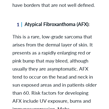
have borders that are not well defined.
Atypical Fibroxanthoma (AFX):
This is a rare, low-grade sarcoma that
arises from the dermal layer of skin. It
presents as a rapidly enlarging red or
pink bump that may bleed, although
usually they are asymptomatic. AFX
tend to occur on the head and neck in
sun exposed areas and in patients older
than 60. Risk factors for developing
AFX include UV exposure, burns and
immunosuppression. Mohs