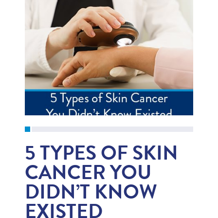
5 TYPES OF SKIN
CANCER YOU
DIDN’T KNOW
EXISTED