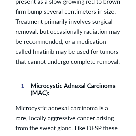
present as a slow growing red to brown
firm bump several centimeters in size.
Treatment primarily involves surgical
removal, but occasionally radiation may
be recommended, or a medication
called Imatinib may be used for tumors
that cannot undergo complete removal.
Microcystic Adnexal Carcinoma
(MAC):
Microcystic adnexal carcinoma is a
rare, locally aggressive cancer arising
from the sweat gland. Like DFSP these