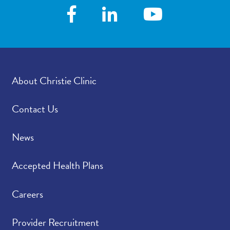
About Christie Clinic
Contact Us
News
Accepted Health Plans
Careers
Provider Recruitment