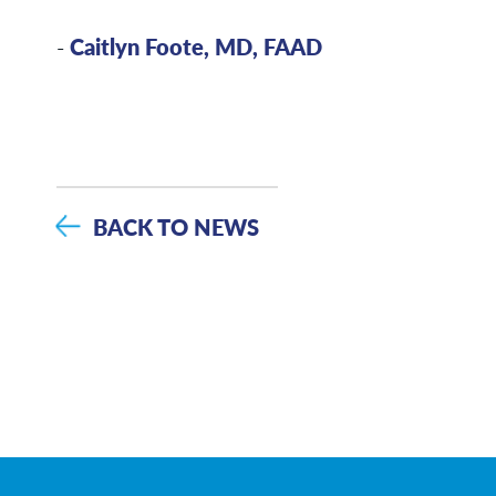
-
Caitlyn Foote, MD, FAAD
BACK TO NEWS