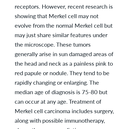
receptors. However, recent research is
showing that Merkel cell may not
evolve from the normal Merkel cell but
may just share similar features under
the microscope. These tumors
generally arise in sun damaged areas of
the head and neck as a painless pink to
red papule or nodule. They tend to be
rapidly changing or enlarging. The
median age of diagnosis is 75-80 but
can occur at any age. Treatment of
Merkel cell carcinoma includes surgery,
along with possible immunotherapy,