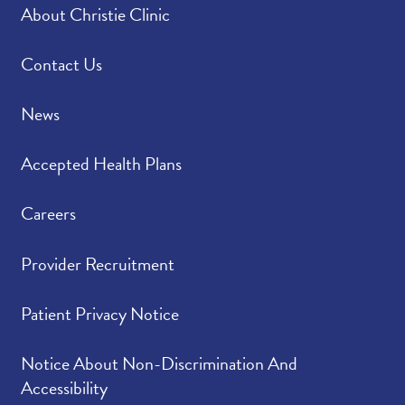
About Christie Clinic
Contact Us
News
Accepted Health Plans
Careers
Provider Recruitment
Patient Privacy Notice
Notice About Non-Discrimination And
Accessibility