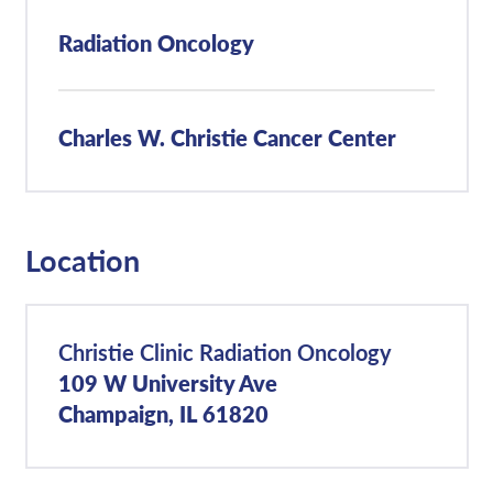
Radiation Oncology
Charles W. Christie Cancer Center
Location
Christie Clinic Radiation Oncology
109 W University Ave
Champaign, IL 61820