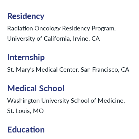
Residency
Radiation Oncology Residency Program,
University of California, Irvine, CA
Internship
St. Mary’s Medical Center, San Francisco, CA
Medical School
Washington University School of Medicine,
St. Louis, MO
Education