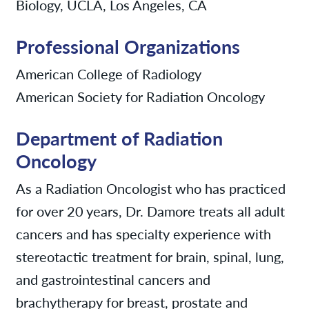
Biology, UCLA, Los Angeles, CA
Professional Organizations
American College of Radiology
American Society for Radiation Oncology
Department of Radiation
Oncology
As a Radiation Oncologist who has practiced
for over 20 years, Dr. Damore treats all adult
cancers and has specialty experience with
stereotactic treatment for brain, spinal, lung,
and gastrointestinal cancers and
brachytherapy for breast, prostate and