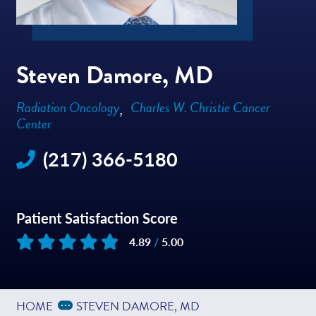
Steven Damore, MD
Radiation Oncology
Charles W. Christie Cancer
Center
(217) 366-5180
Patient Satisfaction Score
4.89
/
5.00
Based on
129
reviews
Expand Breadcrumbs
...
HOME
STEVEN DAMORE, MD