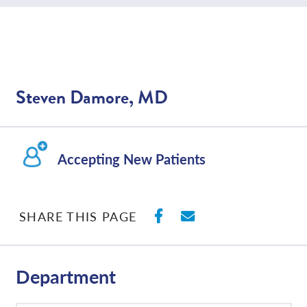
Steven Damore, MD
Accepting New Patients
SHARE ON FACEBO
SHARE WITH E
SHARE THIS PAGE
Department