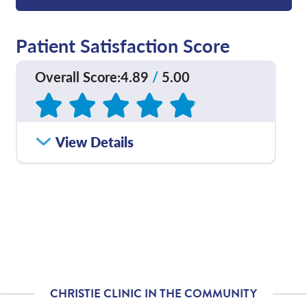
Patient Satisfaction Score
Overall Score
:
4.89
/
5.00
Based on
129
reviews
How satisfied were you
View Details
4.81
/
5.00
with how well your care
team communicated
with you?
Please rate with how
4.87
/
5.00
well your provider
explained your
diagnosis and/or
treatment plan.
CHRISTIE CLINIC IN THE COMMUNITY