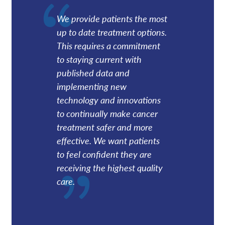
We provide patients the most
up to date treatment options.
This requires a commitment
to staying current with
published data and
implementing new
technology and innovations
to continually make cancer
treatment safer and more
effective. We want patients
to feel confident they are
receiving the highest quality
care.