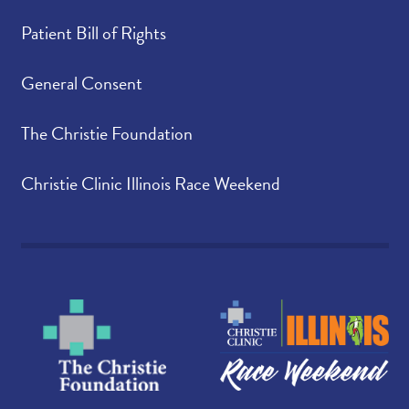
Patient Bill of Rights
General Consent
The Christie Foundation
Christie Clinic Illinois Race Weekend