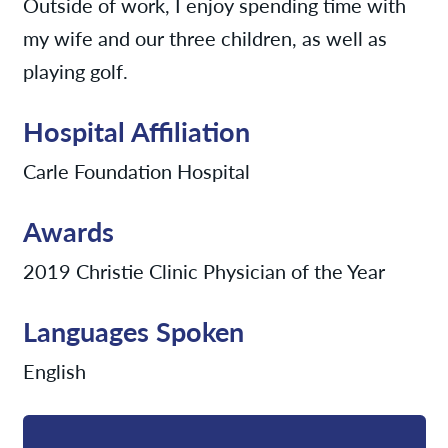
Outside of work, I enjoy spending time with
my wife and our three children, as well as
playing golf.
Hospital Affiliation
Carle Foundation Hospital
Awards
2019 Christie Clinic Physician of the Year
Languages Spoken
English