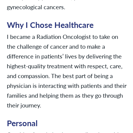
gynecological cancers.
Why I Chose Healthcare
I became a Radiation Oncologist to take on
the challenge of cancer and to make a
difference in patients’ lives by delivering the
highest-quality treatment with respect, care,
and compassion. The best part of being a
physician is interacting with patients and their
families and helping them as they go through
their journey.
Personal