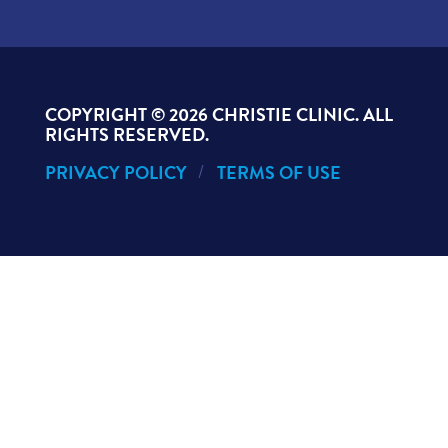
COPYRIGHT ©
2026 CHRISTIE CLINIC. ALL
RIGHTS RESERVED.
PRIVACY POLICY
TERMS OF USE