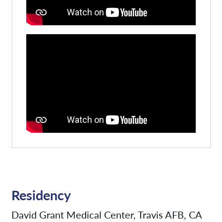
Residency
David Grant Medical Center, Travis AFB, CA