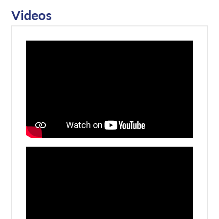
Videos