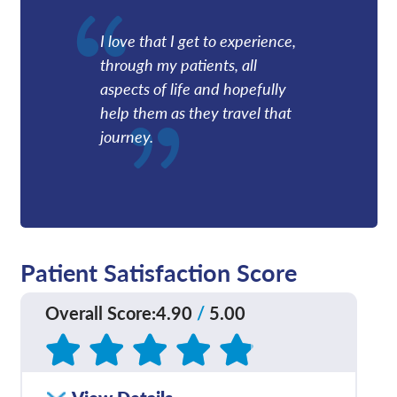
I love that I get to experience,
through my patients, all
aspects of life and hopefully
help them as they travel that
journey.
Patient Satisfaction Score
Overall Score
:
4.90
/
5.00
Based on
209
reviews
How satisfied were you
4.83
/
5.00