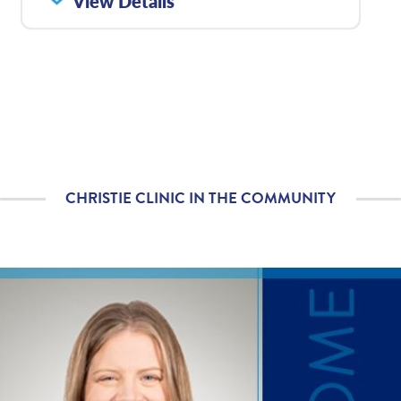
View Details
with how well your care
team communicated
with you?
Please rate with how
4.92
/
5.00
well your provider
explained your
diagnosis and/or
treatment plan.
CHRISTIE CLINIC IN THE COMMUNITY
If you contacted your
4.92
/
5.00
provider following your
visit, with additional
questions, how
satisfied were you with
his/her helpfulness?