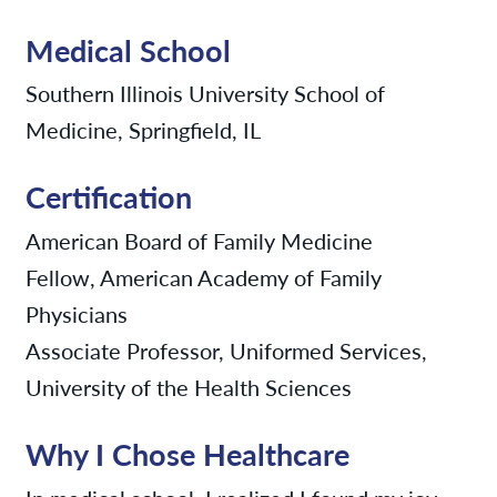
Medical School
Southern Illinois University School of
Medicine, Springfield, IL
Certification
American Board of Family Medicine
Fellow, American Academy of Family
Physicians
Associate Professor, Uniformed Services,
University of the Health Sciences
Why I Chose Healthcare