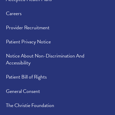
Careers
Provider Recruitment
Patient Privacy Notice
Notice About Non-Discrimination And
Accessibility
Patient Bill of Rights
General Consent
The Christie Foundation