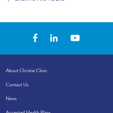
About Christie Clinic
Contact Us
News
Accepted Health Plans