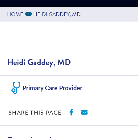
Expand Breadcrumbs
...
HOME
HEIDI GADDEY, MD
Heidi Gaddey, MD
Primary Care Provider
SHARE ON FACEBO
SHARE WITH E
SHARE THIS PAGE