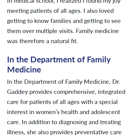
In medical school, I realized I found my joy
meeting patients of all ages. I also loved
getting to know families and getting to see
them over multiple visits. Family medicine
was therefore a natural fit.
In the Department of Family
Medicine
In the Department of Family Medicine, Dr.
Gaddey provides comprehensive, integrated
care for patients of all ages with a special
interest in women’s health and adolescent
care. In addition to diagnosing and treating
illness, she also provides preventative care