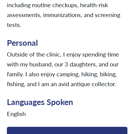
including routine checkups, health-risk
assessments, immunizations, and screening
tests.
Personal
Outside of the clinic, I enjoy spending time
with my husband, our 3 daughters, and our
family. I also enjoy camping, hiking, biking,
fishing, and I am an avid antique collector.
Languages Spoken
English