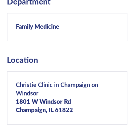
Department
Family Medicine
Location
Christie Clinic in Champaign on
Windsor
1801 W Windsor Rd
Champaign, IL 61822