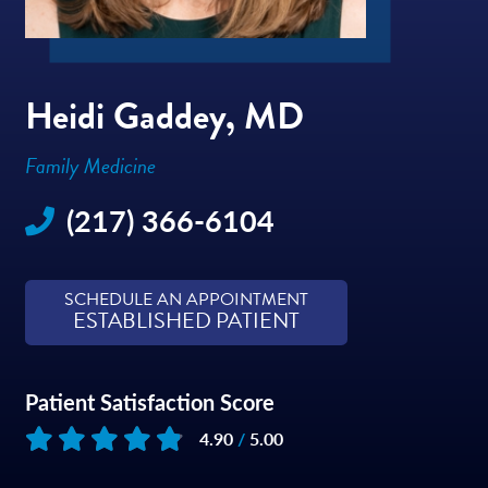
Heidi Gaddey, MD
Family Medicine
(217) 366-6104
SCHEDULE AN APPOINTMENT
ESTABLISHED PATIENT
Patient Satisfaction Score
4.90
/
5.00
Based on
209
reviews