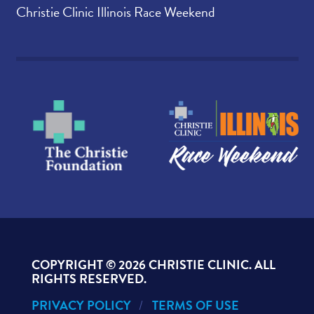
Christie Clinic Illinois Race Weekend
COPYRIGHT ©
2026 CHRISTIE CLINIC. ALL
RIGHTS RESERVED.
PRIVACY POLICY
TERMS OF USE