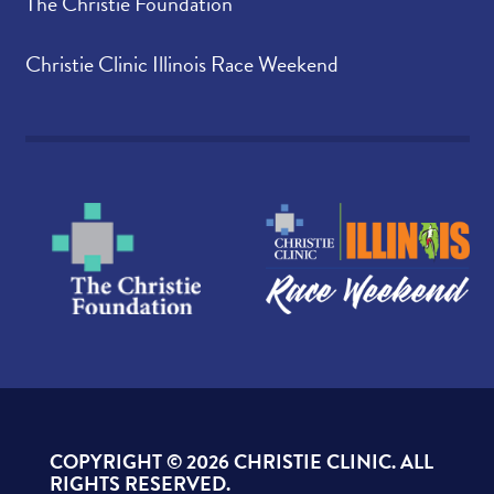
The Christie Foundation
Christie Clinic Illinois Race Weekend
COPYRIGHT ©
2026 CHRISTIE CLINIC. ALL
RIGHTS RESERVED.