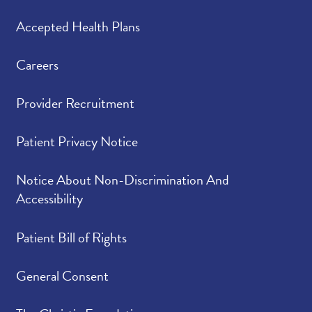
Accepted Health Plans
Careers
Provider Recruitment
Patient Privacy Notice
Notice About Non-Discrimination And
Accessibility
Patient Bill of Rights
General Consent