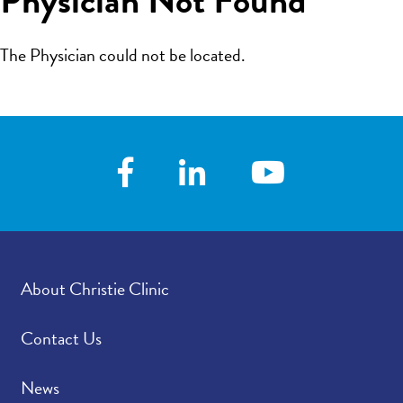
The Physician could not be located.
About Christie Clinic
Contact Us
News