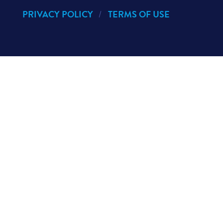
PRIVACY POLICY
TERMS OF USE