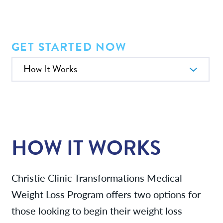
Providers
News
GET STARTED NOW
In this Section
Patient Resources
Contact/Locations
HOW IT WORKS
Referring Physicians
Christie Clinic Transformations Medical
Weight Loss Program offers two options for
those looking to begin their weight loss