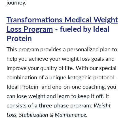
journey.
Transformations Medical Weight
Loss Program
- fueled by Ideal
Protein
This program provides a personalized plan to
help you achieve your weight loss goals and
improve your quality of life. With our special
combination of a unique ketogenic protocol -
Ideal Protein- and one-on-one coaching, you
can lose weight and learn to keep it off. It
consists of a three-phase program:
Weight
Loss, Stabilization & Maintenance.