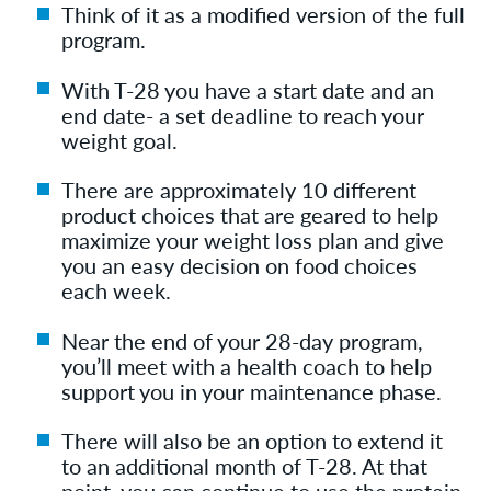
Think of it as a modified version of the full
program.
With T-28 you have a start date and an
end date- a set deadline to reach your
weight goal.
There are approximately 10 different
product choices that are geared to help
maximize your weight loss plan and give
you an easy decision on food choices
each week.
Near the end of your 28-day program,
you’ll meet with a health coach to help
support you in your maintenance phase.
There will also be an option to extend it
to an additional month of T-28. At that
point, you can continue to use the protein