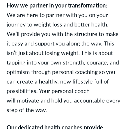
How we partner in
your transformation:
We are here to partner with you on your
journey to weight loss and better health.
We’ll provide you with the structure to make
it easy and support you along the way. This
isn’t just about losing weight. This is about
tapping into your own strength, courage, and
optimism through personal coaching so you
can create a healthy, new lifestyle full of
possibilities. Your personal coach
will motivate and hold you accountable every
step of the way.
Our dedicated health coaches provide