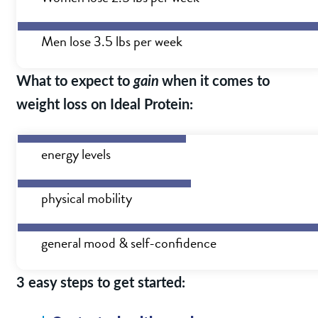
Men lose 3.5 lbs per week
What to expect to
gain
when it comes to
weight loss on Ideal Protein:
energy levels
physical mobility
general mood & self-confidence
3 easy steps to get started: