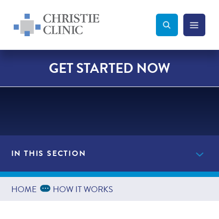
Christie Clinic
Christie Clinic Homepage
Search Toggle
Menu Tog
Search
GET STARTED NOW
IN THIS SECTION
Get Started Now
Expand Breadcrumbs
...
HOME
HOW IT WORKS