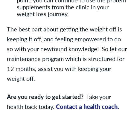
supplements from the clinic in your
weight loss journey.
The best part about getting the weight off is
keeping it off, and feeling empowered to do
so with your newfound knowledge! So let our
maintenance program which is structured for
12 months, assist you with keeping your
weight off.
Are you ready to get started?
Take your
health back today.
Contact a health coach.