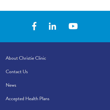
About Christie Clinic
Contact Us
News
Accepted Health Plans