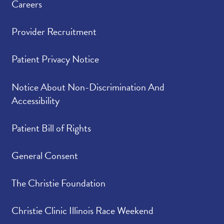
Careers
Provider Recruitment
Patient Privacy Notice
Notice About Non-Discrimination And
Accessibility
Patient Bill of Rights
General Consent
The Christie Foundation
Christie Clinic Illinois Race Weekend