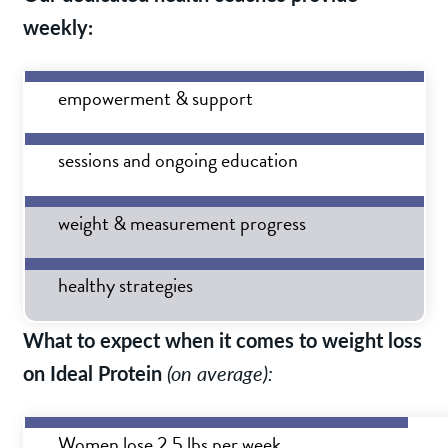
weekly:
empowerment & support
sessions and ongoing education
weight & measurement progress
healthy strategies
What to expect when it comes to weight loss
on Ideal Protein
(on average):
Women lose 2.5 lbs per week