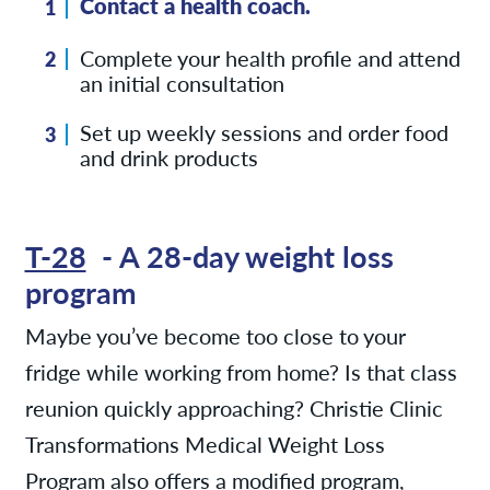
Contact a health coach.
Complete your health profile and attend
an initial consultation
Set up weekly sessions and order food
and drink products
T-28
- A 28-day weight loss
program
Maybe you’ve become too close to your
fridge while working from home? Is that class
reunion quickly approaching? Christie Clinic
Transformations Medical Weight Loss
Program also offers a modified program,