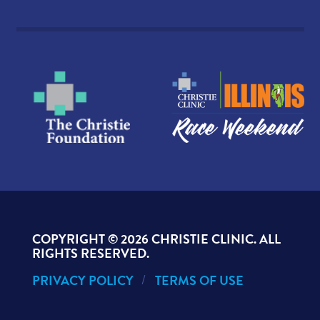
COPYRIGHT ©
2026 CHRISTIE CLINIC. ALL
RIGHTS RESERVED.
PRIVACY POLICY
TERMS OF USE