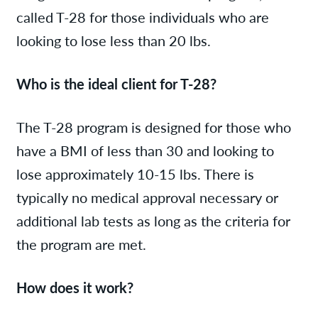
called T-28 for those individuals who are
looking to lose less than 20 lbs.
Who is the ideal client for T-28?
The T-28 program is designed for those who
have a BMI of less than 30 and looking to
lose approximately 10-15 lbs. There is
typically no medical approval necessary or
additional lab tests as long as the criteria for
the program are met.
How does it work?