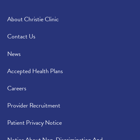
About Christie Clinic
Contact Us
News
Accepted Health Plans
Careers
Provider Recruitment
Patient Privacy Notice
Notice About Non-Discrimination And