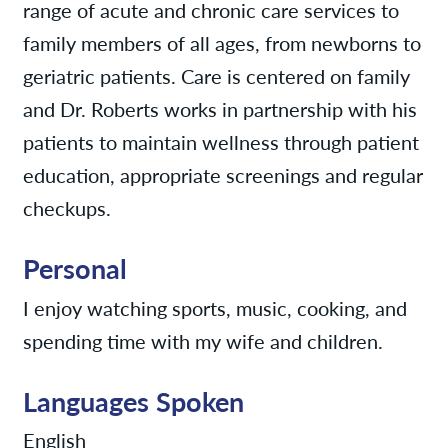
range of acute and chronic care services to
family members of all ages, from newborns to
geriatric patients. Care is centered on family
and Dr. Roberts works in partnership with his
patients to maintain wellness through patient
education, appropriate screenings and regular
checkups.
Personal
I enjoy watching sports, music, cooking, and
spending time with my wife and children.
Languages Spoken
English