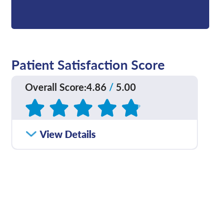
Patient Satisfaction Score
Overall Score
:
4.86
/
5.00
Based on
180
reviews
How satisfied were you
View Details
4.84
/
5.00
with how well your care
team communicated
with you?
Please rate with how
4.91
/
5.00
well your provider
explained your