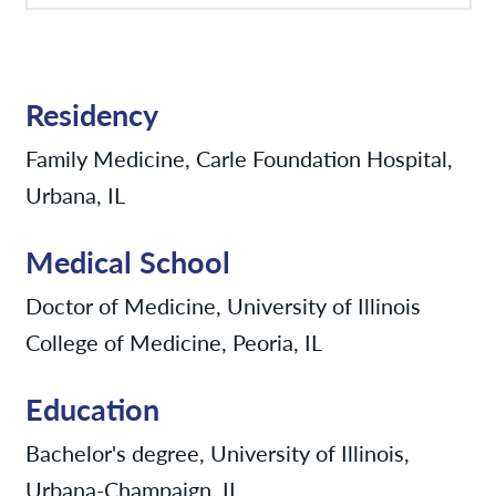
Residency
Family Medicine, Carle Foundation Hospital,
Urbana, IL
Medical School
Doctor of Medicine, University of Illinois
College of Medicine, Peoria, IL
Education
Bachelor's degree, University of Illinois,
Urbana-Champaign, IL