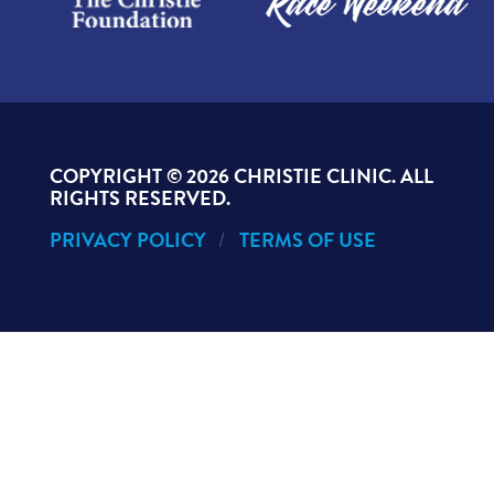
COPYRIGHT ©
2026 CHRISTIE CLINIC. ALL
RIGHTS RESERVED.
PRIVACY POLICY
TERMS OF USE