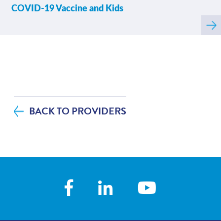
COVID-19 Vaccine and Kids
Rea
mor
abo
BACK TO PROVIDERS