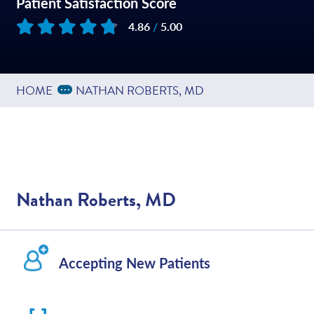
Patient Satisfaction Score
4.86
/
5.00
Based on
180
reviews
Expand Breadcrumbs
...
HOME
NATHAN ROBERTS, MD
Nathan Roberts, MD
Accepting New Patients