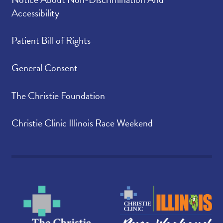
Accessibility
Patient Bill of Rights
General Consent
The Christie Foundation
Christie Clinic Illinois Race Weekend