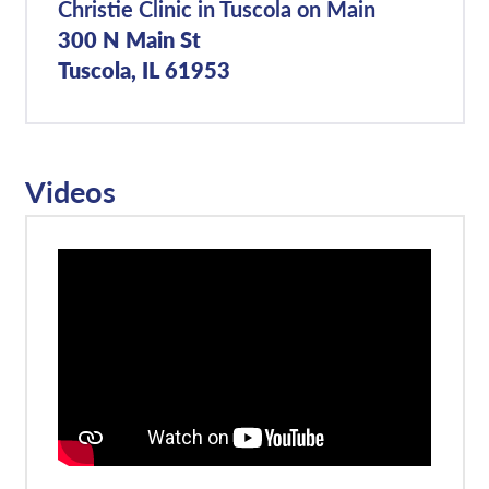
Christie Clinic in Tuscola on Main
300 N Main St
Tuscola, IL 61953
Videos