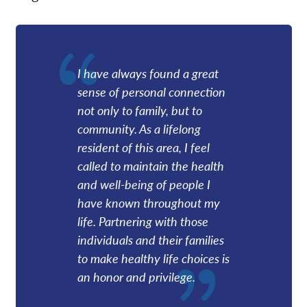
I have always found a great
sense of personal connection
not only to family, but to
community. As a lifelong
resident of this area, I feel
called to maintain the health
and well-being of people I
have known throughout my
life. Partnering with those
individuals and their families
to make healthy life choices is
an honor and privilege.