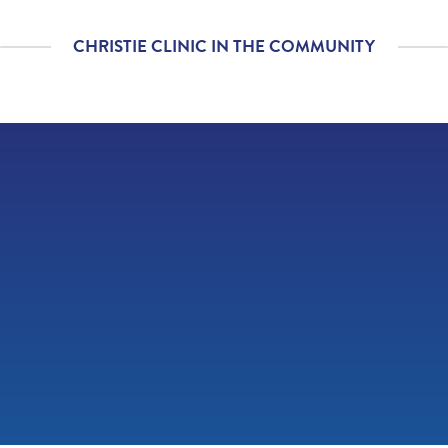
diagnosis and/or
treatment plan.
CHRISTIE CLINIC IN THE COMMUNITY
If you contacted your
4.86
/
5.00
provider following your
visit, with additional
questions, how
satisfied were you with
his/her helpfulness?
If tests were ordered
4.80
/
5.00
(labs, imaging, etc.)
following your visit,
how satisfied were you
with how your
provider’s office
provided those results?