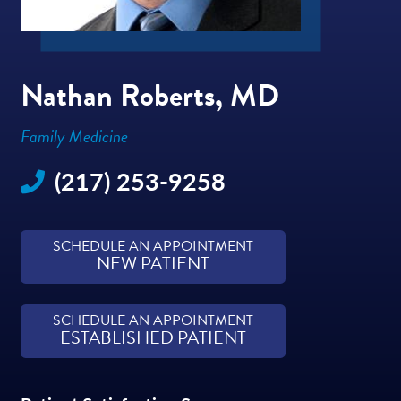
Nathan Roberts, MD
Family Medicine
(217) 253-9258
SCHEDULE AN APPOINTMENT
NEW PATIENT
SCHEDULE AN APPOINTMENT
ESTABLISHED PATIENT