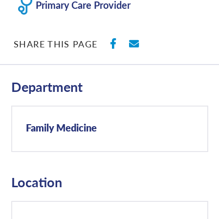
Primary Care Provider
SHARE ON FACEBO
SHARE WITH E
SHARE THIS PAGE
Department
Family Medicine
Location