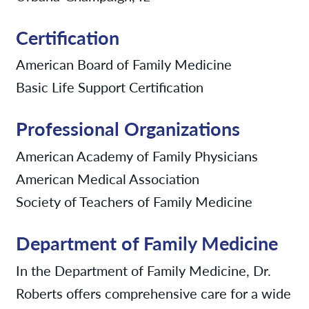
Certification
American Board of Family Medicine
Basic Life Support Certification
Professional Organizations
American Academy of Family Physicians
American Medical Association
Society of Teachers of Family Medicine
Department of Family Medicine
In the Department of Family Medicine, Dr.
Roberts offers comprehensive care for a wide