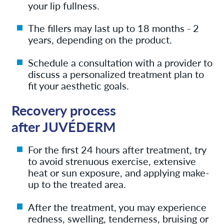
your lip fullness.
The fillers may last up to 18 months - 2
years, depending on the product.
Schedule a consultation with a provider to
discuss a personalized treatment plan to
fit your aesthetic goals.
Recovery process
after JUVÉDERM
For the first 24 hours after treatment, try
to avoid strenuous exercise, extensive
heat or sun exposure, and applying make-
up to the treated area.
After the treatment, you may experience
redness, swelling, tenderness, bruising or