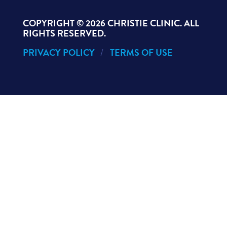
COPYRIGHT ©
2026 CHRISTIE CLINIC. ALL
RIGHTS RESERVED.
PRIVACY POLICY
TERMS OF USE