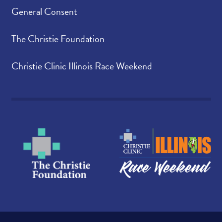
General Consent
The Christie Foundation
Christie Clinic Illinois Race Weekend