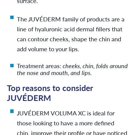
surface.
The JUVÉDERM family
of products are a
line of hyaluronic acid dermal fillers that
can contour cheeks, shape the chin and
add volume to your lips.
Treatment areas:
cheeks, chin, folds around
the nose and mouth, and lips.
Top reasons to consider
JUVÉDERM
JUVÉDERM VOLUMA XC is i
deal for
those looking to have a more defined
chin, improve their profile or have noticed