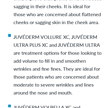
sagging in their cheeks. It is ideal for
those who are concerned about flattened
cheeks or sagging skin in the cheek area.
JUVÉDERM VOLLURE XC, JUVÉDERM
ULTRA PLUS XC and JUVÉDERM ULTRA
are treatment options for those looking to
add volume to fill in and smoothen
wrinkles and fine fines. They are ideal for
those patients who are concerned about
moderate to severe wrinkles and lines
around the nose and mouth.
JUVÉDERM VOLBELLA XC and