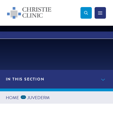
Christie Clinic
Christie Clinic Homepage
Search Toggle
Menu Tog
Search
IN THIS SECTION
Providers
Expand Breadcrumbs
...
HOME
JUVEDERM