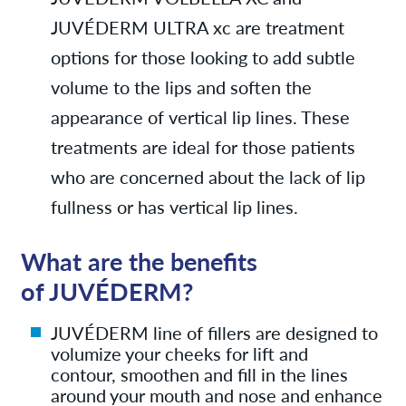
JUVÉDERM ULTRA xc are treatment
options for those looking to add subtle
volume to the lips and soften the
appearance of vertical lip lines. These
treatments are ideal for those patients
who are concerned about the lack of lip
fullness or has vertical lip lines.
What are the benefits
of JUVÉDERM?
JUVÉDERM line of fillers are designed to
volumize your cheeks for lift and
contour,
smoothen and fill in the lines
around your mouth and nose and
enhance