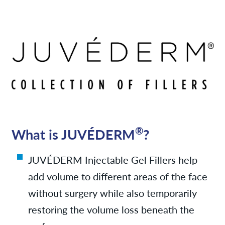
Services
News
Contact/Locations
Monthly Specials
®
What is JUVÉDERM
?
Referring Physicians
JUVÉDERM Injectable Gel Fillers help
add volume to different areas of the face
without surgery while also temporarily
restoring the volume loss beneath the