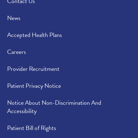
Contact Us
News
Accepted Health Plans
Careers
Provider Recruitment
Patient Privacy Notice
Notice About Non-Discrimination And
Accessibility
Patient Bill of Rights