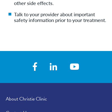
other side effects.
Talk to your provider about important
safety information prior to your treatment.
About Christie Clinic