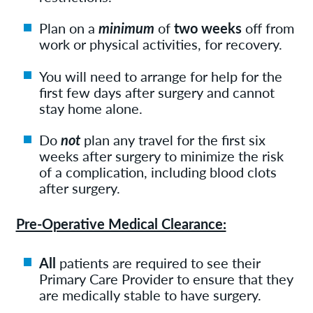
Plan on a
minimum
of
two weeks
off from
work or physical activities, for recovery.
You will need to arrange for help for the
first few days after surgery and cannot
stay home alone.
Do
not
plan any travel for the first six
weeks after surgery to minimize the risk
of a complication, including blood clots
after surgery.
Pre-Operative Medical Clearance:
All
patients are required to see their
Primary Care Provider to ensure that they
are medically stable to have surgery.