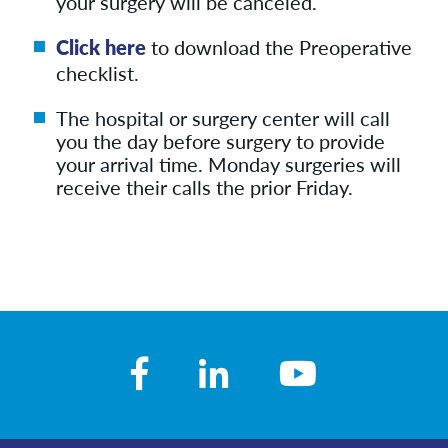
your surgery will be canceled.
Click here
to download the Preoperative
checklist.
The hospital or surgery center will call
you the day before surgery to provide
your arrival time. Monday surgeries will
receive their calls the prior Friday.