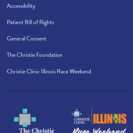
Accessibility
Patient Bill of Rights
General Consent
The Christie Foundation
Christie Clinic Illinois Race Weekend