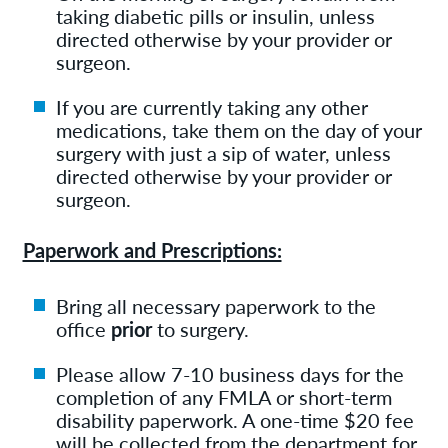
taking diabetic pills or insulin, unless
directed otherwise by your provider or
surgeon.
If you are currently taking any other
medications, take them on the day of your
surgery with just a sip of water, unless
directed otherwise by your provider or
surgeon.
Paperwork and Prescriptions:
Bring all necessary paperwork to the
office
prior
to surgery.
Please allow 7-10 business days for the
completion of any FMLA or short-term
disability paperwork. A one-time $20 fee
will be collected from the department for