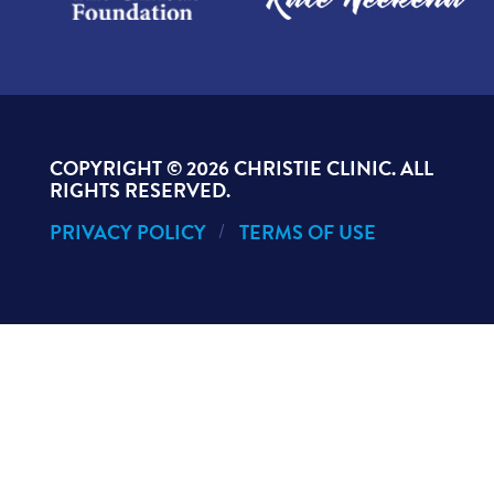
COPYRIGHT ©
2026 CHRISTIE CLINIC. ALL
RIGHTS RESERVED.
PRIVACY POLICY
TERMS OF USE