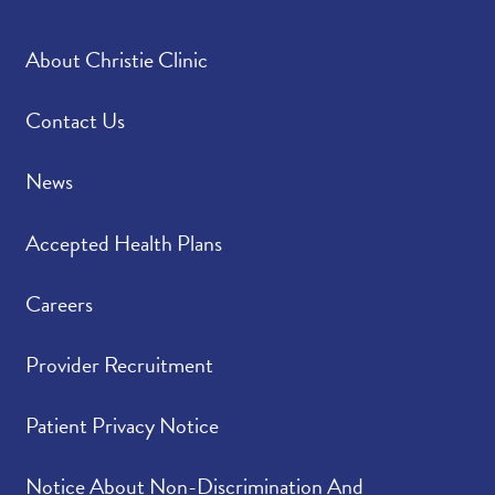
About Christie Clinic
Contact Us
News
Accepted Health Plans
Careers
Provider Recruitment
Patient Privacy Notice
Notice About Non-Discrimination And