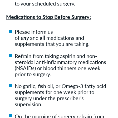
to your scheduled surgery.
Medications to Stop Before Surgery:
Please inform us
of
any
and
all
medications and
supplements that you are taking.
Refrain from taking aspirin and non-
steroidal anti-inflammatory medications
(NSAIDs) or blood thinners one week
prior to surgery.
No garlic, fish oil, or Omega-3 fatty acid
supplements for one week prior to
surgery under the prescriber’s
supervision.
On the morning of surgery refrain from