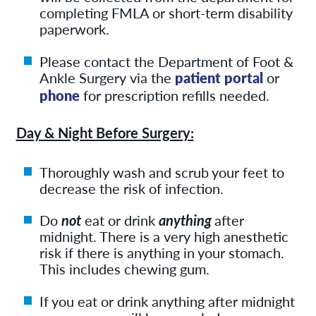
completing FMLA or short-term disability
paperwork.
Please contact the Department of Foot &
Ankle Surgery via the
patient portal
or
phone
for prescription refills needed.
Day & Night Before Surgery:
Thoroughly wash and scrub your feet to
decrease the risk of infection.
Do
not
eat or drink
anything
after
midnight. There is a very high anesthetic
risk if there is anything in your stomach.
This includes chewing gum.
If you eat or drink anything after midnight