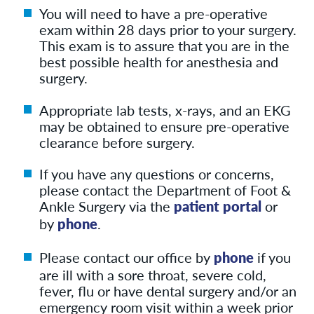
You will need to have a pre-operative
exam within 28 days prior to your surgery.
This exam is to assure that you are in the
best possible health for anesthesia and
surgery.
Appropriate lab tests, x-rays, and an EKG
may be obtained to ensure pre-operative
clearance before surgery.
If you have any questions or concerns,
please contact the Department of Foot &
Ankle Surgery via the
patient portal
or
by
phone
.
Please contact our office by
phone
if you
are ill with a sore throat, severe cold,
fever, flu or have dental surgery and/or an
emergency room visit within a week prior