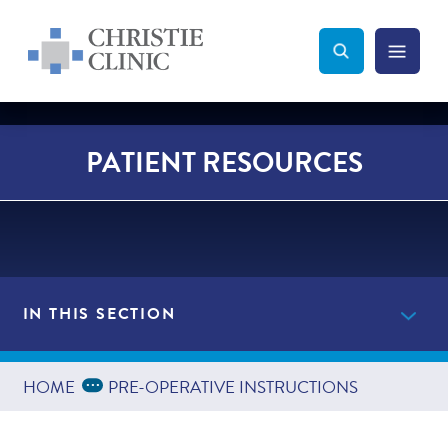
Christie Clinic
Christie Clinic Homepage
Search Toggle
Menu Tog
Search
PATIENT RESOURCES
IN THIS SECTION
Providers
Expand Breadcrumbs
...
HOME
PRE-OPERATIVE INSTRUCTIONS