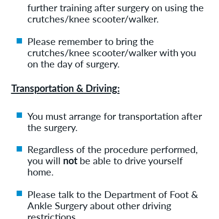
further training after surgery on using the
crutches/knee scooter/walker.
Please remember to bring the
crutches/knee scooter/walker with you
on the day of surgery.
Transportation & Driving:
You must arrange for transportation after
the surgery.
Regardless of the procedure performed,
you will
not
be able to drive yourself
home.
Please talk to the Department of Foot &
Ankle Surgery about other driving
restrictions.