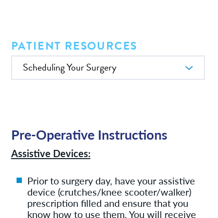
Services
News
PATIENT RESOURCES
In this Section
Patient Resources
Contact/Locations
Pre-Operative Instructions
Assistive Devices:
Prior to surgery day, have your assistive
device (crutches/knee scooter/walker)
prescription filled and ensure that you
know how to use them. You will receive