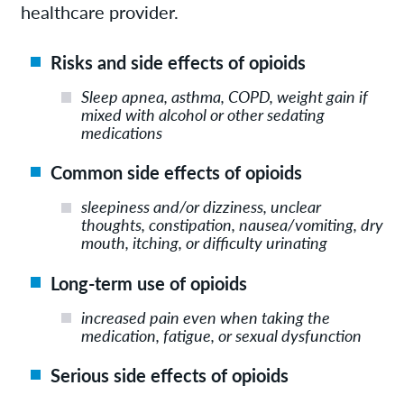
healthcare provider.
Risks and side effects of opioids
Sleep apnea, asthma, COPD, weight gain if
mixed with alcohol or other sedating
medications
Common side effects of opioids
sleepiness and/or dizziness, unclear
thoughts, constipation, nausea/vomiting, dry
mouth, itching, or difficulty urinating
Long-term use of opioids
increased pain even when taking the
medication, fatigue, or sexual dysfunction
Serious side effects of opioids