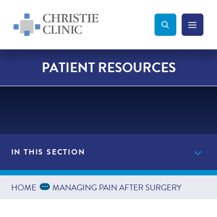
Christie Clinic
Christie Clinic Homepage
Search Toggle
Menu Tog
Search
PATIENT RESOURCES
IN THIS SECTION
Providers
Expand Breadcrumbs
...
HOME
MANAGING PAIN AFTER SURGERY