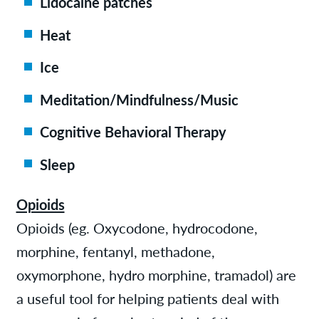
Lidocaine patches
Heat
Ice
Meditation/Mindfulness/Music
Cognitive Behavioral Therapy
Sleep
Opioids
Opioids (eg. Oxycodone, hydrocodone,
morphine, fentanyl, methadone,
oxymorphone, hydro morphine, tramadol) are
a useful tool for helping patients deal with