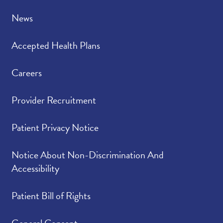
News
Accepted Health Plans
Careers
Provider Recruitment
Patient Privacy Notice
Notice About Non-Discrimination And
Accessibility
Patient Bill of Rights