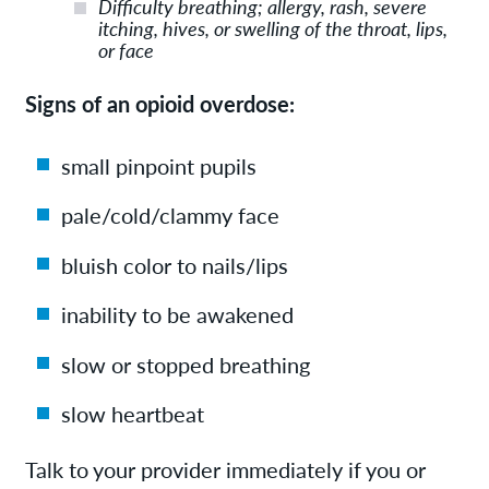
Difficulty breathing; allergy, rash, severe
itching, hives, or swelling of the throat, lips,
or face
Signs of an opioid overdose:
small pinpoint pupils
pale/cold/clammy face
bluish color to nails/lips
inability to be awakened
slow or stopped breathing
slow heartbeat
Talk to your provider immediately if you or