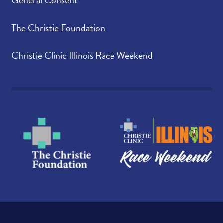
General Consent
The Christie Foundation
Christie Clinic Illinois Race Weekend