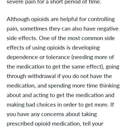
severe pain for a short period of time.
Although opioids are helpful for controlling
pain, sometimes they can also have negative
side effects. One of the most common side
effects of using opioids is developing
dependence or tolerance (needing more of
the medication to get the same effect), going
through withdrawal if you do not have the
medication, and spending more time thinking
about and acting to get the medication and
making bad choices in order to get more. If
you have any concerns about taking
prescribed opioid medication, tell your