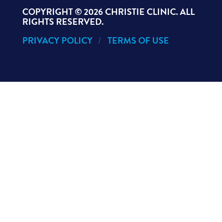
COPYRIGHT ©
2026 CHRISTIE CLINIC. ALL
RIGHTS RESERVED.
PRIVACY POLICY
TERMS OF USE