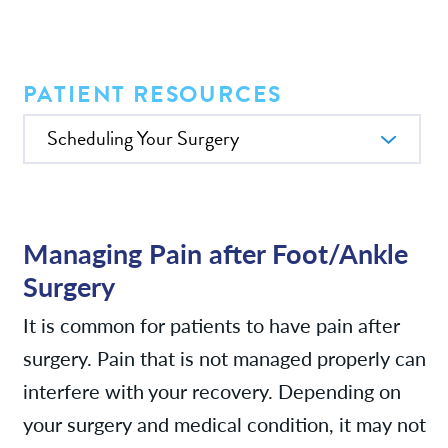
Services
News
PATIENT RESOURCES
In this Section
Patient Resources
Contact/Locations
Managing Pain after Foot/Ankle
Surgery
It is common for patients to have pain after
surgery. Pain that is not managed properly can
interfere with your recovery. Depending on
your surgery and medical condition, it may not