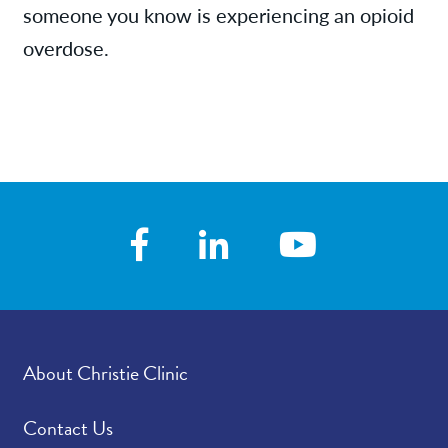
someone you know is experiencing an opioid
overdose.
About Christie Clinic
Contact Us