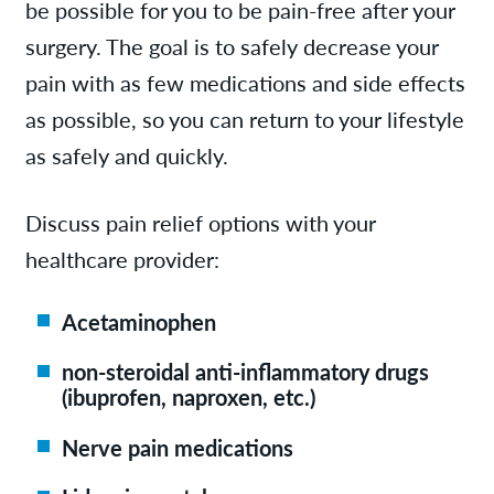
be possible for you to be pain-free after your
surgery. The goal is to safely decrease your
pain with as few medications and side effects
as possible, so you can return to your lifestyle
as safely and quickly.
Discuss pain relief options with your
healthcare provider:
Acetaminophen
non-steroidal anti-inflammatory drugs
(ibuprofen, naproxen, etc.)
Nerve pain medications