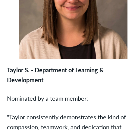
Taylor S. - Department of Learning &
Development
Nominated by a team member:
"Taylor consistently demonstrates the kind of
compassion, teamwork, and dedication that