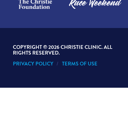
COPYRIGHT ©
2026 CHRISTIE CLINIC. ALL
RIGHTS RESERVED.
PRIVACY POLICY
TERMS OF USE