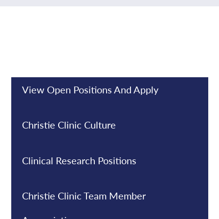
View Open Positions And Apply
Christie Clinic Culture
Clinical Research Positions
Christie Clinic Team Member