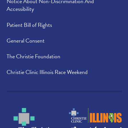
Notice About Non-Discrimination And
Accessibility
Patient Bill of Rights
General Consent
The Christie Foundation
Christie Clinic Illinois Race Weekend