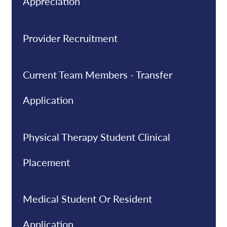
Appreciation
Provider Recruitment
Current Team Members - Transfer
Application
Physical Therapy Student Clinical
Placement
Medical Student Or Resident
Application