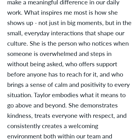
make a meaningful difference in our daily
work. What inspires me most is how she
shows up - not just in big moments, but in the
small, everyday interactions that shape our
culture. She is the person who notices when
someone is overwhelmed and steps in
without being asked, who offers support
before anyone has to reach for it, and who
brings a sense of calm and positivity to every
situation. Taylor embodies what it means to
go above and beyond. She demonstrates
kindness, treats everyone with respect, and
consistently creates a welcoming
environment both within our team and