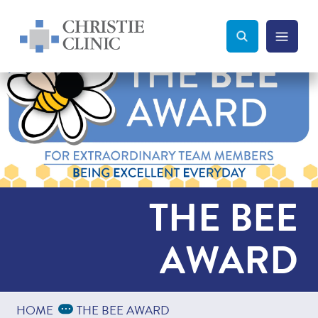
Christie Clinic
Christie Clinic Homepage
Search Toggle
Menu Tog
Search
THE BEE
AWARD
Expand Breadcrumbs
...
HOME
THE BEE AWARD