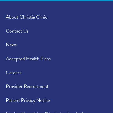
About Christie Clinic
Contact Us
News
Accepted Health Plans
Careers
Provider Recruitment
Patient Privacy Notice