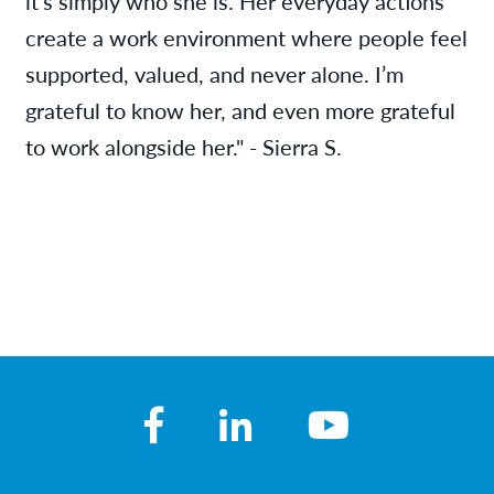
it’s simply who she is. Her everyday actions
create a work environment where people feel
supported, valued, and never alone. I’m
grateful to know her, and even more grateful
to work alongside her." - Sierra S.