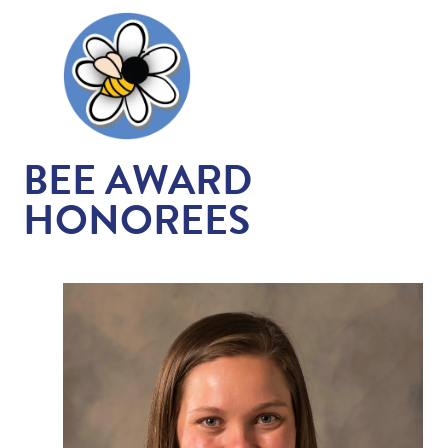
BEE AWARD
HONOREES