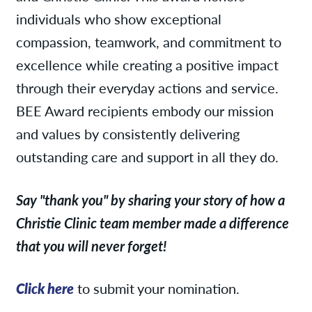
individuals who show exceptional
compassion, teamwork, and commitment to
excellence while creating a positive impact
through their everyday actions and service.
BEE Award recipients embody our mission
and values by consistently delivering
outstanding care and support in all they do.
Say "thank you" by sharing your story of how a
Christie Clinic team member made a difference
that you will never forget!
Click here
to submit your nomination.