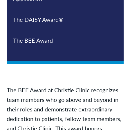
The DAISY Award®
The BEE Award
The BEE Award at Christie Clinic recognizes
team members who go above and beyond in
their roles and demonstrate extraordinary
dedication to patients, fellow team members,
and Christie Clinic. This award honors