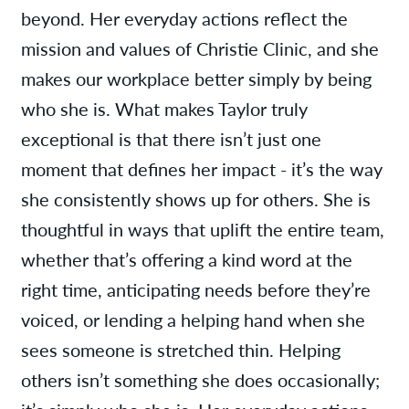
beyond. Her everyday actions reflect the
mission and values of Christie Clinic, and she
makes our workplace better simply by being
who she is. What makes Taylor truly
exceptional is that there isn’t just one
moment that defines her impact - it’s the way
she consistently shows up for others. She is
thoughtful in ways that uplift the entire team,
whether that’s offering a kind word at the
right time, anticipating needs before they’re
voiced, or lending a helping hand when she
sees someone is stretched thin. Helping
others isn’t something she does occasionally;