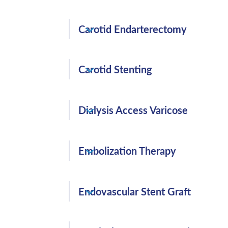
Angioplasty and Stenting is a method of
Carotid Endarterectomy
vessels. Angioplasty uses a small balloon 
clogged arteries and the stent helps pro
A carotid endarterectomy is a surgical p
chance of narrowing again.
Carotid Stenting
up inside the carotid artery with the goa
Carotid Stenting is a nonsurgical procedu
Dialysis Access Varicose
carotid artery with a blockage of 70% or
symptoms, or not in good enough health 
Dialysis Access is needed when your kidn
Embolization Therapy
threshold.
(Acute GI Bleeding, Uterine Fibroids, P
Endovascular Stent Graft
Testicular Varicoceles, Splanchnic Aneur
a procedure that injects substances direc
Endovascular Stent Graft is inserted by a