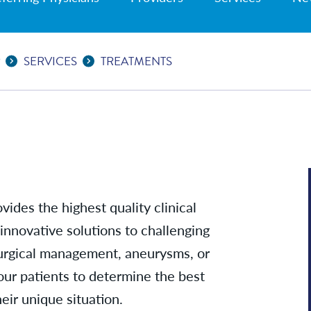
R
SERVICES
TREATMENTS
vides the highest quality clinical
 innovative solutions to challenging
surgical management, aneurysms, or
our patients to determine the best
heir unique situation.