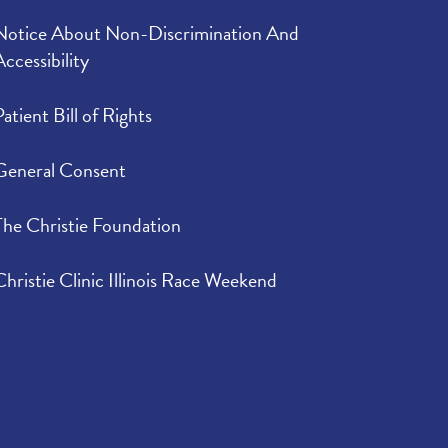
Notice About Non-Discrimination And
Accessibility
Patient Bill of Rights
General Consent
The Christie Foundation
Christie Clinic Illinois Race Weekend