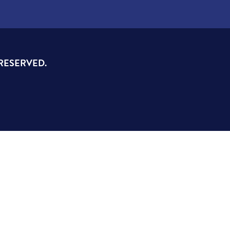
 RESERVED.