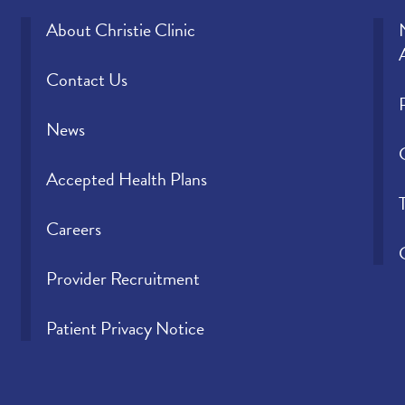
About Christie Clinic
Contact Us
News
Accepted Health Plans
Careers
Provider Recruitment
Patient Privacy Notice