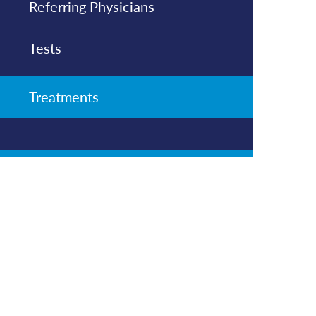
Referring Physicians
Tests
Treatments