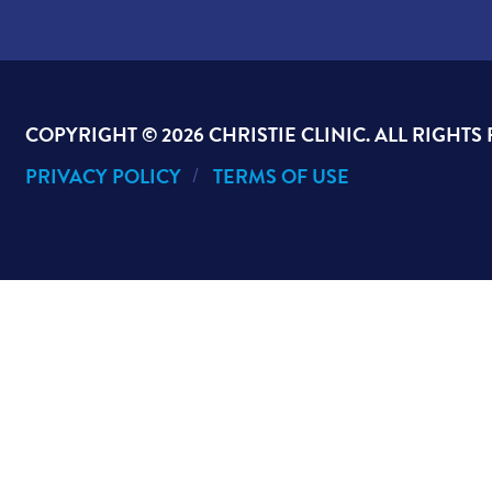
COPYRIGHT ©
2026 CHRISTIE CLINIC. ALL RIGHTS
PRIVACY POLICY
TERMS OF USE