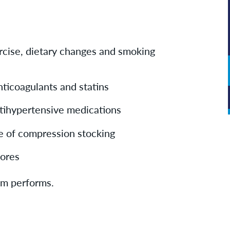
rcise, dietary changes and smoking
nticoagulants and statins
tihypertensive medications
e of compression stocking
 sores
eam performs.