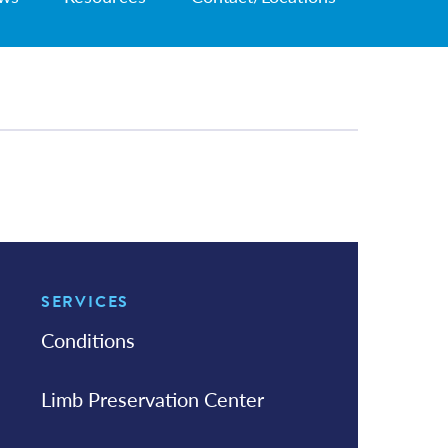
SERVICES
In this Section
Conditions
Limb Preservation Center