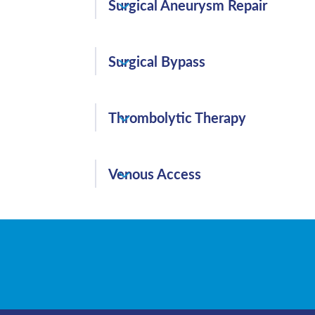
reduce blood flow.
Surgical Aneurysm Repair
aneurysm and seals the aneurysm from wi
Surgical Aneurysm Repair is an incision
Surgical Bypass
the damaged area to repair the aneurysm
Surgical Bypass routes blood flow aroun
Thrombolytic Therapy
Peripheral Arterial Disease (PAD).
Thrombolytic Therapy is the administration
Venous Access
dissolve blood clots that have suddenly b
and pose potentially serious or life-threa
Venous Access is a method of accessing 
veins to administer medications or fluids
access point for blood-based treatments