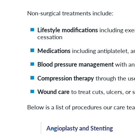
Non-surgical treatments include:
Lifestyle modifications
including exe
cessation
Medications
including antiplatelet, a
Blood pressure management
with an
Compression therapy
through the us
Wound care
to treat cuts, ulcers, or
Below is a list of procedures our care t
Angioplasty and Stenting