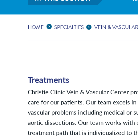
Expand Breadcrumbs
...
HOME
SPECIALTIES
VEIN & VASCULA
Treatments
Christie Clinic Vein & Vascular Center pro
care for our patients. Our team excels in
vascular problems including medical or 
aortic dissections. Our team works with 
treatment path that is individualized to t