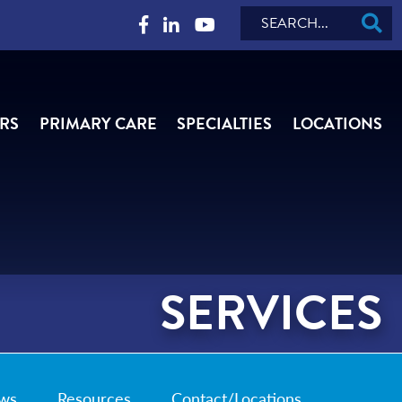
Search
RS
PRIMARY CARE
SPECIALTIES
LOCATIONS
SERVICES
ws
Resources
Contact/Locations