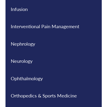
Infusion
Interventional Pain Management
Nephrology
Neurology
Ophthalmology
Orthopedics & Sports Medicine