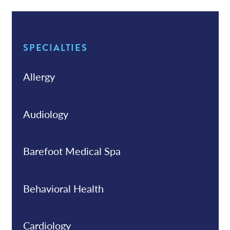
SPECIALTIES
Allergy
Audiology
Barefoot Medical Spa
Behavioral Health
Cardiology