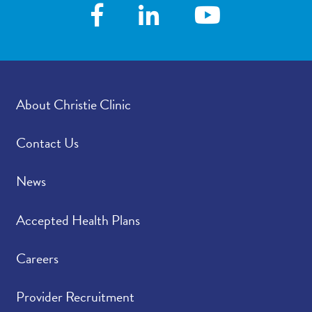
About Christie Clinic
Contact Us
News
Accepted Health Plans
Careers
Provider Recruitment