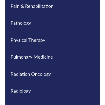
Pain & Rehabilitation
Pathology
Physical Therapy
Pulmonary Medicine
Radiation Oncology
Radiology