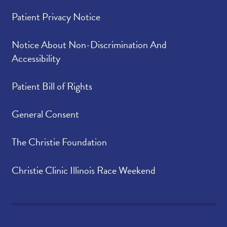
Patient Privacy Notice
Notice About Non-Discrimination And
Accessibility
Patient Bill of Rights
General Consent
The Christie Foundation
Christie Clinic Illinois Race Weekend