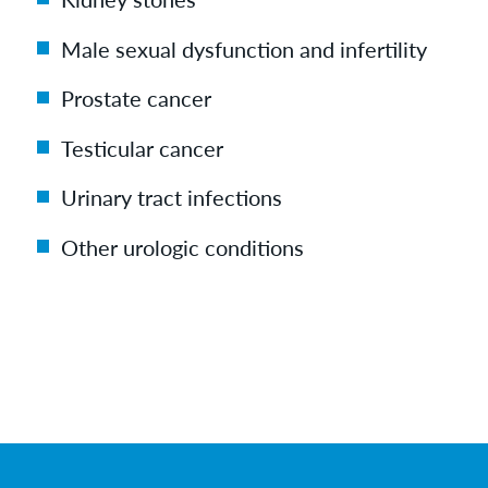
Male sexual dysfunction and infertility
Prostate cancer
Testicular cancer
Urinary tract infections
Other urologic conditions