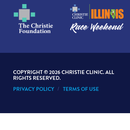
COPYRIGHT ©
2026 CHRISTIE CLINIC. ALL
RIGHTS RESERVED.
PRIVACY POLICY
TERMS OF USE