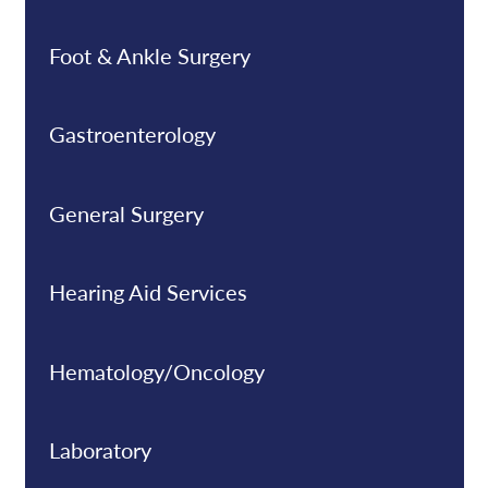
Foot & Ankle Surgery
Gastroenterology
General Surgery
Hearing Aid Services
Hematology/Oncology
Laboratory