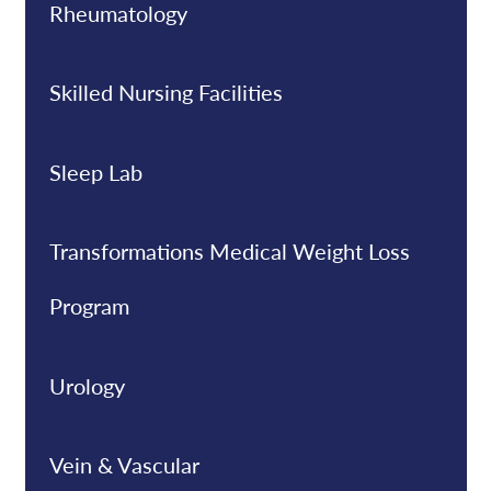
Rheumatology
Skilled Nursing Facilities
Sleep Lab
Transformations Medical Weight Loss
Program
Urology
Vein & Vascular