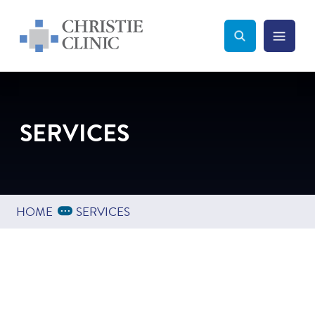
Christie Clinic
Christie Clinic Homepage
Search Toggle
Menu Tog
Search
SERVICES
Expand Breadcrumbs
...
HOME
SERVICES