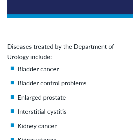
Diseases treated by the Department of
Urology include:
Bladder cancer
Bladder control problems
Enlarged prostate
Interstitial cystitis
Kidney cancer
Kidney stones