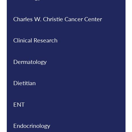
Charles W. Christie Cancer Center
Clinical Research
Dermatology
Dietitian
ENT
Endocrinology